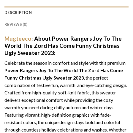
DESCRIPTION
REVIEWS (0)
Mugteeco
: About Power Rangers Joy To The
World The Zord Has Come Funny Christmas
Ugly Sweater 2023:
Celebrate the season in comfort and style with this premium
Power Rangers Joy To The World The Zord Has Come
Funny Christmas Ugly Sweater 2023
, the perfect
combination of festive fun, warmth, and eye-catching design.
Crafted from high-quality, soft-knit fabric, this sweater
delivers exceptional comfort while providing the cozy
warmth you need during chilly autumn and winter days.
Featuring vibrant, high-definition graphics with fade-
resistant colors, the unique design stays bold and colorful
through countless holiday celebrations and washes. Whether