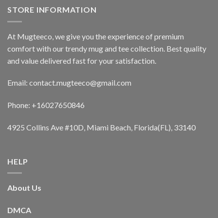
STORE INFORMATION
At Mugteeco, we give you the experience of premium
comfort with our trendy mug and tee collection. Best quality
and value delivered fast for your satisfaction.
Email: contact.mugteeco@gmail.com
Phone: +16027650846
4925 Collins Ave #10D, Miami Beach, Florida(FL), 33140
HELP
About Us
DMCA