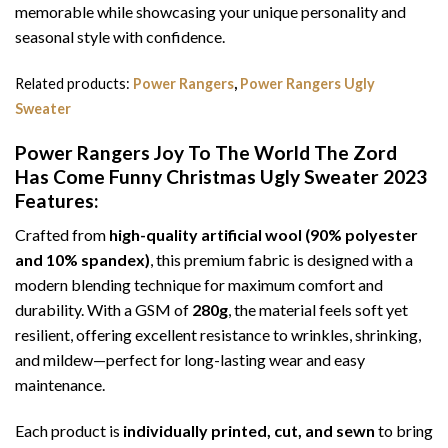
memorable while showcasing your unique personality and
seasonal style with confidence.
Related products:
Power Rangers
,
Power Rangers Ugly
Sweater
Power Rangers Joy To The World The Zord
Has Come Funny Christmas Ugly Sweater 2023
Features:
Crafted from
high-quality artificial wool (90% polyester
and 10% spandex)
, this premium fabric is designed with a
modern blending technique for maximum comfort and
durability. With a GSM of
280g
, the material feels soft yet
resilient, offering excellent resistance to wrinkles, shrinking,
and mildew—perfect for long-lasting wear and easy
maintenance.
Each product is
individually printed, cut, and sewn
to bring