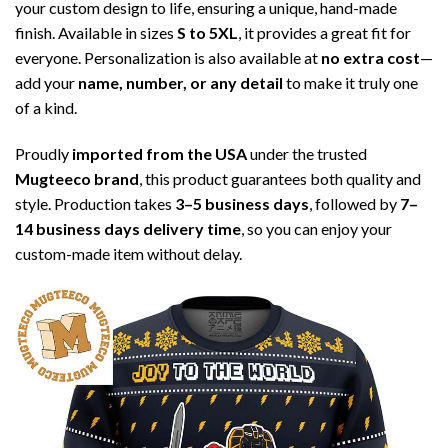
your custom design to life, ensuring a unique, hand-made
finish. Available in sizes
S to 5XL
, it provides a great fit for
everyone. Personalization is also available at
no extra cost
—
add your
name, number, or any detail
to make it truly one
of a kind.
Proudly
imported from the USA
under the trusted
Mugteeco brand
, this product guarantees both quality and
style. Production takes
3–5 business days
, followed by
7–
14 business days delivery time
, so you can enjoy your
custom-made item without delay.