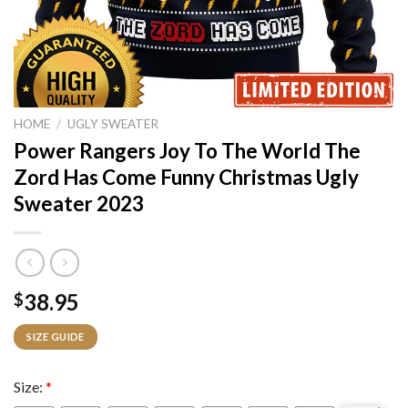
HOME
/
UGLY SWEATER
Power Rangers Joy To The World The
Zord Has Come Funny Christmas Ugly
Sweater 2023
38.95
$
SIZE GUIDE
Size:
*