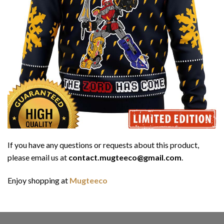
If you have any questions or requests about this product,
please email us at
contact.mugteeco@gmail.com
.
Enjoy shopping at
Mugteeco