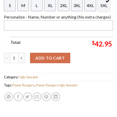
S
M
L
XL
2XL
3XL
4XL
5XL
Personalize - Name, Number or anything (No extra charges)
Total:
$
42.95
Power Rangers Joy To The World The Zord Has Come Funny Chr
ADD TO CART
Category:
Ugly Sweater
Tags:
Power Rangers
,
Power Rangers Ugly Sweater