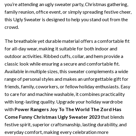
you’re attending an ugly sweater party, Christmas gathering,
family reunion, office event, or simply spreading festive cheer,
this Ugly Sweater is designed to help you stand out from the
crowd.
The breathable yet durable material offers a comfortable fit
for all-day wear, making it suitable for both indoor and
outdoor activities. Ribbed cuffs, collar, and hem provide a
classic look while ensuring a secure and comfortable fit.
Available in multiple sizes, this sweater complements a wide
range of personal styles and makes an unforgettable gift for
friends, family, coworkers, or fellow holiday enthusiasts. Easy
to care for and machine washable, it combines practicality
with long-lasting quality. Upgrade your holiday wardrobe
with
Power Rangers Joy To The World The Zord Has
Come Funny Christmas Ugly Sweater 2023
that blends
festive spirit, superior craftsmanship, lasting durability, and
everyday comfort, making every celebration more