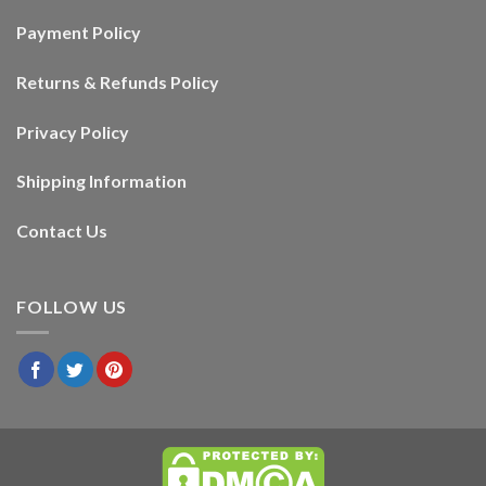
Payment Policy
Returns & Refunds Policy
Privacy Policy
Shipping Information
Contact Us
FOLLOW US