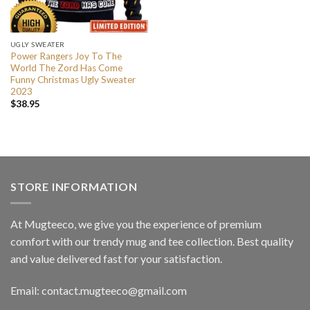
UGLY SWEATER
Power Rangers Joy To The
World The Zord Has Come
Funny Christmas Ugly Sweater
2023
$
38.95
STORE INFORMATION
At Mugteeco, we give you the experience of premium
comfort with our trendy mug and tee collection. Best quality
and value delivered fast for your satisfaction.
Email: contact.mugteeco@gmail.com