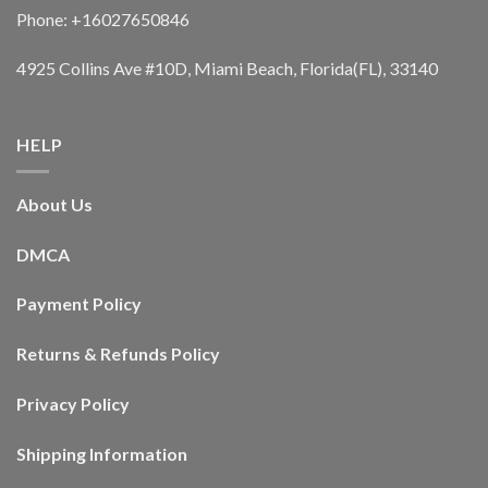
Phone: +16027650846
4925 Collins Ave #10D, Miami Beach, Florida(FL), 33140
HELP
About Us
DMCA
Payment Policy
Returns & Refunds Policy
Privacy Policy
Shipping Information