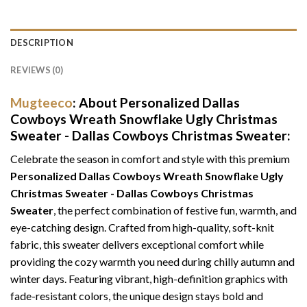
DESCRIPTION
REVIEWS (0)
Mugteeco
: About Personalized Dallas
Cowboys Wreath Snowflake Ugly Christmas
Sweater - Dallas Cowboys Christmas Sweater:
Celebrate the season in comfort and style with this premium
Personalized Dallas Cowboys Wreath Snowflake Ugly
Christmas Sweater - Dallas Cowboys Christmas
Sweater
, the perfect combination of festive fun, warmth, and
eye-catching design. Crafted from high-quality, soft-knit
fabric, this sweater delivers exceptional comfort while
providing the cozy warmth you need during chilly autumn and
winter days. Featuring vibrant, high-definition graphics with
fade-resistant colors, the unique design stays bold and