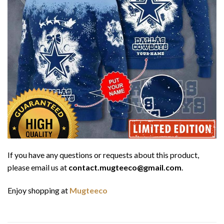
If you have any questions or requests about this product,
please email us at
contact.mugteeco@gmail.com
.
Enjoy shopping at
Mugteeco