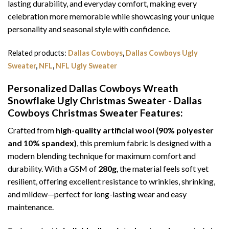
lasting durability, and everyday comfort, making every
celebration more memorable while showcasing your unique
personality and seasonal style with confidence.
Related products:
Dallas Cowboys
,
Dallas Cowboys Ugly
Sweater
,
NFL
,
NFL Ugly Sweater
Personalized Dallas Cowboys Wreath
Snowflake Ugly Christmas Sweater - Dallas
Cowboys Christmas Sweater
Features:
Crafted from
high-quality artificial wool (90% polyester
and 10% spandex)
, this premium fabric is designed with a
modern blending technique for maximum comfort and
durability. With a GSM of
280g
, the material feels soft yet
resilient, offering excellent resistance to wrinkles, shrinking,
and mildew—perfect for long-lasting wear and easy
maintenance.