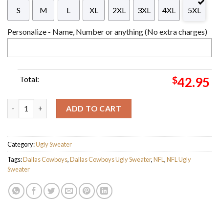
S
M
L
XL
2XL
3XL
4XL
5XL
Personalize - Name, Number or anything (No extra charges)
Total:
$
42.95
Personalized Dallas Cowboys Wreath Snowflake Ugly Christmas
ADD TO CART
Category:
Ugly Sweater
Tags:
Dallas Cowboys
,
Dallas Cowboys Ugly Sweater
,
NFL
,
NFL Ugly
Sweater