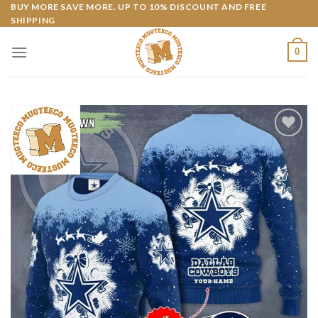
Skip
BUY MORE SAVE MORE. UP TO 10% DISCOUNT AND FREE
SHIPPING
to
content
0