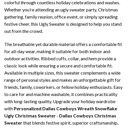
colorful through countless holiday celebrations and washes.
Whether you’re attending an ugly sweater party, Christmas
gathering, family reunion, office event, or simply spreading
festive cheer, this Ugly Sweater is designed to help you stand
out from the crowd.
The breathable yet durable material offers a comfortable fit
for all-day wear, making it suitable for both indoor and
outdoor activities. Ribbed cuffs, collar, and hem provide a
classic look while ensuring a secure and comfortable fit.
Available in multiple sizes, this sweater complements a wide
range of personal styles and makes an unforgettable gift for
friends, family, coworkers, or fellow holiday enthusiasts. Easy
to care for and machine washable, it combines practicality
with long-lasting quality. Upgrade your holiday wardrobe
with
Personalized Dallas Cowboys Wreath Snowflake
Ugly Christmas Sweater - Dallas Cowboys Christmas
Sweater
that blends festive spirit, superior craftsmanship,