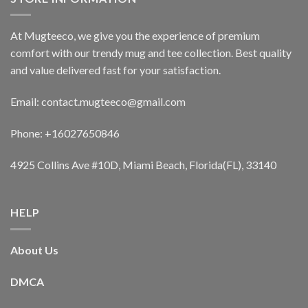
At Mugteeco, we give you the experience of premium
comfort with our trendy mug and tee collection. Best quality
and value delivered fast for your satisfaction.
Email: contact.mugteeco@gmail.com
Phone: +16027650846
4925 Collins Ave #10D, Miami Beach, Florida(FL), 33140
HELP
About Us
DMCA