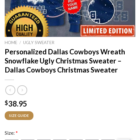
HOME
/
UGLY SWEATER
Personalized Dallas Cowboys Wreath
Snowflake Ugly Christmas Sweater –
Dallas Cowboys Christmas Sweater
38.95
$
SIZE GUIDE
Size:
*