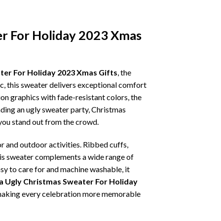
er For Holiday 2023 Xmas
er For Holiday 2023 Xmas Gifts
, the
ic, this sweater delivers exceptional comfort
on graphics with fade-resistant colors, the
nding an ugly sweater party, Christmas
p you stand out from the crowd.
r and outdoor activities. Ribbed cuffs,
 this sweater complements a wide range of
asy to care for and machine washable, it
 Ugly Christmas Sweater For Holiday
t, making every celebration more memorable