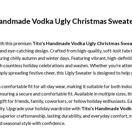
 Handmade Vodka Ugly Christmas Sweat
ith this premium
Tito's Handmade Vodka Ugly Christmas Sweat
and eye-catching design. Crafted from high-quality, soft-knit fabr
ing chilly autumn and winter days. Featuring vibrant, high-definiti
gh countless holiday celebrations and washes. Whether you’re atte
imply spreading festive cheer, this Ugly Sweater is designed to hel
comfortable fit for all-day wear, making it suitable for both indoo
ensuring a secure and comfortable fit. Available in multiple sizes,
ft for friends, family, coworkers, or fellow holiday enthusiasts. E
lity. Upgrade your holiday wardrobe with
Tito's Handmade Vodka
, superior craftsmanship, lasting durability, and everyday comfor
d seasonal style with confidence.