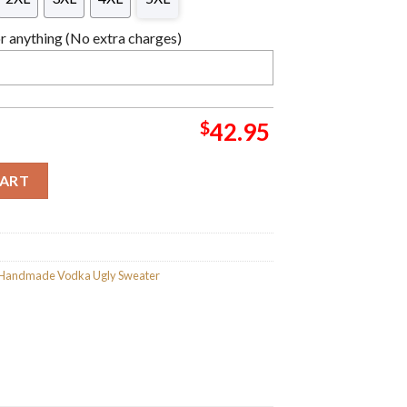
 anything (No extra charges)
$
42.95
hristmas Sweater For Holiday 2023 Xmas Gifts quantity
CART
s Handmade Vodka Ugly Sweater