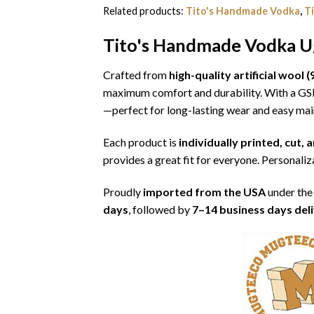
Related products:
Tito's Handmade Vodka
,
T
Tito's Handmade Vodka Ug
Crafted from
high-quality artificial woo
maximum comfort and durability. With a G
—perfect for long-lasting wear and easy ma
Each product is
individually printed, cut,
provides a great fit for everyone. Personaliza
Proudly
imported from the USA
under the
days
, followed by
7–14 business days del