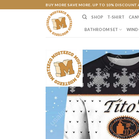
Skip
BUY MORE SAVE MORE. UP TO 10% DISCOUNT 
to
SHOP
T-SHIRT
CAN
content
BATHROOM SET
WIND