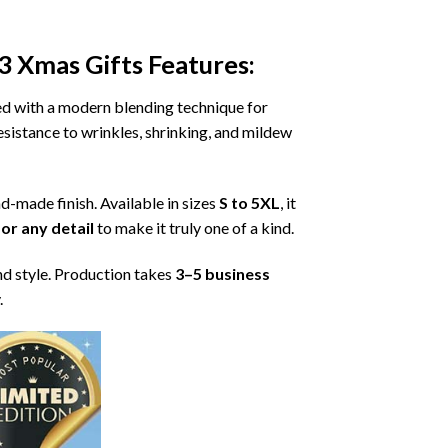
3 Xmas Gifts
Features:
ned with a modern blending technique for
 resistance to wrinkles, shrinking, and mildew
nd-made finish. Available in sizes
S to 5XL
, it
or any detail
to make it truly one of a kind.
nd style. Production takes
3–5 business
.