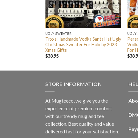
UGLY SWEATER
UGLY
odka Ugly Sweater
Tito’s Handmade Vodka Santa Hat Ugly
Pers
Xmas Gifts
Christmas Sweater For Holiday 2023
Vodka
Xmas Gifts
For H
$
38.95
$
38.
STORE INFORMATION
HE
At Mugteeco, we give you the
Abo
experience of premium comfort
DM
with our trendy mug and tee
collection. Best quality and value
Pay
delivered fast for your satisfaction.