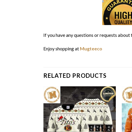
If you have any questions or requests about t
Enjoy shopping at
Mugteeco
RELATED PRODUCTS