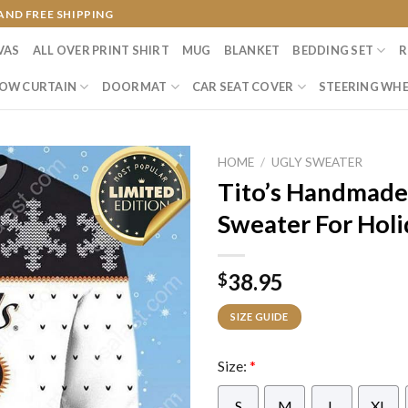
AND FREE SHIPPING
VAS
ALL OVER PRINT SHIRT
MUG
BLANKET
BEDDING SET
R
OW CURTAIN
DOORMAT
CAR SEAT COVER
STEERING WHE
HOME
/
UGLY SWEATER
Tito’s Handmade
Sweater For Holi
38.95
$
SIZE GUIDE
Size:
*
S
M
L
XL