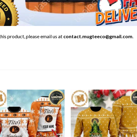
his product, please email us at
contact.mugteeco@gmail.com
.