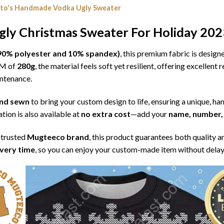
ito's Handmade Vodka Ugly Sweater
ly Christmas Sweater For Holiday 202
l (90% polyester and 10% spandex)
, this premium fabric is desig
SM of
280g
, the material feels soft yet resilient, offering excellent
intenance.
 and sewn
to bring your custom design to life, ensuring a unique, ha
tion is also available at
no extra cost
—add your
name, number, 
 trusted
Mugteeco brand
, this product guarantees both quality a
ivery time
, so you can enjoy your custom-made item without delay