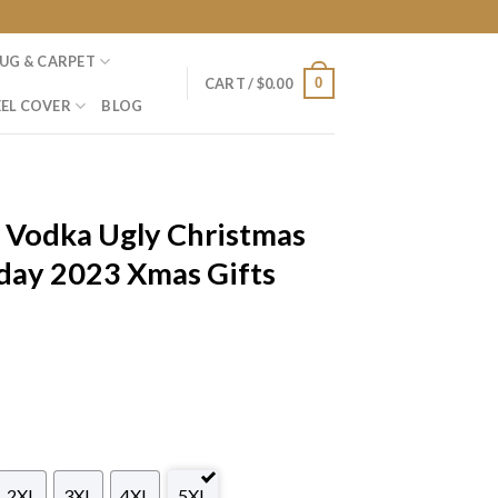
UG & CARPET
0
CART /
$
0.00
EL COVER
BLOG
 Vodka Ugly Christmas
day 2023 Xmas Gifts
2XL
3XL
4XL
5XL