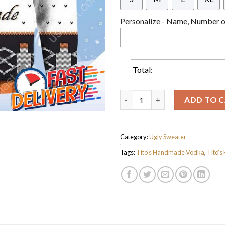
Personalize - Name, Number or
Total:
Tito's Handmade Vodka Ugly C
ADD TO 
Category:
Ugly Sweater
Tags:
Tito's Handmade Vodka
,
Tito'