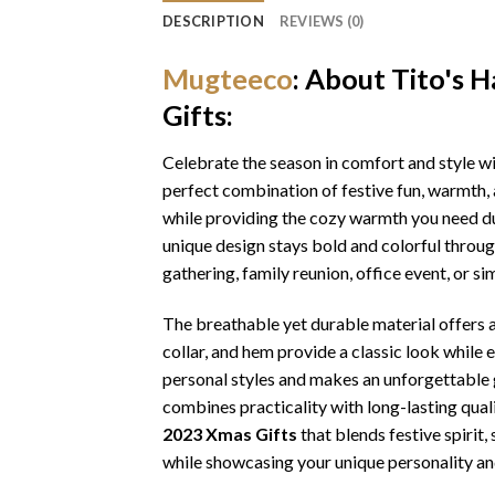
DESCRIPTION
REVIEWS (0)
Mugteeco
: About Tito's
Gifts:
Celebrate the season in comfort and style w
perfect combination of festive fun, warmth, 
while providing the cozy warmth you need dur
unique design stays bold and colorful throu
gathering, family reunion, office event, or s
The breathable yet durable material offers a 
collar, and hem provide a classic look while 
personal styles and makes an unforgettable gi
combines practicality with long-lasting qua
2023 Xmas Gifts
that blends festive spirit
while showcasing your unique personality an