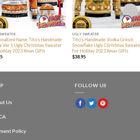
 SWEATER
UGLY SWEATER
onalized Name Tito’s Handmade
Tito’s Handmade Vodka Grinch
 Ver 1 Ugly Christmas Sweater
Snowflake Ugly Christmas Sweate
oliday 2023 Xmas Gifts
For Holiday 2023 Xmas Gifts
95
$
38.95
LP
FOLLOW US
ut Us
CA
ment Policy