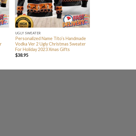
UGLY SWEATER
Personalized Name Tito’s Handmade
r
Vodka Ver 2 Ugly Christmas Sweater
For Holiday 2023 Xmas Gifts
$
38.95