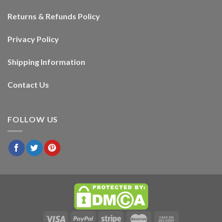
Returns & Refunds Policy
Privacy Policy
Shipping Information
Contact Us
FOLLOW US