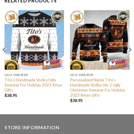
RELATED PRODUCTS
UGLY SWEATER
UGLY SWEATER
Tito’s Handmade Vodka Ugly
Personalized Name Tito’s
Sweater For Holiday 2023 Xmas
Handmade Vodka Ver 2 Ugly
Gifts
Christmas Sweater For Holiday
2023 Xmas Gifts
$
38.95
$
38.95
STORE INFORMATION