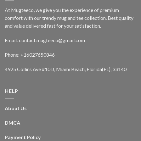
At Mugteeco, we give you the experience of premium
comfort with our trendy mug and tee collection. Best quality
and value delivered fast for your satisfaction.
Email: contact.mugteeco@gmail.com
Phone: +16027650846
4925 Collins Ave #10D, Miami Beach, Florida(FL), 33140
HELP
About Us
DMCA
Payment Policy