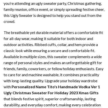
you’re attending an ugly sweater party, Christmas gathering,
family reunion, office event, or simply spreading festive cheer,
this Ugly Sweater is designed to help you stand out from the
crowd.
The breathable yet durable material offers a comfortable fit
for all-day wear, making it suitable for both indoor and
outdoor activities. Ribbed cuffs, collar, and hem provide a
classic look while ensuring a secure and comfortable fit.
Available in multiple sizes, this sweater complements a wide
range of personal styles and makes an unforgettable gift for
friends, family, coworkers, or fellow holiday enthusiasts. Easy
to care for and machine washable, it combines practicality
with long-lasting quality. Upgrade your holiday wardrobe
with
Personalized Name Tito's Handmade Vodka Ver 1
Ugly Christmas Sweater For Holiday 2023 Xmas Gifts
that blends festive spirit, superior craftsmanship, lasting
durability, and everyday comfort, making every celebration