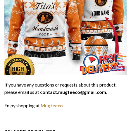
If you have any questions or requests about this product,
please email us at
contact.mugteeco@gmail.com
.
Enjoy shopping at
Mugteeco