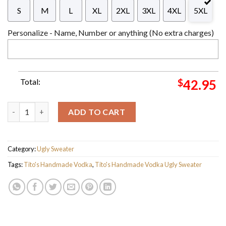
S
M
L
XL
2XL
3XL
4XL
5XL
Personalize - Name, Number or anything (No extra charges)
Total:
$
42.95
Personalized Name Tito's Handmade Vodka Ver 1 Ugly Christma
ADD TO CART
Category:
Ugly Sweater
Tags:
Tito's Handmade Vodka
,
Tito's Handmade Vodka Ugly Sweater