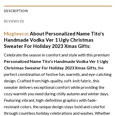
DESCRIPTION
REVIEWS (0)
Mugteeco
: About Personalized Name Tito's
Handmade Vodka Ver 1 Ugly Christmas
Sweater For Holiday 2023 Xmas Gifts:
Celebrate the season in comfort and style with this premium
Personalized Name Tito's Handmade Vodka Ver 1 Ugly
Christmas Sweater For Holiday 2023 Xmas Gifts
, the
perfect combination of festive fun, warmth, and eye-catching
design. Crafted from high-quality, soft-knit fabric, this
sweater delivers exceptional comfort while providing the
cozy warmth you need during chilly autumn and winter days.
Featuring vibrant, high-definition graphics with fade-
resistant colors, the unique design stays bold and colorful
through countless holiday celebrations and washes. Whether