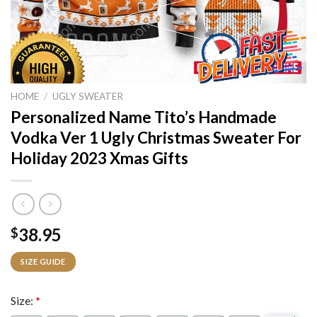
HOME
/
UGLY SWEATER
Personalized Name Tito’s Handmade
Vodka Ver 1 Ugly Christmas Sweater For
Holiday 2023 Xmas Gifts
38.95
$
SIZE GUIDE
Size:
*