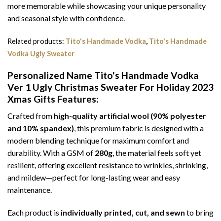
more memorable while showcasing your unique personality
and seasonal style with confidence.
Related products:
Tito's Handmade Vodka
,
Tito's Handmade
Vodka Ugly Sweater
Personalized Name Tito's Handmade Vodka
Ver 1 Ugly Christmas Sweater For Holiday 2023
Xmas Gifts
Features:
Crafted from
high-quality artificial wool (90% polyester
and 10% spandex)
, this premium fabric is designed with a
modern blending technique for maximum comfort and
durability. With a GSM of
280g
, the material feels soft yet
resilient, offering excellent resistance to wrinkles, shrinking,
and mildew—perfect for long-lasting wear and easy
maintenance.
Each product is
individually printed, cut, and sewn
to bring