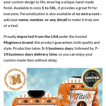
your custom design to life, ensuring a unique, hand-made
finish. Available in sizes
S to 5XL
, it provides a great fit for
everyone. Personalization is also available at
no extra cost
—
add your
name, number, or any detail
to make it truly one
of a kind.
Proudly
imported from the USA
under the trusted
Mugteeco brand
, this product guarantees both quality and
style. Production takes
3–5 business days
, followed by
7–
14 business days delivery time
, so you can enjoy your
custom-made item without delay.