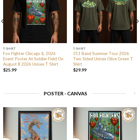
T-SHIRT
T-SHIRT
Foo Fighter Chicago IL 2026
311 Band Summer Tour 2026
Event Poster At Soldier Field On
Two Sided Unisex Olive Green T
August 8 2026 Unisex T Shirt
Shirt
$
25.99
$
29.99
POSTER - CANVAS