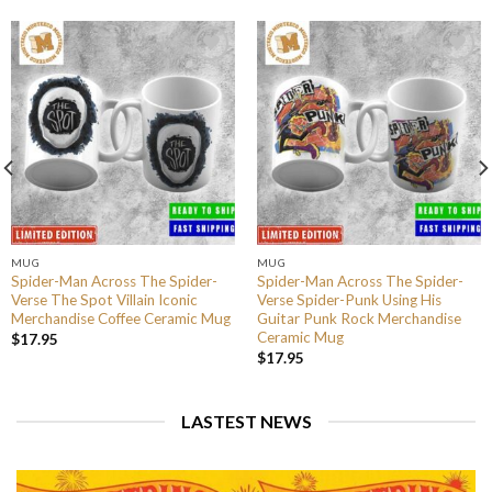
MUG
MUG
Spider-Man Across The Spider-
Spider-Man Across The Spider-
Verse The Spot Villain Iconic
Verse Spider-Punk Using His
Merchandise Coffee Ceramic Mug
Guitar Punk Rock Merchandise
Ceramic Mug
$
17.95
$
17.95
LASTEST NEWS