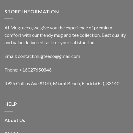
STORE INFORMATION
At Mugteeco, we give you the experience of premium
comfort with our trendy mug and tee collection. Best quality
and value delivered fast for your satisfaction.
Email: contact.mugteeco@gmail.com
Phone: +16027650846
4925 Collins Ave #10D, Miami Beach, Florida(FL), 33140
HELP
About Us