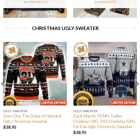
161 PRODUCTS
59 PRODUCTS
CHRISTMAS UGLY SWEATER
UGLY SWEATER
UGLY SWEATER
Zero One The Duke of Hazzard
Zack Martin 70 NFL Dallas
Ugly Christmas Sweater
Cowboys NFL 2023 Holiday Gifts
For Fan Ugly Christmas Sweater
$
38.95
$
38.95