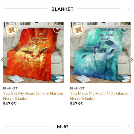
BLANKET
BLANKET
BLANKET
You Set My Heart On Fire Flareon
You Make My Heart Melt Glaceon
Fleece Blanket
Fleece Blanket
$
47.95
$
47.95
MUG