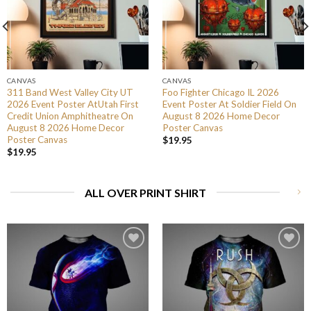
CANVAS
CANVAS
311 Band West Valley City UT
Foo Fighter Chicago IL 2026
2026 Event Poster AtUtah First
Event Poster At Soldier Field On
Credit Union Amphitheatre On
August 8 2026 Home Decor
August 8 2026 Home Decor
Poster Canvas
Poster Canvas
$
19.95
$
19.95
ALL OVER PRINT SHIRT