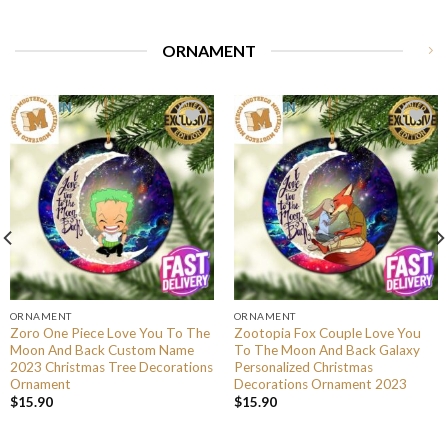
ORNAMENT
ORNAMENT
ORNAMENT
Zoro One Piece Love You To The
Zootopia Fox Couple Love You
Moon And Back Custom Name
To The Moon And Back Galaxy
2023 Christmas Tree Decorations
Personalized Christmas
Ornament
Decorations Ornament 2023
$
15.90
$
15.90