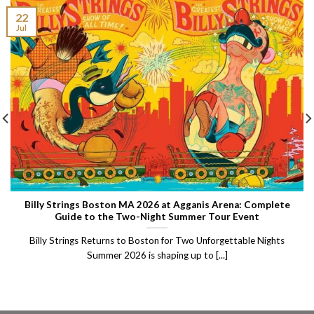
22
Jul
Billy Strings Boston MA 2026 at Agganis Arena: Complete
Guide to the Two-Night Summer Tour Event
Billy Strings Returns to Boston for Two Unforgettable Nights
Summer 2026 is shaping up to [...]