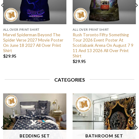
ALL OVER PRINT SHIRT
ALL OVER PRINT SHIRT
Marvel Spiderman Beyond The
Rush Toronto Fifty Something
Spider Verse 2027 Movie Poster
Tour 2026 Event Poster At
On June 18 2027 All Over Print
Scotiabank Arena On August 7 9
Shirt
11 And 13 2026 All Over Print
Shirt
$
29.95
$
29.95
CATEGORIES
BEDDING SET
BATHROOM SET