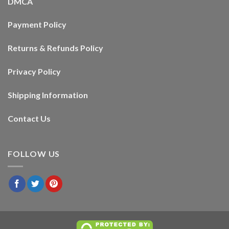
DMCA
Payment Policy
Returns & Refunds Policy
Privacy Policy
Shipping Information
Contact Us
FOLLOW US