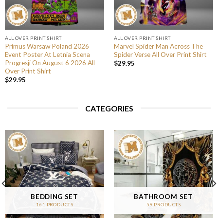
ALL OVER PRINT SHIRT
ALL OVER PRINT SHIRT
Primus Warsaw Poland 2026
Marvel Spider Man Across The
Event Poster At Letnia Scena
Spider Verse All Over Print Shirt
Progresji On August 6 2026 All
$
29.95
Over Print Shirt
$
29.95
CATEGORIES
BEDDING SET
BATHROOM SET
161 PRODUCTS
59 PRODUCTS