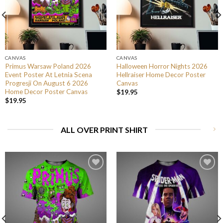
CANVAS
CANVAS
Primus Warsaw Poland 2026
Halloween Horror Nights 2026
Event Poster At Letnia Scena
Hellraiser Home Decor Poster
Progresji On August 6 2026
Canvas
Home Decor Poster Canvas
$
19.95
$
19.95
ALL OVER PRINT SHIRT