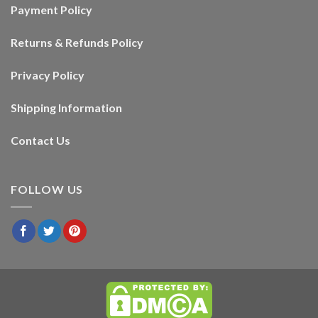
Payment Policy
Returns & Refunds Policy
Privacy Policy
Shipping Information
Contact Us
FOLLOW US