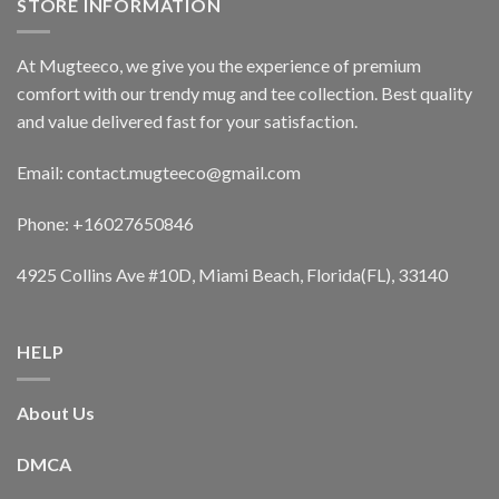
STORE INFORMATION
At Mugteeco, we give you the experience of premium
comfort with our trendy mug and tee collection. Best quality
and value delivered fast for your satisfaction.
Email: contact.mugteeco@gmail.com
Phone: +16027650846
4925 Collins Ave #10D, Miami Beach, Florida(FL), 33140
HELP
About Us
DMCA