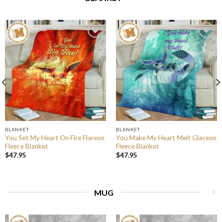
BLANKET
BLANKET
You Set My Heart On Fire Flareon
You Make My Heart Melt Glaceon
Fleece Blanket
Fleece Blanket
$
47.95
$
47.95
MUG