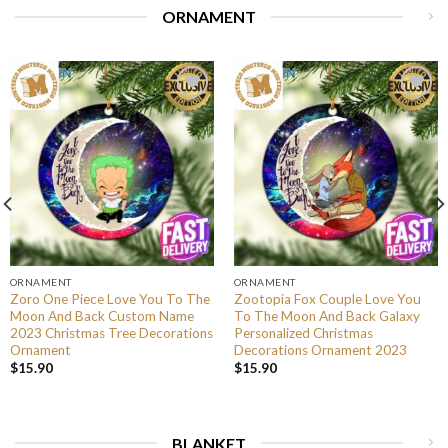
ORNAMENT
ORNAMENT
ORNAMENT
Zoro One Piece Love You To The
Zootopia Fox Couple Love You
Moon And Back Custom Name
To The Moon And Back Galaxy
2023 Christmas Tree Decorations
Personalized Christmas
Ornament
Decorations Ornament 2023
$
15.90
$
15.90
BLANKET