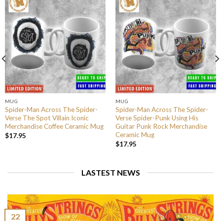
MUG
MUG
Spider-Man Across The Spider-
Spider-Man Across The Spider-
Verse The Spot Villain Iconic
Verse Spider-Punk Using His
Merchandise Coffee Ceramic Mug
Guitar Punk Rock Merchandise
Ceramic Mug
$
17.95
$
17.95
LASTEST NEWS
22