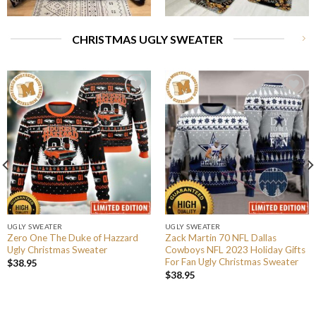
CHRISTMAS UGLY SWEATER
UGLY SWEATER
UGLY SWEATER
Zero One The Duke of Hazzard
Zack Martin 70 NFL Dallas
Ugly Christmas Sweater
Cowboys NFL 2023 Holiday Gifts
For Fan Ugly Christmas Sweater
$
38.95
$
38.95