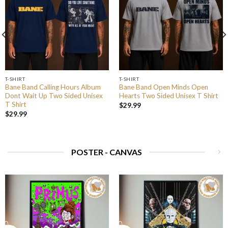
T-SHIRT
T-SHIRT
Bane Band Calling Hours Album
Bane Band Open Minds Open
Dont Wait Up Two Sided Unisex
Hearts Two Sided Unisex T Shirt
T Shirt
$
29.99
$
29.99
POSTER - CANVAS