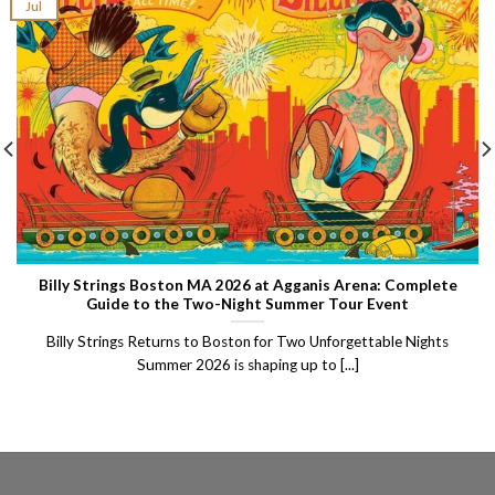
Jul
Billy Strings Boston MA 2026 at Agganis Arena: Complete
Guide to the Two-Night Summer Tour Event
Billy Strings Returns to Boston for Two Unforgettable Nights
Summer 2026 is shaping up to [...]