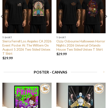
T-SHIRT
T-SHIRT
Sierra Ferrell Los Angeles CA 2026
Ozzy Osbourne Halloween Horror
Event Poster At The Wiltern On
Nights 2026 Universal Orlando
August 5 2026 Two Sided Unisex
House Two Sided Unisex T Shirt
T Shirt
$
29.99
$
29.99
POSTER - CANVAS