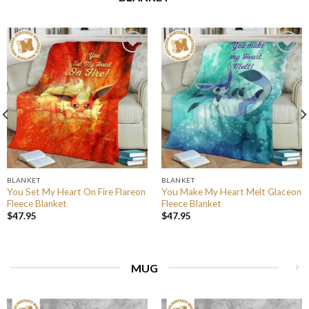
BLANKET
BLANKET
You Set My Heart On Fire Flareon
You Make My Heart Melt Glaceon
Fleece Blanket
Fleece Blanket
$
47.95
$
47.95
MUG