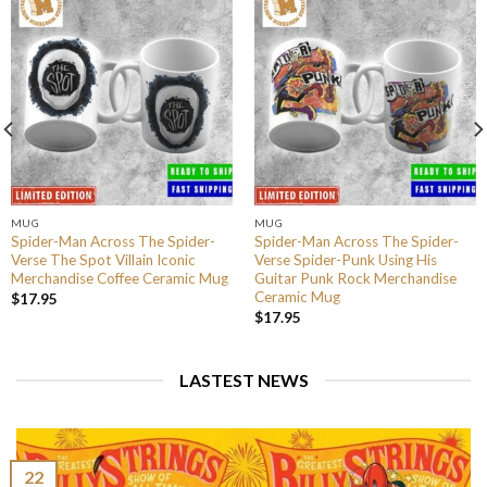
MUG
MUG
Spider-Man Across The Spider-
Spider-Man Across The Spider-
Verse The Spot Villain Iconic
Verse Spider-Punk Using His
Merchandise Coffee Ceramic Mug
Guitar Punk Rock Merchandise
Ceramic Mug
$
17.95
$
17.95
LASTEST NEWS
22