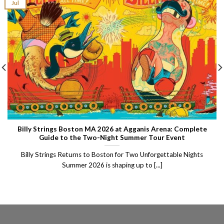
Jul
Billy Strings Boston MA 2026 at Agganis Arena: Complete
Guide to the Two-Night Summer Tour Event
Billy Strings Returns to Boston for Two Unforgettable Nights
Summer 2026 is shaping up to [...]