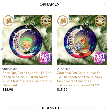
ORNAMENT
ORNAMENT
ORNAMENT
Zoro One Piece Love You To The
Zootopia Fox Couple Love You
Moon And Back Custom Name
To The Moon And Back Galaxy
2023 Christmas Tree Decorations
Personalized Christmas
Ornament
Decorations Ornament 2023
$
15.90
$
15.90
BLANKET