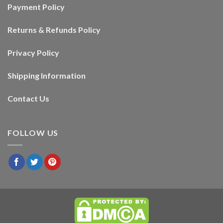
Payment Policy
Returns & Refunds Policy
Privacy Policy
Shipping Information
Contact Us
FOLLOW US