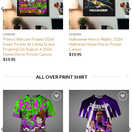
CANVAS
CANVAS
Primus Warsaw Poland 2026
Halloween Horror Nights 2026
Event Poster At Letnia Scena
Hellraiser Home Decor Poster
Progresji On August 6 2026
Canvas
Home Decor Poster Canvas
$
19.95
$
19.95
ALL OVER PRINT SHIRT