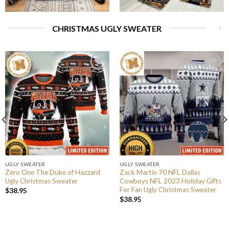
CHRISTMAS UGLY SWEATER
UGLY SWEATER
UGLY SWEATER
Zero One The Duke of Hazzard
Zack Martin 70 NFL Dallas
Ugly Christmas Sweater
Cowboys NFL 2023 Holiday Gifts
For Fan Ugly Christmas Sweater
$
38.95
$
38.95