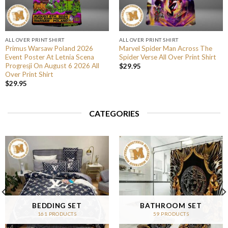
ALL OVER PRINT SHIRT
ALL OVER PRINT SHIRT
Primus Warsaw Poland 2026
Marvel Spider Man Across The
Event Poster At Letnia Scena
Spider Verse All Over Print Shirt
Progresji On August 6 2026 All
$
29.95
Over Print Shirt
$
29.95
CATEGORIES
BEDDING SET
BATHROOM SET
161 PRODUCTS
59 PRODUCTS