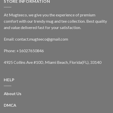
STORE INFORMATION
At Mugteeco, we give you the experience of premium
comfort with our trendy mug and tee collection. Best quality
and value delivered fast for your satisfaction.
Email: contact.mugteeco@gmail.com
Phone: +16027650846
4925 Collins Ave #10D, Miami Beach, Florida(FL), 33140
HELP
About Us
DMCA