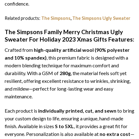
confidence.
Related products:
The Simpsons
,
The Simpsons Ugly Sweater
The Simpsons Family Merry Christmas Ugly
Sweater For Holiday 2023 Xmas Gifts
Features:
Crafted from
high-quality artificial wool (90% polyester
and 10% spandex)
, this premium fabric is designed with a
modern blending technique for maximum comfort and
durability. With a GSM of
280g
, the material feels soft yet
resilient, offering excellent resistance to wrinkles, shrinking,
and mildew—perfect for long-lasting wear and easy
maintenance.
Each product is
individually printed, cut, and sewn
to bring
your custom design to life, ensuring a unique, hand-made
finish. Available in sizes
S to 5XL
, it provides a great fit for
everyone. Personalization is also available at
no extra cost
—