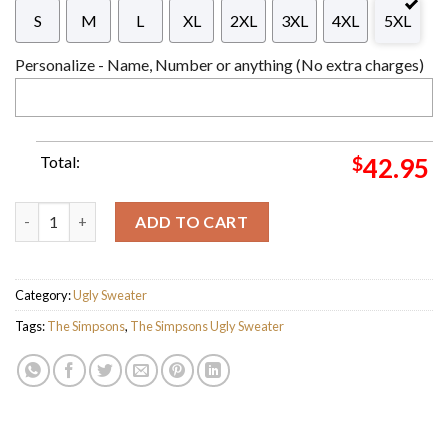
S
M
L
XL
2XL
3XL
4XL
5XL
Personalize - Name, Number or anything (No extra charges)
Total:
$
42.95
The Simpsons Family Merry Christmas Ugly Sweater For Holiday
ADD TO CART
Category:
Ugly Sweater
Tags:
The Simpsons
,
The Simpsons Ugly Sweater