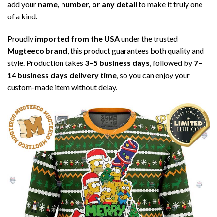
add your
name, number, or any detail
to make it truly one
of a kind.
Proudly
imported from the USA
under the trusted
Mugteeco brand
, this product guarantees both quality and
style. Production takes
3–5 business days
, followed by
7–
14 business days delivery time
, so you can enjoy your
custom-made item without delay.