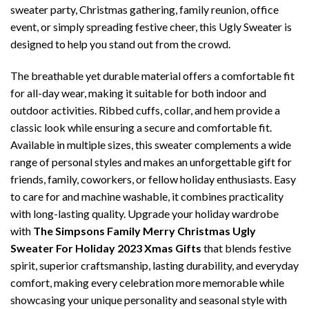
sweater party, Christmas gathering, family reunion, office
event, or simply spreading festive cheer, this Ugly Sweater is
designed to help you stand out from the crowd.
The breathable yet durable material offers a comfortable fit
for all-day wear, making it suitable for both indoor and
outdoor activities. Ribbed cuffs, collar, and hem provide a
classic look while ensuring a secure and comfortable fit.
Available in multiple sizes, this sweater complements a wide
range of personal styles and makes an unforgettable gift for
friends, family, coworkers, or fellow holiday enthusiasts. Easy
to care for and machine washable, it combines practicality
with long-lasting quality. Upgrade your holiday wardrobe
with
The Simpsons Family Merry Christmas Ugly
Sweater For Holiday 2023 Xmas Gifts
that blends festive
spirit, superior craftsmanship, lasting durability, and everyday
comfort, making every celebration more memorable while
showcasing your unique personality and seasonal style with