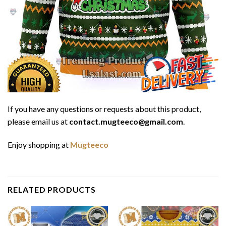
If you have any questions or requests about this product,
please email us at
contact.mugteeco@gmail.com
.
Enjoy shopping at
Mugteeco
RELATED PRODUCTS