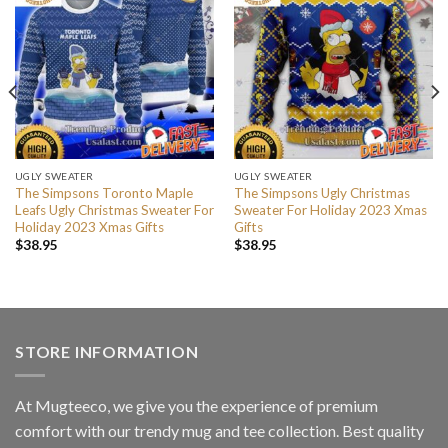
UGLY SWEATER
UGLY SWEATER
The Simpsons Toronto Maple
The Simpsons Ugly Christmas
Leafs Ugly Christmas Sweater For
Sweater For Holiday 2023 Xmas
Holiday 2023 Xmas Gifts
Gifts
$
38.95
$
38.95
STORE INFORMATION
At Mugteeco, we give you the experience of premium
comfort with our trendy mug and tee collection. Best quality