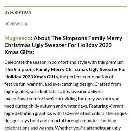
DESCRIPTION
REVIEWS (0)
Mugteeco
: About The Simpsons Family Merry
Christmas Ugly Sweater For Holiday 2023
Xmas Gifts:
Celebrate the season in comfort and style with this premium
The Simpsons Family Merry Christmas Ugly Sweater For
Holiday 2023 Xmas Gifts
, the perfect combination of
festive fun, warmth, and eye-catching design. Crafted from
high-quality, soft-knit fabric, this sweater delivers
exceptional comfort while providing the cozy warmth you
need during chilly autumn and winter days. Featuring vibrant,
high-definition graphics with fade-resistant colors, the unique
design stays bold and colorful through countless holiday
celebrations and washes. Whether you’re attending an ugly