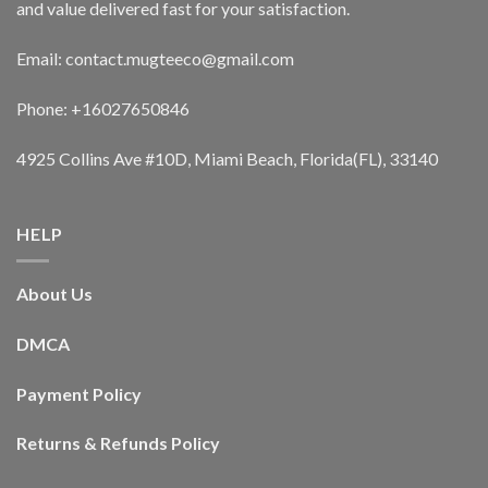
and value delivered fast for your satisfaction.
Email: contact.mugteeco@gmail.com
Phone: +16027650846
4925 Collins Ave #10D, Miami Beach, Florida(FL), 33140
HELP
About Us
DMCA
Payment Policy
Returns & Refunds Policy