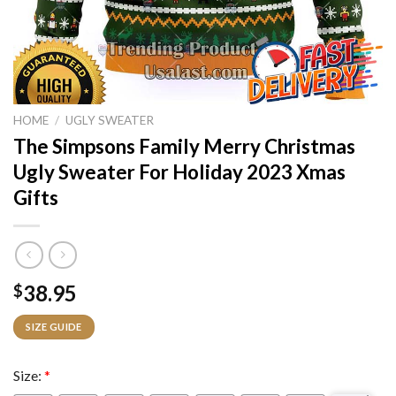
HOME
/
UGLY SWEATER
The Simpsons Family Merry Christmas
Ugly Sweater For Holiday 2023 Xmas
Gifts
38.95
$
SIZE GUIDE
Size:
*