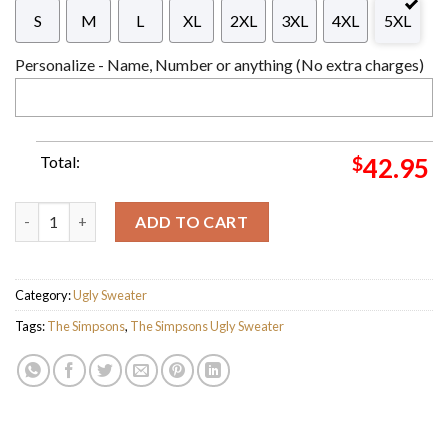
S
M
L
XL
2XL
3XL
4XL
5XL
Personalize - Name, Number or anything (No extra charges)
Total:
$
42.95
The Simpsons Family Donut Ugly Christmas Sweater For Holida
ADD TO CART
Category:
Ugly Sweater
Tags:
The Simpsons
,
The Simpsons Ugly Sweater