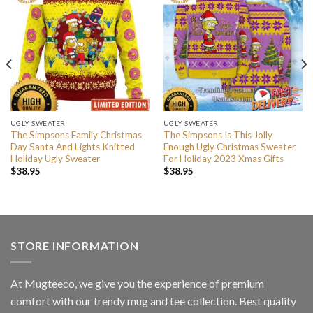
UGLY SWEATER
UGLY SWEATER
The Simpsons Family Christmas
The Simpsons Is This Jolly
Day Santa And Lights Knitted
Enough Ugly Christmas Sweater
Holiday Ugly Sweater
For Holiday 2023 Xmas Gifts
$
38.95
$
38.95
STORE INFORMATION
At Mugteeco, we give you the experience of premium
comfort with our trendy mug and tee collection. Best quality