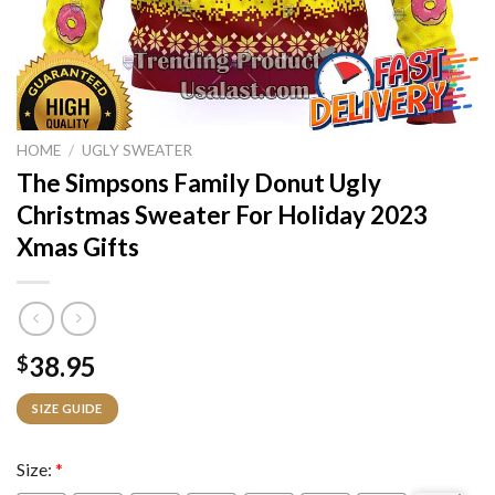
HOME
/
UGLY SWEATER
The Simpsons Family Donut Ugly
Christmas Sweater For Holiday 2023
Xmas Gifts
38.95
$
SIZE GUIDE
Size:
*