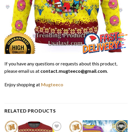
If you have any questions or requests about this product,
please email us at
contact.mugteeco@gmail.com
.
Enjoy shopping at
Mugteeco
RELATED PRODUCTS