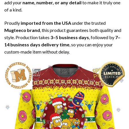
add your
name, number, or any detail
to make it truly one
of a kind.
Proudly
imported from the USA
under the trusted
Mugteeco brand
, this product guarantees both quality and
style. Production takes
3–5 business days
, followed by
7–
14 business days delivery time
, so you can enjoy your
custom-made item without delay.