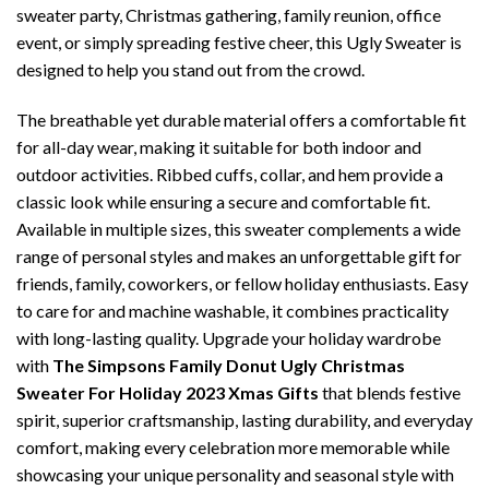
sweater party, Christmas gathering, family reunion, office
event, or simply spreading festive cheer, this Ugly Sweater is
designed to help you stand out from the crowd.
The breathable yet durable material offers a comfortable fit
for all-day wear, making it suitable for both indoor and
outdoor activities. Ribbed cuffs, collar, and hem provide a
classic look while ensuring a secure and comfortable fit.
Available in multiple sizes, this sweater complements a wide
range of personal styles and makes an unforgettable gift for
friends, family, coworkers, or fellow holiday enthusiasts. Easy
to care for and machine washable, it combines practicality
with long-lasting quality. Upgrade your holiday wardrobe
with
The Simpsons Family Donut Ugly Christmas
Sweater For Holiday 2023 Xmas Gifts
that blends festive
spirit, superior craftsmanship, lasting durability, and everyday
comfort, making every celebration more memorable while
showcasing your unique personality and seasonal style with