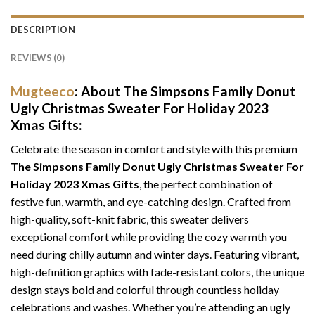
DESCRIPTION
REVIEWS (0)
Mugteeco
: About The Simpsons Family Donut
Ugly Christmas Sweater For Holiday 2023
Xmas Gifts:
Celebrate the season in comfort and style with this premium
The Simpsons Family Donut Ugly Christmas Sweater For
Holiday 2023 Xmas Gifts
, the perfect combination of
festive fun, warmth, and eye-catching design. Crafted from
high-quality, soft-knit fabric, this sweater delivers
exceptional comfort while providing the cozy warmth you
need during chilly autumn and winter days. Featuring vibrant,
high-definition graphics with fade-resistant colors, the unique
design stays bold and colorful through countless holiday
celebrations and washes. Whether you’re attending an ugly