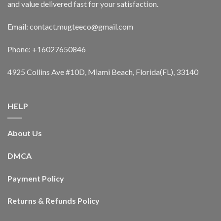
and value delivered fast for your satisfaction.
Email: contact.mugteeco@gmail.com
Phone: +16027650846
4925 Collins Ave #10D, Miami Beach, Florida(FL), 33140
HELP
About Us
DMCA
Payment Policy
Returns & Refunds Policy