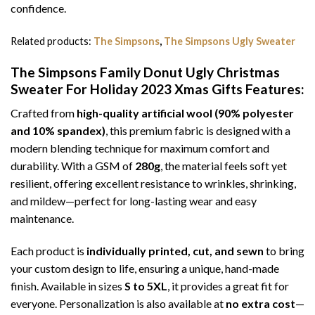
confidence.
Related products:
The Simpsons
,
The Simpsons Ugly Sweater
The Simpsons Family Donut Ugly Christmas
Sweater For Holiday 2023 Xmas Gifts
Features:
Crafted from
high-quality artificial wool (90% polyester
and 10% spandex)
, this premium fabric is designed with a
modern blending technique for maximum comfort and
durability. With a GSM of
280g
, the material feels soft yet
resilient, offering excellent resistance to wrinkles, shrinking,
and mildew—perfect for long-lasting wear and easy
maintenance.
Each product is
individually printed, cut, and sewn
to bring
your custom design to life, ensuring a unique, hand-made
finish. Available in sizes
S to 5XL
, it provides a great fit for
everyone. Personalization is also available at
no extra cost
—