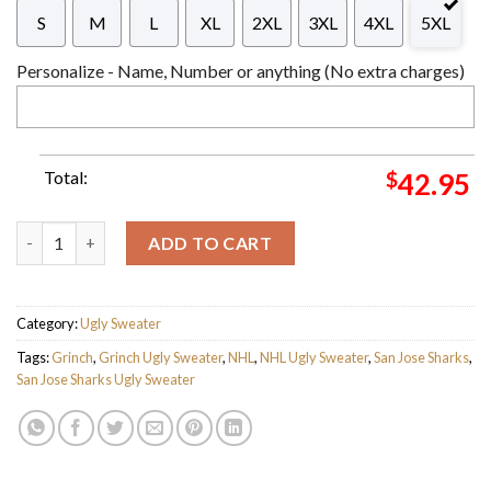
S
M
L
XL
2XL
3XL
4XL
5XL
Personalize - Name, Number or anything (No extra charges)
Total:
$
42.95
The Grinch x San Jose Sharks NHL Santa Hat Ugly Christmas Sw
ADD TO CART
Category:
Ugly Sweater
Tags:
Grinch
,
Grinch Ugly Sweater
,
NHL
,
NHL Ugly Sweater
,
San Jose Sharks
,
San Jose Sharks Ugly Sweater