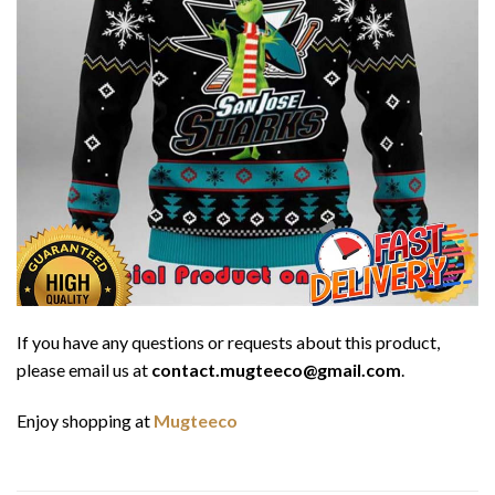
If you have any questions or requests about this product,
please email us at
contact.mugteeco@gmail.com
.
Enjoy shopping at
Mugteeco