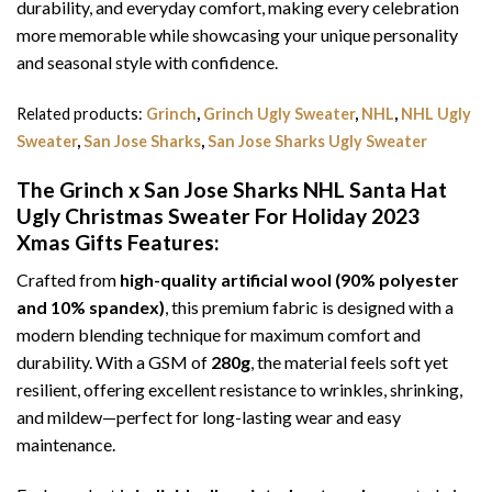
durability, and everyday comfort, making every celebration
more memorable while showcasing your unique personality
and seasonal style with confidence.
Related products:
Grinch
,
Grinch Ugly Sweater
,
NHL
,
NHL Ugly
Sweater
,
San Jose Sharks
,
San Jose Sharks Ugly Sweater
The Grinch x San Jose Sharks NHL Santa Hat
Ugly Christmas Sweater For Holiday 2023
Xmas Gifts
Features:
Crafted from
high-quality artificial wool (90% polyester
and 10% spandex)
, this premium fabric is designed with a
modern blending technique for maximum comfort and
durability. With a GSM of
280g
, the material feels soft yet
resilient, offering excellent resistance to wrinkles, shrinking,
and mildew—perfect for long-lasting wear and easy
maintenance.