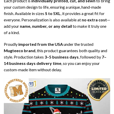
Each product is
individually printed, cut, and sewn
to bring
your custom design to life, ensuring a unique, hand-made
finish. Available in sizes
S to 5XL
, it provides a great fit for
everyone. Personalization is also available at
no extra cost
—
add your
name, number, or any detail
to make it truly one
of a kind.
Proudly
imported from the USA
under the trusted
Mugteeco brand
, this product guarantees both quality and
style. Production takes
3–5 business days
, followed by
7–
14 business days delivery time
, so you can enjoy your
custom-made item without delay.