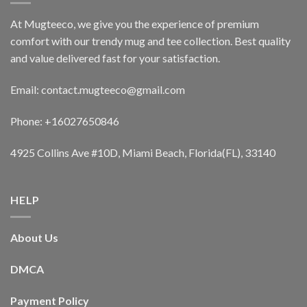
At Mugteeco, we give you the experience of premium
comfort with our trendy mug and tee collection. Best quality
and value delivered fast for your satisfaction.
Email: contact.mugteeco@gmail.com
Phone: +16027650846
4925 Collins Ave #10D, Miami Beach, Florida(FL), 33140
HELP
About Us
DMCA
Payment Policy