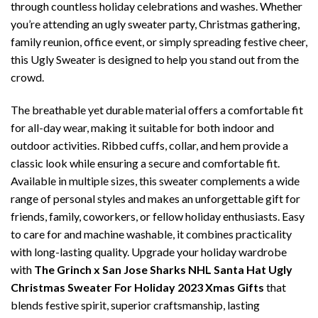
through countless holiday celebrations and washes. Whether
you’re attending an ugly sweater party, Christmas gathering,
family reunion, office event, or simply spreading festive cheer,
this Ugly Sweater is designed to help you stand out from the
crowd.
The breathable yet durable material offers a comfortable fit
for all-day wear, making it suitable for both indoor and
outdoor activities. Ribbed cuffs, collar, and hem provide a
classic look while ensuring a secure and comfortable fit.
Available in multiple sizes, this sweater complements a wide
range of personal styles and makes an unforgettable gift for
friends, family, coworkers, or fellow holiday enthusiasts. Easy
to care for and machine washable, it combines practicality
with long-lasting quality. Upgrade your holiday wardrobe
with
The Grinch x San Jose Sharks NHL Santa Hat Ugly
Christmas Sweater For Holiday 2023 Xmas Gifts
that
blends festive spirit, superior craftsmanship, lasting