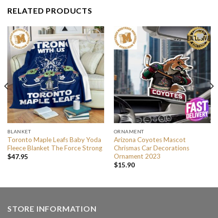
RELATED PRODUCTS
BLANKET
ORNAMENT
Toronto Maple Leafs Baby Yoda
Arizona Coyotes Mascot
Fleece Blanket The Force Strong
Chrismas Car Decorations
Ornament 2023
$
47.95
$
15.90
STORE INFORMATION