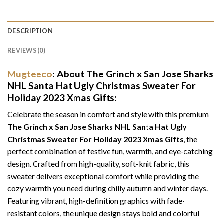
DESCRIPTION
REVIEWS (0)
Mugteeco
: About The Grinch x San Jose Sharks
NHL Santa Hat Ugly Christmas Sweater For
Holiday 2023 Xmas Gifts:
Celebrate the season in comfort and style with this premium
The Grinch x San Jose Sharks NHL Santa Hat Ugly
Christmas Sweater For Holiday 2023 Xmas Gifts
, the
perfect combination of festive fun, warmth, and eye-catching
design. Crafted from high-quality, soft-knit fabric, this
sweater delivers exceptional comfort while providing the
cozy warmth you need during chilly autumn and winter days.
Featuring vibrant, high-definition graphics with fade-
resistant colors, the unique design stays bold and colorful