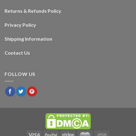
Returns & Refunds Policy
Privacy Policy
Shipping Information
Contact Us
FOLLOW US