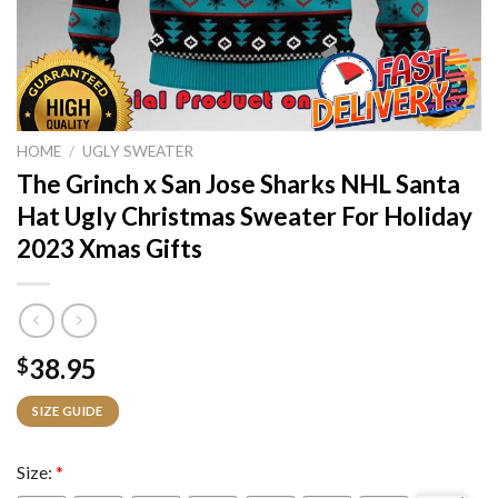
HOME
/
UGLY SWEATER
The Grinch x San Jose Sharks NHL Santa
Hat Ugly Christmas Sweater For Holiday
2023 Xmas Gifts
38.95
$
SIZE GUIDE
Size:
*