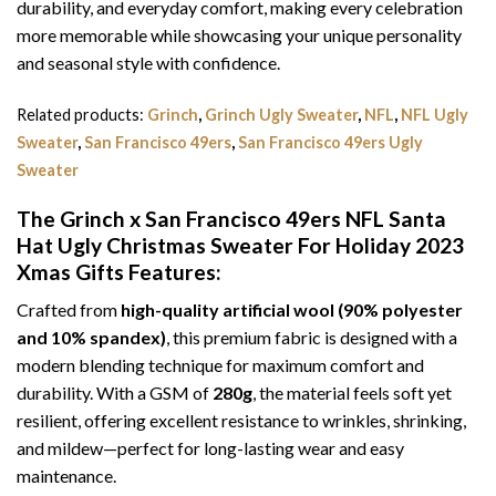
durability, and everyday comfort, making every celebration
more memorable while showcasing your unique personality
and seasonal style with confidence.
Related products:
Grinch
,
Grinch Ugly Sweater
,
NFL
,
NFL Ugly
Sweater
,
San Francisco 49ers
,
San Francisco 49ers Ugly
Sweater
The Grinch x San Francisco 49ers NFL Santa
Hat Ugly Christmas Sweater For Holiday 2023
Xmas Gifts
Features:
Crafted from
high-quality artificial wool (90% polyester
and 10% spandex)
, this premium fabric is designed with a
modern blending technique for maximum comfort and
durability. With a GSM of
280g
, the material feels soft yet
resilient, offering excellent resistance to wrinkles, shrinking,
and mildew—perfect for long-lasting wear and easy
maintenance.