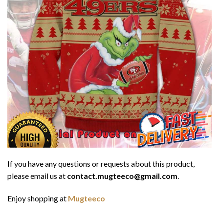
If you have any questions or requests about this product,
please email us at
contact.mugteeco@gmail.com
.
Enjoy shopping at
Mugteeco