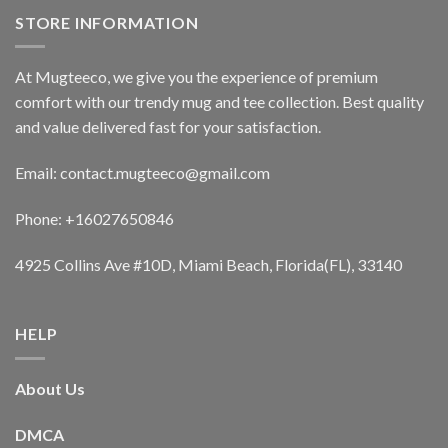
STORE INFORMATION
At Mugteeco, we give you the experience of premium
comfort with our trendy mug and tee collection. Best quality
and value delivered fast for your satisfaction.
Email: contact.mugteeco@gmail.com
Phone: +16027650846
4925 Collins Ave #10D, Miami Beach, Florida(FL), 33140
HELP
About Us
DMCA