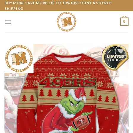
Skip
BUY MORE SAVE MORE. UP TO 10% DISCOUNT AND FREE
SHIPPING
to
content
0