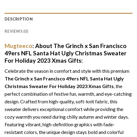
DESCRIPTION
REVIEWS (0)
Mugteeco
: About The Grinch x San Francisco
49ers NFL Santa Hat Ugly Christmas Sweater
For Holiday 2023 Xmas Gifts:
Celebrate the season in comfort and style with this premium
The Grinch x San Francisco 49ers NFL Santa Hat Ugly
Christmas Sweater For Holiday 2023 Xmas Gifts
, the
perfect combination of festive fun, warmth, and eye-catching
design. Crafted from high-quality, soft-knit fabric, this
sweater delivers exceptional comfort while providing the
cozy warmth you need during chilly autumn and winter days.
Featuring vibrant, high-definition graphics with fade-
resistant colors, the unique design stays bold and colorful