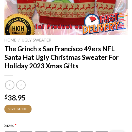
HOME
/
UGLY SWEATER
The Grinch x San Francisco 49ers NFL
Santa Hat Ugly Christmas Sweater For
Holiday 2023 Xmas Gifts
38.95
$
SIZE GUIDE
Size:
*