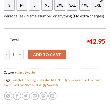
S
M
L
XL
2XL
3XL
4XL
5XL
Personalize - Name, Number or anything (No extra charges)
Total:
$
42.95
The Grinch x San Francisco 49ers NFL Santa Hat Ugly Christmas
ADD TO CART
Category:
Ugly Sweater
Tags:
Grinch
,
Grinch Ugly Sweater
,
NFL
,
NFL Ugly Sweater
,
San Francisco
49ers
,
San Francisco 49ers Ugly Sweater