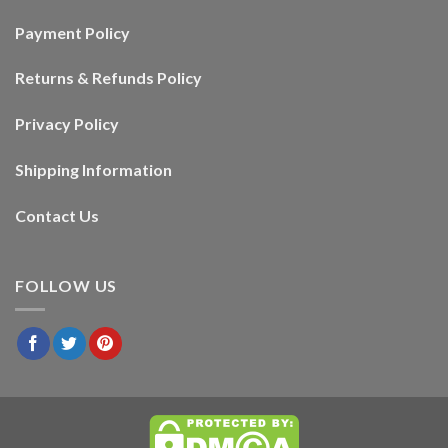
Payment Policy
Returns & Refunds Policy
Privacy Policy
Shipping Information
Contact Us
FOLLOW US