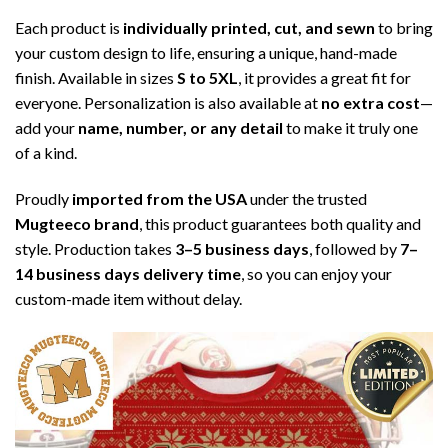
Each product is
individually printed, cut, and sewn
to bring
your custom design to life, ensuring a unique, hand-made
finish. Available in sizes
S to 5XL
, it provides a great fit for
everyone. Personalization is also available at
no extra cost
—
add your
name, number, or any detail
to make it truly one
of a kind.
Proudly
imported from the USA
under the trusted
Mugteeco brand
, this product guarantees both quality and
style. Production takes
3–5 business days
, followed by
7–
14 business days delivery time
, so you can enjoy your
custom-made item without delay.