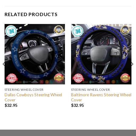
RELATED PRODUCTS
STEERING WHEEL COVER
STEERING WHEEL COVER
Dallas Cowboys Steering Wheel
Baltimore Ravens Steering Wheel
Cover
Cover
$
32.95
$
32.95