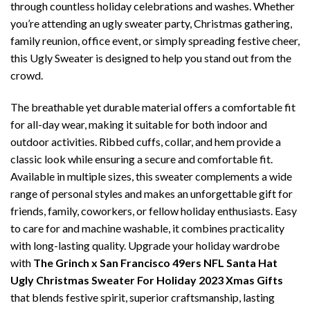
through countless holiday celebrations and washes. Whether
you’re attending an ugly sweater party, Christmas gathering,
family reunion, office event, or simply spreading festive cheer,
this Ugly Sweater is designed to help you stand out from the
crowd.
The breathable yet durable material offers a comfortable fit
for all-day wear, making it suitable for both indoor and
outdoor activities. Ribbed cuffs, collar, and hem provide a
classic look while ensuring a secure and comfortable fit.
Available in multiple sizes, this sweater complements a wide
range of personal styles and makes an unforgettable gift for
friends, family, coworkers, or fellow holiday enthusiasts. Easy
to care for and machine washable, it combines practicality
with long-lasting quality. Upgrade your holiday wardrobe
with
The Grinch x San Francisco 49ers NFL Santa Hat
Ugly Christmas Sweater For Holiday 2023 Xmas Gifts
that blends festive spirit, superior craftsmanship, lasting