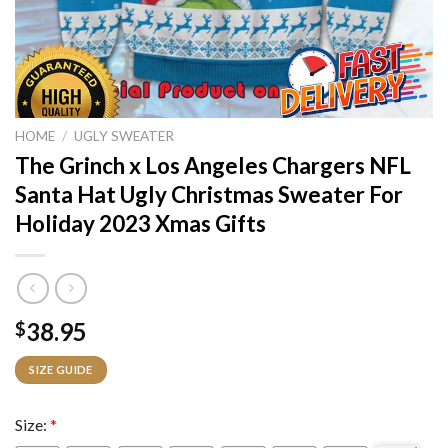
HOME
/
UGLY SWEATER
The Grinch x Los Angeles Chargers NFL
Santa Hat Ugly Christmas Sweater For
Holiday 2023 Xmas Gifts
38.95
$
SIZE GUIDE
Size:
*