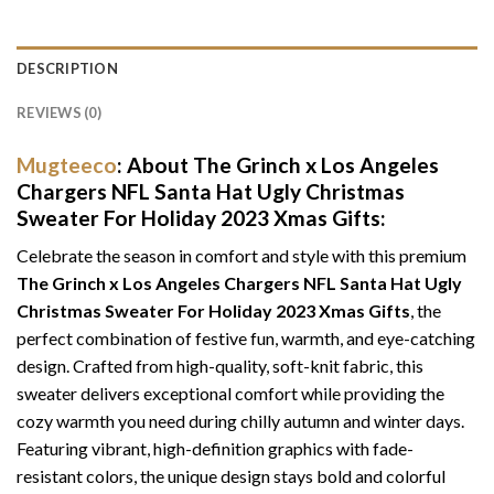
DESCRIPTION
REVIEWS (0)
Mugteeco
: About The Grinch x Los Angeles
Chargers NFL Santa Hat Ugly Christmas
Sweater For Holiday 2023 Xmas Gifts:
Celebrate the season in comfort and style with this premium
The Grinch x Los Angeles Chargers NFL Santa Hat Ugly
Christmas Sweater For Holiday 2023 Xmas Gifts
, the
perfect combination of festive fun, warmth, and eye-catching
design. Crafted from high-quality, soft-knit fabric, this
sweater delivers exceptional comfort while providing the
cozy warmth you need during chilly autumn and winter days.
Featuring vibrant, high-definition graphics with fade-
resistant colors, the unique design stays bold and colorful