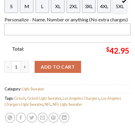
S
M
L
XL
2XL
3XL
4XL
5XL
Personalize - Name, Number or anything (No extra charges)
Total:
$
42.95
The Grinch x Los Angeles Chargers NFL Santa Hat Ugly Christm
ADD TO CART
Category:
Ugly Sweater
Tags:
Grinch
,
Grinch Ugly Sweater
,
Los Angeles Chargers
,
Los Angeles
Chargers Ugly Sweater
,
NFL
,
NFL Ugly Sweater