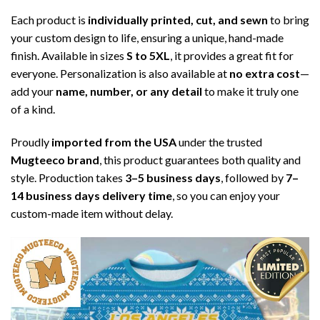
Each product is
individually printed, cut, and sewn
to bring
your custom design to life, ensuring a unique, hand-made
finish. Available in sizes
S to 5XL
, it provides a great fit for
everyone. Personalization is also available at
no extra cost
—
add your
name, number, or any detail
to make it truly one
of a kind.
Proudly
imported from the USA
under the trusted
Mugteeco brand
, this product guarantees both quality and
style. Production takes
3–5 business days
, followed by
7–
14 business days delivery time
, so you can enjoy your
custom-made item without delay.