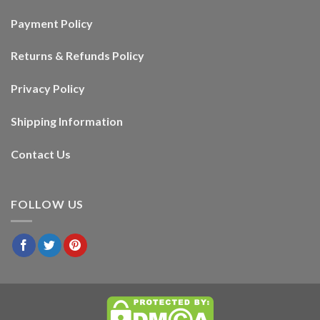
Payment Policy
Returns & Refunds Policy
Privacy Policy
Shipping Information
Contact Us
FOLLOW US