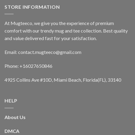
STORE INFORMATION
At Mugteeco, we give you the experience of premium
comfort with our trendy mug and tee collection. Best quality
and value delivered fast for your satisfaction.
Email: contact.mugteeco@gmail.com
Phone: +16027650846
4925 Collins Ave #10D, Miami Beach, Florida(FL), 33140
HELP
About Us
DMCA