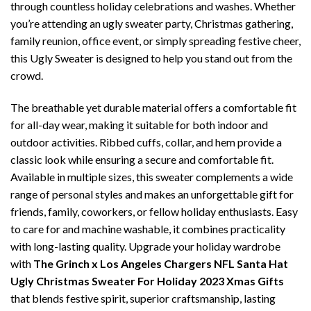
through countless holiday celebrations and washes. Whether
you’re attending an ugly sweater party, Christmas gathering,
family reunion, office event, or simply spreading festive cheer,
this Ugly Sweater is designed to help you stand out from the
crowd.
The breathable yet durable material offers a comfortable fit
for all-day wear, making it suitable for both indoor and
outdoor activities. Ribbed cuffs, collar, and hem provide a
classic look while ensuring a secure and comfortable fit.
Available in multiple sizes, this sweater complements a wide
range of personal styles and makes an unforgettable gift for
friends, family, coworkers, or fellow holiday enthusiasts. Easy
to care for and machine washable, it combines practicality
with long-lasting quality. Upgrade your holiday wardrobe
with
The Grinch x Los Angeles Chargers NFL Santa Hat
Ugly Christmas Sweater For Holiday 2023 Xmas Gifts
that blends festive spirit, superior craftsmanship, lasting