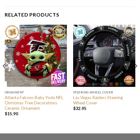
RELATED PRODUCTS
ORNAMENT
STEERING WHEEL COVER
Atlanta Falcons Baby Yoda NFL
Las Vegas Raiders Steering
Christmas Tree Decorations
Wheel Cover
Ceramic Ornament
$
32.95
$
15.90