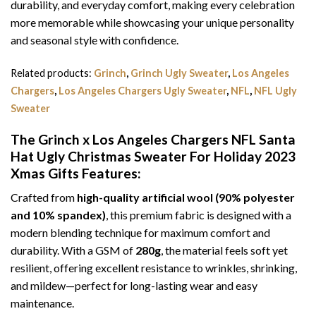
durability, and everyday comfort, making every celebration
more memorable while showcasing your unique personality
and seasonal style with confidence.
Related products:
Grinch
,
Grinch Ugly Sweater
,
Los Angeles
Chargers
,
Los Angeles Chargers Ugly Sweater
,
NFL
,
NFL Ugly
Sweater
The Grinch x Los Angeles Chargers NFL Santa
Hat Ugly Christmas Sweater For Holiday 2023
Xmas Gifts
Features:
Crafted from
high-quality artificial wool (90% polyester
and 10% spandex)
, this premium fabric is designed with a
modern blending technique for maximum comfort and
durability. With a GSM of
280g
, the material feels soft yet
resilient, offering excellent resistance to wrinkles, shrinking,
and mildew—perfect for long-lasting wear and easy
maintenance.