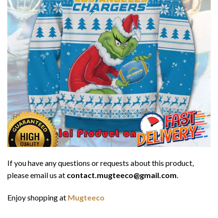
If you have any questions or requests about this product,
please email us at
contact.mugteeco@gmail.com
.
Enjoy shopping at
Mugteeco