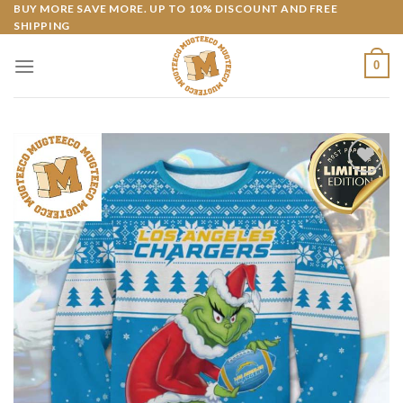
Skip
BUY MORE SAVE MORE. UP TO 10% DISCOUNT AND FREE
SHIPPING
to
content
0