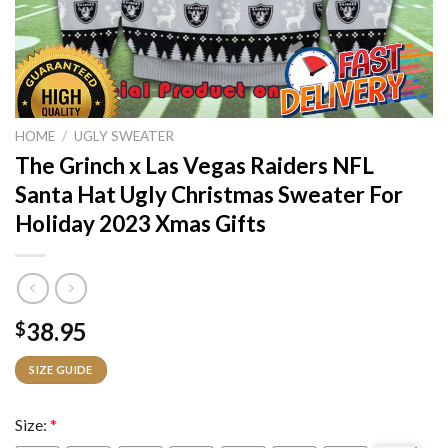
HOME
/
UGLY SWEATER
The Grinch x Las Vegas Raiders NFL
Santa Hat Ugly Christmas Sweater For
Holiday 2023 Xmas Gifts
38.95
$
SIZE GUIDE
Size:
*