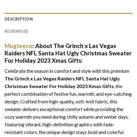
DESCRIPTION
REVIEWS (0)
Mugteeco
: About The Grinch x Las Vegas
Raiders NFL Santa Hat Ugly Christmas Sweater
For Holiday 2023 Xmas Gifts:
Celebrate the season in comfort and style with this premium
The Grinch x Las Vegas Raiders NFL Santa Hat Ugly
Christmas Sweater For Holiday 2023 Xmas Gifts
, the
perfect combination of festive fun, warmth, and eye-catching
design. Crafted from high-quality, soft-knit fabric, this
sweater delivers exceptional comfort while providing the
cozy warmth you need during chilly autumn and winter days.
Featuring vibrant, high-definition graphics with fade-
resistant colors, the unique design stays bold and colorful