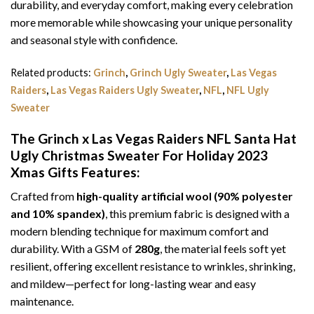
durability, and everyday comfort, making every celebration
more memorable while showcasing your unique personality
and seasonal style with confidence.
Related products:
Grinch
,
Grinch Ugly Sweater
,
Las Vegas
Raiders
,
Las Vegas Raiders Ugly Sweater
,
NFL
,
NFL Ugly
Sweater
The Grinch x Las Vegas Raiders NFL Santa Hat
Ugly Christmas Sweater For Holiday 2023
Xmas Gifts
Features:
Crafted from
high-quality artificial wool (90% polyester
and 10% spandex)
, this premium fabric is designed with a
modern blending technique for maximum comfort and
durability. With a GSM of
280g
, the material feels soft yet
resilient, offering excellent resistance to wrinkles, shrinking,
and mildew—perfect for long-lasting wear and easy
maintenance.