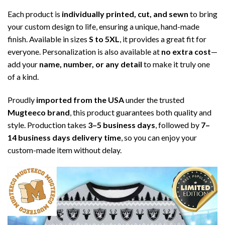
Each product is
individually printed, cut, and sewn
to bring
your custom design to life, ensuring a unique, hand-made
finish. Available in sizes
S to 5XL
, it provides a great fit for
everyone. Personalization is also available at
no extra cost
—
add your
name, number, or any detail
to make it truly one
of a kind.
Proudly
imported from the USA
under the trusted
Mugteeco brand
, this product guarantees both quality and
style. Production takes
3–5 business days
, followed by
7–
14 business days delivery time
, so you can enjoy your
custom-made item without delay.