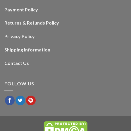
Payment Policy
Returns & Refunds Policy
Privacy Policy
Shipping Information
Contact Us
FOLLOW US