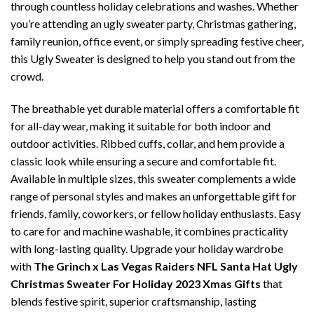
through countless holiday celebrations and washes. Whether
you’re attending an ugly sweater party, Christmas gathering,
family reunion, office event, or simply spreading festive cheer,
this Ugly Sweater is designed to help you stand out from the
crowd.
The breathable yet durable material offers a comfortable fit
for all-day wear, making it suitable for both indoor and
outdoor activities. Ribbed cuffs, collar, and hem provide a
classic look while ensuring a secure and comfortable fit.
Available in multiple sizes, this sweater complements a wide
range of personal styles and makes an unforgettable gift for
friends, family, coworkers, or fellow holiday enthusiasts. Easy
to care for and machine washable, it combines practicality
with long-lasting quality. Upgrade your holiday wardrobe
with
The Grinch x Las Vegas Raiders NFL Santa Hat Ugly
Christmas Sweater For Holiday 2023 Xmas Gifts
that
blends festive spirit, superior craftsmanship, lasting