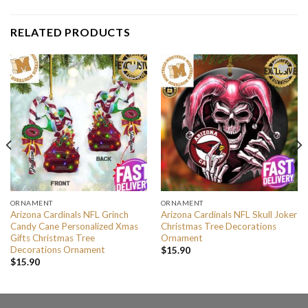
RELATED PRODUCTS
ORNAMENT
ORNAMENT
Arizona Cardinals NFL Grinch
Arizona Cardinals NFL Skull Joker
Candy Cane Personalized Xmas
Christmas Tree Decorations
Gifts Christmas Tree
Ornament
Decorations Ornament
$
15.90
$
15.90