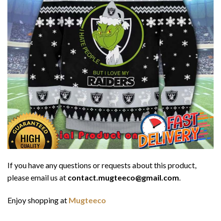
If you have any questions or requests about this product,
please email us at
contact.mugteeco@gmail.com
.
Enjoy shopping at
Mugteeco