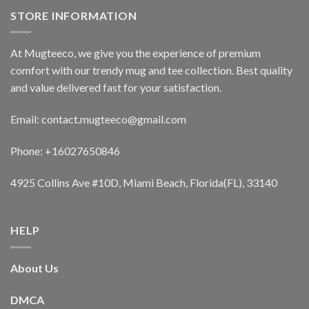
STORE INFORMATION
At Mugteeco, we give you the experience of premium
comfort with our trendy mug and tee collection. Best quality
and value delivered fast for your satisfaction.
Email: contact.mugteeco@gmail.com
Phone: +16027650846
4925 Collins Ave #10D, Miami Beach, Florida(FL), 33140
HELP
About Us
DMCA