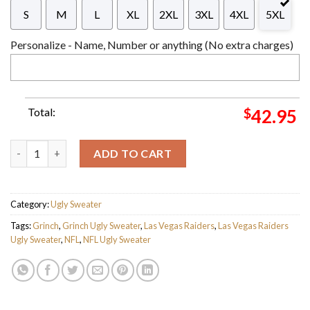
S
M
L
XL
2XL
3XL
4XL
5XL
Personalize - Name, Number or anything (No extra charges)
Total:
$
42.95
The Grinch x Las Vegas Raiders NFL Santa Hat Ugly Christmas S
ADD TO CART
Category:
Ugly Sweater
Tags:
Grinch
,
Grinch Ugly Sweater
,
Las Vegas Raiders
,
Las Vegas Raiders
Ugly Sweater
,
NFL
,
NFL Ugly Sweater