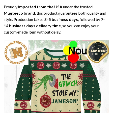
Proudly
imported from the USA
under the trusted
Mugteeco brand
, this product guarantees both quality and
style. Production takes
3–5 business days
, followed by
7–
14 business days delivery time
, so you can enjoy your
custom-made item without delay.