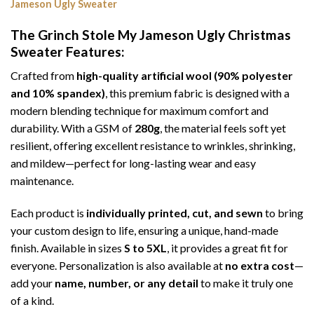
Jameson Ugly Sweater
The Grinch Stole My Jameson Ugly Christmas
Sweater
Features:
Crafted from
high-quality artificial wool (90% polyester
and 10% spandex)
, this premium fabric is designed with a
modern blending technique for maximum comfort and
durability. With a GSM of
280g
, the material feels soft yet
resilient, offering excellent resistance to wrinkles, shrinking,
and mildew—perfect for long-lasting wear and easy
maintenance.
Each product is
individually printed, cut, and sewn
to bring
your custom design to life, ensuring a unique, hand-made
finish. Available in sizes
S to 5XL
, it provides a great fit for
everyone. Personalization is also available at
no extra cost
—
add your
name, number, or any detail
to make it truly one
of a kind.