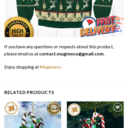
If you have any questions or requests about this product,
please email us at
contact.mugteeco@gmail.com
.
Enjoy shopping at
Mugteeco
RELATED PRODUCTS