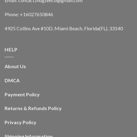
Email: contact.mugteeco@gmail.com
Phone: +16027650846
4925 Collins Ave #10D, Miami Beach, Florida(FL), 33140
HELP
About Us
DMCA
Payment Policy
Returns & Refunds Policy
Privacy Policy
Shipping Information