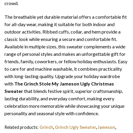
crowd.
The breathable yet durable material offers a comfortable fit
for all-day wear, making it suitable for both indoor and
outdoor activities. Ribbed cuffs, collar, and hem provide a
classic look while ensuring a secure and comfortable fit.
Available in multiple sizes, this sweater complements a wide
range of personal styles and makes an unforgettable gift for
friends, family, coworkers, or fellow holiday enthusiasts. Easy
to care for and machine washable, it combines practicality
with long-lasting quality. Upgrade your holiday wardrobe
with
The Grinch Stole My Jameson Ugly Christmas
Sweater
that blends festive spirit, superior craftsmanship,
lasting durability, and everyday comfort, making every
celebration more memorable while showcasing your unique
personality and seasonal style with confidence.
Related products:
Grinch
,
Grinch Ugly Sweater
,
Jameson
,