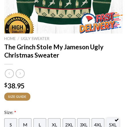
HOME
/
UGLY SWEATER
The Grinch Stole My Jameson Ugly
Christmas Sweater
38.95
$
SIZE GUIDE
Size:
*
S
M
L
XL
2XL
3XL
4XL
5XL