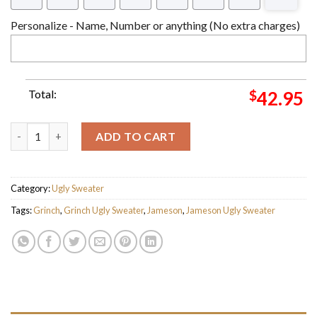
Personalize - Name, Number or anything (No extra charges)
Total:
$
42.95
The Grinch Stole My Jameson Ugly Christmas Sweater quantity
ADD TO CART
Category:
Ugly Sweater
Tags:
Grinch
,
Grinch Ugly Sweater
,
Jameson
,
Jameson Ugly Sweater