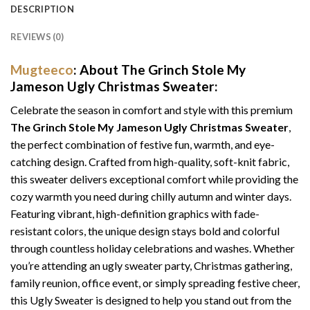
DESCRIPTION
REVIEWS (0)
Mugteeco
: About The Grinch Stole My
Jameson Ugly Christmas Sweater:
Celebrate the season in comfort and style with this premium
The Grinch Stole My Jameson Ugly Christmas Sweater
,
the perfect combination of festive fun, warmth, and eye-
catching design. Crafted from high-quality, soft-knit fabric,
this sweater delivers exceptional comfort while providing the
cozy warmth you need during chilly autumn and winter days.
Featuring vibrant, high-definition graphics with fade-
resistant colors, the unique design stays bold and colorful
through countless holiday celebrations and washes. Whether
you’re attending an ugly sweater party, Christmas gathering,
family reunion, office event, or simply spreading festive cheer,
this Ugly Sweater is designed to help you stand out from the