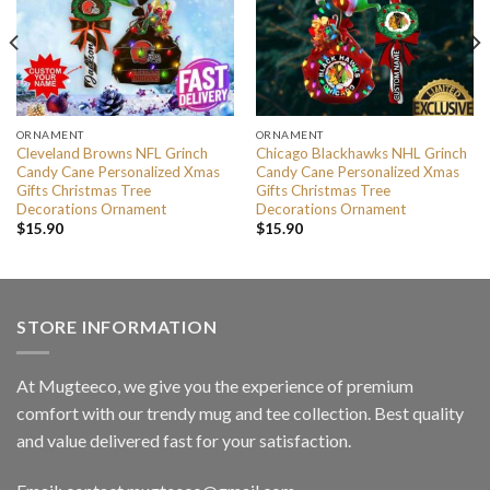
ORNAMENT
ORNAMENT
Cleveland Browns NFL Grinch
Chicago Blackhawks NHL Grinch
Candy Cane Personalized Xmas
Candy Cane Personalized Xmas
Gifts Christmas Tree
Gifts Christmas Tree
Decorations Ornament
Decorations Ornament
$
15.90
$
15.90
STORE INFORMATION
At Mugteeco, we give you the experience of premium
comfort with our trendy mug and tee collection. Best quality
and value delivered fast for your satisfaction.