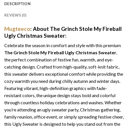
DESCRIPTION
REVIEWS (0)
Mugteeco
: About The Grinch Stole My Fireball
Ugly Christmas Sweater:
Celebrate the season in comfort and style with this premium
The Grinch Stole My Fireball Ugly Christmas Sweater
,
the perfect combination of festive fun, warmth, and eye-
catching design. Crafted from high-quality, soft-knit fabric,
this sweater delivers exceptional comfort while providing the
cozy warmth you need during chilly autumn and winter days.
Featuring vibrant, high-definition graphics with fade-
resistant colors, the unique design stays bold and colorful
through countless holiday celebrations and washes. Whether
you’re attending an ugly sweater party, Christmas gathering,
family reunion, office event, or simply spreading festive cheer,
this Ugly Sweater is designed to help you stand out from the