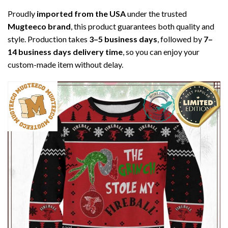
Proudly
imported from the USA
under the trusted
Mugteeco brand
, this product guarantees both quality and
style. Production takes
3–5 business days
, followed by
7–
14 business days delivery time
, so you can enjoy your
custom-made item without delay.