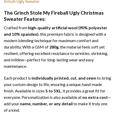
Grinch Ugly Sweater
The Grinch Stole My Fireball Ugly Christmas
Sweater
Features:
Crafted from
high-quality artificial wool (90% polyester
and 10% spandex)
, this premium fabric is designed with a
modern blending technique for maximum comfort and
durability. With a GSM of
280g
, the material feels soft yet
resilient, offering excellent resistance to wrinkles, shrinking,
and mildew—perfect for long-lasting wear and easy
maintenance.
Each product is
individually printed, cut, and sewn
to bring
your custom design to life, ensuring a unique, hand-made
finish. Available in sizes
S to 5XL
, it provides a great fit for
everyone. Personalization is also available at
no extra cost
—
add your
name, number, or any detail
to make it truly one
of a kind.