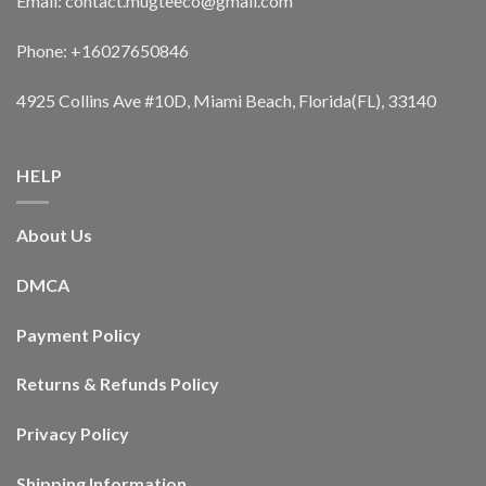
Email: contact.mugteeco@gmail.com
Phone: +16027650846
4925 Collins Ave #10D, Miami Beach, Florida(FL), 33140
HELP
About Us
DMCA
Payment Policy
Returns & Refunds Policy
Privacy Policy
Shipping Information