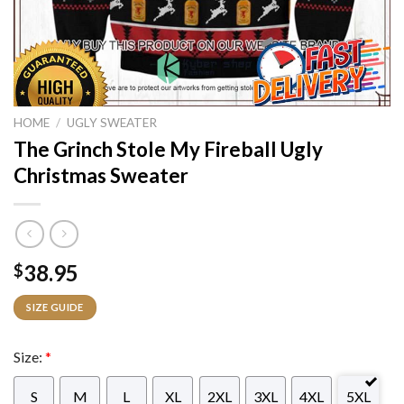
HOME
/
UGLY SWEATER
The Grinch Stole My Fireball Ugly
Christmas Sweater
38.95
$
SIZE GUIDE
Size:
*
S
M
L
XL
2XL
3XL
4XL
5XL