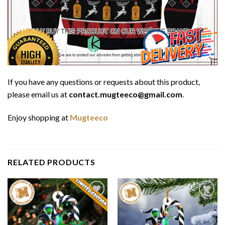
If you have any questions or requests about this product,
please email us at
contact.mugteeco@gmail.com
.
Enjoy shopping at
Mugteeco
RELATED PRODUCTS