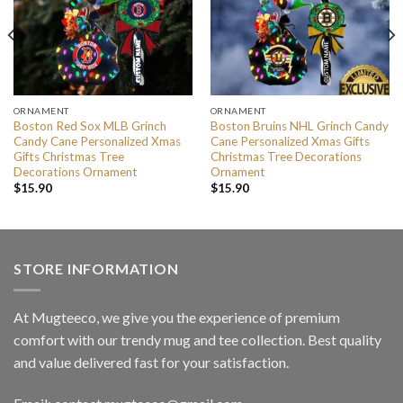
ORNAMENT
ORNAMENT
Boston Red Sox MLB Grinch
Boston Bruins NHL Grinch Candy
Candy Cane Personalized Xmas
Cane Personalized Xmas Gifts
Gifts Christmas Tree
Christmas Tree Decorations
Decorations Ornament
Ornament
$
15.90
$
15.90
STORE INFORMATION
At Mugteeco, we give you the experience of premium
comfort with our trendy mug and tee collection. Best quality
and value delivered fast for your satisfaction.