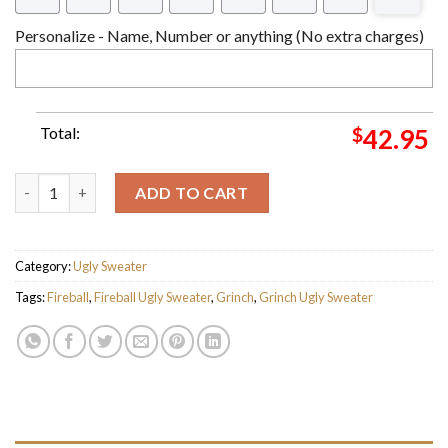
Personalize - Name, Number or anything (No extra charges)
Total:
$
42.95
The Grinch Stole My Fireball Ugly Christmas Sweater quantity
ADD TO CART
Category:
Ugly Sweater
Tags:
Fireball
,
Fireball Ugly Sweater
,
Grinch
,
Grinch Ugly Sweater