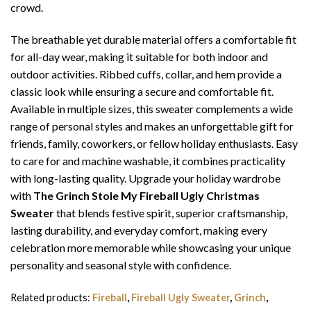
crowd.
The breathable yet durable material offers a comfortable fit
for all-day wear, making it suitable for both indoor and
outdoor activities. Ribbed cuffs, collar, and hem provide a
classic look while ensuring a secure and comfortable fit.
Available in multiple sizes, this sweater complements a wide
range of personal styles and makes an unforgettable gift for
friends, family, coworkers, or fellow holiday enthusiasts. Easy
to care for and machine washable, it combines practicality
with long-lasting quality. Upgrade your holiday wardrobe
with
The Grinch Stole My Fireball Ugly Christmas
Sweater
that blends festive spirit, superior craftsmanship,
lasting durability, and everyday comfort, making every
celebration more memorable while showcasing your unique
personality and seasonal style with confidence.
Related products:
Fireball
,
Fireball Ugly Sweater
,
Grinch
,