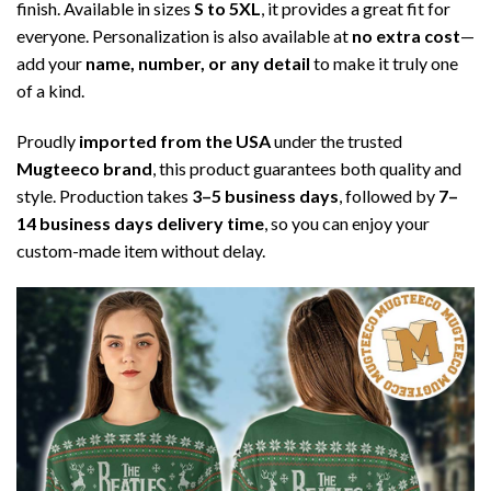
finish. Available in sizes
S to 5XL
, it provides a great fit for
everyone. Personalization is also available at
no extra cost
—
add your
name, number, or any detail
to make it truly one
of a kind.
Proudly
imported from the USA
under the trusted
Mugteeco brand
, this product guarantees both quality and
style. Production takes
3–5 business days
, followed by
7–
14 business days delivery time
, so you can enjoy your
custom-made item without delay.