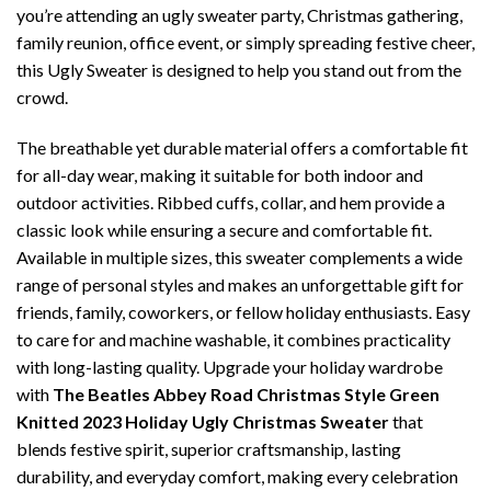
you’re attending an ugly sweater party, Christmas gathering,
family reunion, office event, or simply spreading festive cheer,
this Ugly Sweater is designed to help you stand out from the
crowd.
The breathable yet durable material offers a comfortable fit
for all-day wear, making it suitable for both indoor and
outdoor activities. Ribbed cuffs, collar, and hem provide a
classic look while ensuring a secure and comfortable fit.
Available in multiple sizes, this sweater complements a wide
range of personal styles and makes an unforgettable gift for
friends, family, coworkers, or fellow holiday enthusiasts. Easy
to care for and machine washable, it combines practicality
with long-lasting quality. Upgrade your holiday wardrobe
with
The Beatles Abbey Road Christmas Style Green
Knitted 2023 Holiday Ugly Christmas Sweater
that
blends festive spirit, superior craftsmanship, lasting
durability, and everyday comfort, making every celebration