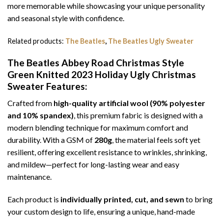
more memorable while showcasing your unique personality
and seasonal style with confidence.
Related products:
The Beatles
,
The Beatles Ugly Sweater
The Beatles Abbey Road Christmas Style
Green Knitted 2023 Holiday Ugly Christmas
Sweater
Features:
Crafted from
high-quality artificial wool (90% polyester
and 10% spandex)
, this premium fabric is designed with a
modern blending technique for maximum comfort and
durability. With a GSM of
280g
, the material feels soft yet
resilient, offering excellent resistance to wrinkles, shrinking,
and mildew—perfect for long-lasting wear and easy
maintenance.
Each product is
individually printed, cut, and sewn
to bring
your custom design to life, ensuring a unique, hand-made