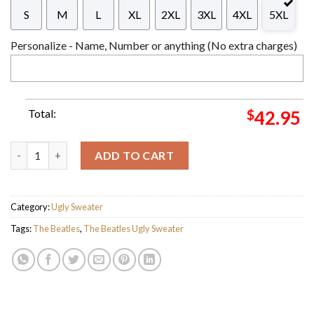
S
M
L
XL
2XL
3XL
4XL
5XL
Personalize - Name, Number or anything (No extra charges)
Total:
$
42.95
The Beatles Abbey Road Christmas Style Green Knitted 2023 Ho
ADD TO CART
Category:
Ugly Sweater
Tags:
The Beatles
,
The Beatles Ugly Sweater