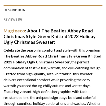
DESCRIPTION
REVIEWS (0)
Mugteeco
: About The Beatles Abbey Road
Christmas Style Green Knitted 2023 Holiday
Ugly Christmas Sweater:
Celebrate the season in comfort and style with this premium
The Beatles Abbey Road Christmas Style Green Knitted
2023 Holiday Ugly Christmas Sweater
, the perfect
combination of festive fun, warmth, and eye-catching design.
Crafted from high-quality, soft-knit fabric, this sweater
delivers exceptional comfort while providing the cozy
warmth you need during chilly autumn and winter days.
Featuring vibrant, high-definition graphics with fade-
resistant colors, the unique design stays bold and colorful
through countless holiday celebrations and washes. Whether