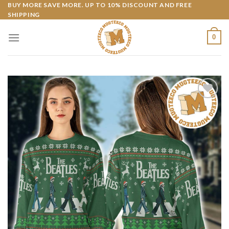
Skip
BUY MORE SAVE MORE. UP TO 10% DISCOUNT AND FREE
SHIPPING
to
content
0