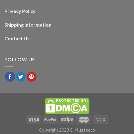
Privacy Policy
Shipping Information
Contact Us
FOLLOW US
Copyright 2023 ©
Mugteeco