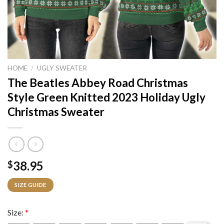
HOME
/
UGLY SWEATER
The Beatles Abbey Road Christmas
Style Green Knitted 2023 Holiday Ugly
Christmas Sweater
38.95
$
SIZE GUIDE
Size:
*