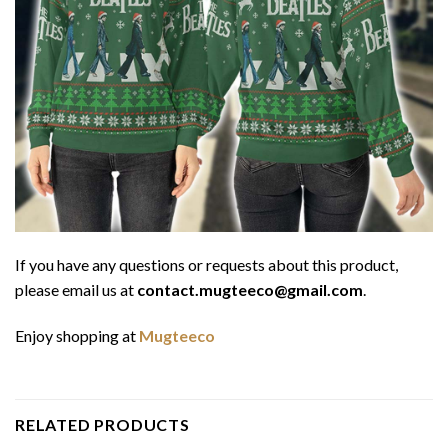
If you have any questions or requests about this product,
please email us at
contact.mugteeco@gmail.com
.
Enjoy shopping at
Mugteeco
RELATED PRODUCTS