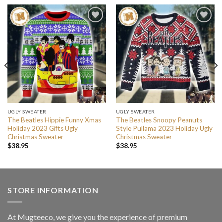
UGLY SWEATER
UGLY SWEATER
The Beatles Hippie Funny Xmas
The Beatles Snoopy Peanuts
Holiday 2023 Gifts Ugly
Style Pullama 2023 Holiday Ugly
Christmas Sweater
Christmas Sweater
$
38.95
$
38.95
STORE INFORMATION
At Mugteeco, we give you the experience of premium