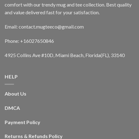
comfort with our trendy mug and tee collection. Best quality
and value delivered fast for your satisfaction.
Email: contact.mugteeco@gmail.com
Phone: +16027650846
4925 Collins Ave #10D, Miami Beach, Florida(FL), 33140
HELP
About Us
DMCA
Payment Policy
Returns & Refunds Policy