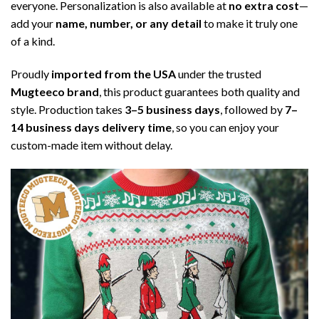
everyone. Personalization is also available at
no extra cost
—
add your
name, number, or any detail
to make it truly one
of a kind.
Proudly
imported from the USA
under the trusted
Mugteeco brand
, this product guarantees both quality and
style. Production takes
3–5 business days
, followed by
7–
14 business days delivery time
, so you can enjoy your
custom-made item without delay.