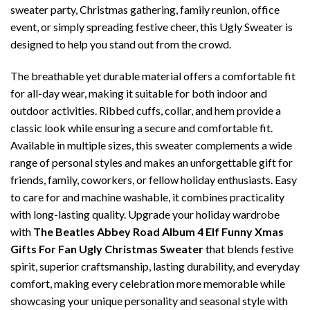
sweater party, Christmas gathering, family reunion, office
event, or simply spreading festive cheer, this Ugly Sweater is
designed to help you stand out from the crowd.
The breathable yet durable material offers a comfortable fit
for all-day wear, making it suitable for both indoor and
outdoor activities. Ribbed cuffs, collar, and hem provide a
classic look while ensuring a secure and comfortable fit.
Available in multiple sizes, this sweater complements a wide
range of personal styles and makes an unforgettable gift for
friends, family, coworkers, or fellow holiday enthusiasts. Easy
to care for and machine washable, it combines practicality
with long-lasting quality. Upgrade your holiday wardrobe
with
The Beatles Abbey Road Album 4 Elf Funny Xmas
Gifts For Fan Ugly Christmas Sweater
that blends festive
spirit, superior craftsmanship, lasting durability, and everyday
comfort, making every celebration more memorable while
showcasing your unique personality and seasonal style with