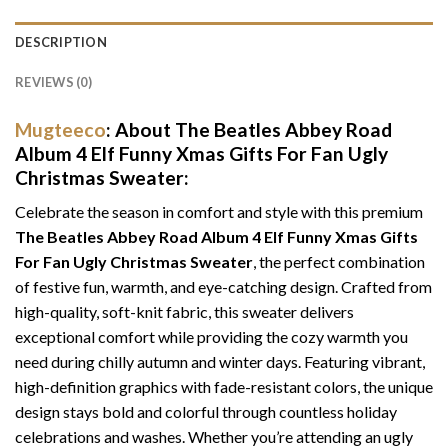
DESCRIPTION
REVIEWS (0)
Mugteeco
: About The Beatles Abbey Road
Album 4 Elf Funny Xmas Gifts For Fan Ugly
Christmas Sweater:
Celebrate the season in comfort and style with this premium
The Beatles Abbey Road Album 4 Elf Funny Xmas Gifts
For Fan Ugly Christmas Sweater
, the perfect combination
of festive fun, warmth, and eye-catching design. Crafted from
high-quality, soft-knit fabric, this sweater delivers
exceptional comfort while providing the cozy warmth you
need during chilly autumn and winter days. Featuring vibrant,
high-definition graphics with fade-resistant colors, the unique
design stays bold and colorful through countless holiday
celebrations and washes. Whether you’re attending an ugly