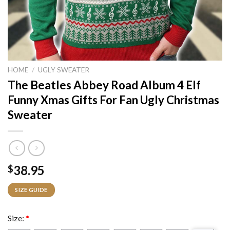
HOME
/
UGLY SWEATER
The Beatles Abbey Road Album 4 Elf
Funny Xmas Gifts For Fan Ugly Christmas
Sweater
38.95
$
SIZE GUIDE
Size:
*