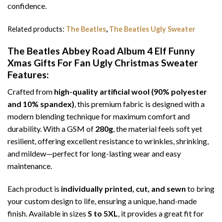
confidence.
Related products:
The Beatles
,
The Beatles Ugly Sweater
The Beatles Abbey Road Album 4 Elf Funny
Xmas Gifts For Fan Ugly Christmas Sweater
Features:
Crafted from
high-quality artificial wool (90% polyester
and 10% spandex)
, this premium fabric is designed with a
modern blending technique for maximum comfort and
durability. With a GSM of
280g
, the material feels soft yet
resilient, offering excellent resistance to wrinkles, shrinking,
and mildew—perfect for long-lasting wear and easy
maintenance.
Each product is
individually printed, cut, and sewn
to bring
your custom design to life, ensuring a unique, hand-made
finish. Available in sizes
S to 5XL
, it provides a great fit for