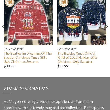
UGLY SWEATER
UGLY SWEATER
The Beatles Im Dreaming Of The
The Beatles Xmas Official
Beatles Christmas Xmas Gifts
Knitted 2023 Holiday Gifts
Ugly Christmas Sweater
Christmas Ugly Sweater
$
38.95
$
38.95
STORE INFORMATION
At Mugteeco, we give you the experience of premium
comfort with our trendy mug and tee collection. Best quality