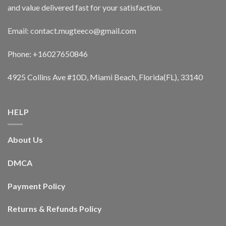
and value delivered fast for your satisfaction.
Email: contact.mugteeco@gmail.com
Phone: +16027650846
4925 Collins Ave #10D, Miami Beach, Florida(FL), 33140
HELP
About Us
DMCA
Payment Policy
Returns & Refunds Policy