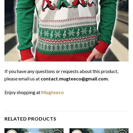
If you have any questions or requests about this product,
please email us at
contact.mugteeco@gmail.com
.
Enjoy shopping at
Mugteeco
RELATED PRODUCTS