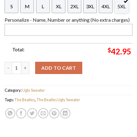
S
M
L
XL
2XL
3XL
4XL
5XL
Personalize - Name, Number or anything (No extra charges)
Total:
$
42.95
The Beatles Abbey Road Album 4 Elf Funny Xmas Gifts For Fan 
ADD TO CART
Category:
Ugly Sweater
Tags:
The Beatles
,
The Beatles Ugly Sweater