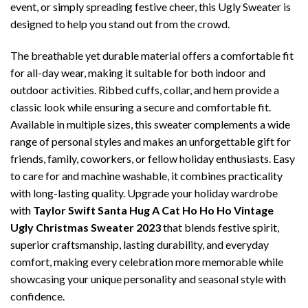
event, or simply spreading festive cheer, this Ugly Sweater is
designed to help you stand out from the crowd.
The breathable yet durable material offers a comfortable fit
for all-day wear, making it suitable for both indoor and
outdoor activities. Ribbed cuffs, collar, and hem provide a
classic look while ensuring a secure and comfortable fit.
Available in multiple sizes, this sweater complements a wide
range of personal styles and makes an unforgettable gift for
friends, family, coworkers, or fellow holiday enthusiasts. Easy
to care for and machine washable, it combines practicality
with long-lasting quality. Upgrade your holiday wardrobe
with
Taylor Swift Santa Hug A Cat Ho Ho Ho Vintage
Ugly Christmas Sweater 2023
that blends festive spirit,
superior craftsmanship, lasting durability, and everyday
comfort, making every celebration more memorable while
showcasing your unique personality and seasonal style with
confidence.