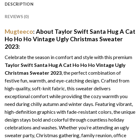
DESCRIPTION
REVIEWS (0)
Mugteeco
: About Taylor Swift Santa Hug A Cat
Ho Ho Ho Vintage Ugly Christmas Sweater
2023:
Celebrate the season in comfort and style with this premium
Taylor Swift Santa Hug A Cat Ho Ho Ho Vintage Ugly
Christmas Sweater 2023
, the perfect combination of
festive fun, warmth, and eye-catching design. Crafted from
high-quality, soft-knit fabric, this sweater delivers
exceptional comfort while providing the cozy warmth you
need during chilly autumn and winter days. Featuring vibrant,
high-definition graphics with fade-resistant colors, the unique
design stays bold and colorful through countless holiday
celebrations and washes. Whether you’re attending an ugly
sweater party, Christmas gathering, family reunion, office