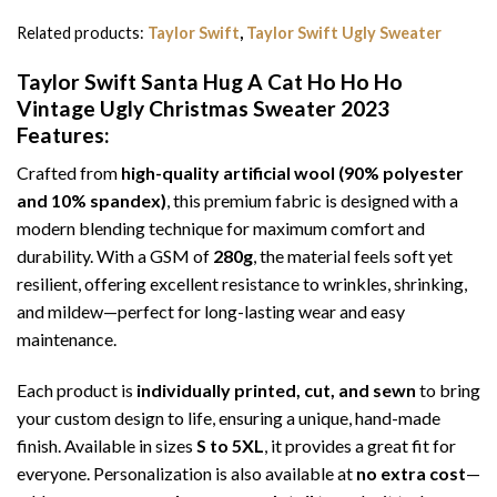
Related products:
Taylor Swift
,
Taylor Swift Ugly Sweater
Taylor Swift Santa Hug A Cat Ho Ho Ho
Vintage Ugly Christmas Sweater 2023
Features:
Crafted from
high-quality artificial wool (90% polyester
and 10% spandex)
, this premium fabric is designed with a
modern blending technique for maximum comfort and
durability. With a GSM of
280g
, the material feels soft yet
resilient, offering excellent resistance to wrinkles, shrinking,
and mildew—perfect for long-lasting wear and easy
maintenance.
Each product is
individually printed, cut, and sewn
to bring
your custom design to life, ensuring a unique, hand-made
finish. Available in sizes
S to 5XL
, it provides a great fit for
everyone. Personalization is also available at
no extra cost
—