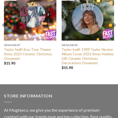
ORNAMENT
ORNAMENT
Taylor Swift Eras Tour Theme
Taylor Swift 1989 Taylor Version
Xmas 2023 Ceramic Christmas
Album Cover 2023 Xmas Holiday
Ornament
Gift Ceramic Christmas
Decorations Ornament
$
15.90
$
15.90
STORE INFORMATION
At Mugteeco, we give you the experience of premium
comfort with our trendy mug and tee collection. Best quality