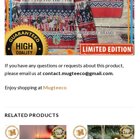
If you have any questions or requests about this product,
please email us at
contact.mugteeco@gmail.com
.
Enjoy shopping at
Mugteeco
RELATED PRODUCTS