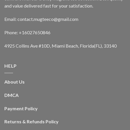
and value delivered fast for your satisfaction.
Email: contact.mugteeco@gmail.com
Phone: +16027650846
4925 Collins Ave #10D, Miami Beach, Florida(FL), 33140
HELP
About Us
DMCA
Payment Policy
Returns & Refunds Policy