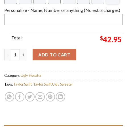
Personalize - Name, Number or anything (No extra charges)
Total:
$
42.95
Taylor Swift Santa Hug A Cat Ho Ho Ho Vintage Ugly Christmas
ADD TO CART
Category:
Ugly Sweater
Tags:
Taylor Swift
,
Taylor Swift Ugly Sweater