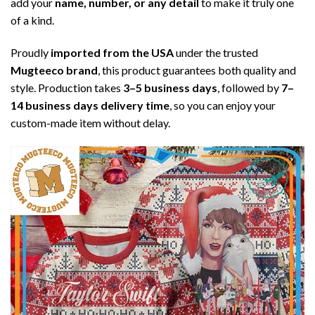
add your
name, number, or any detail
to make it truly one
of a kind.
Proudly
imported from the USA
under the trusted
Mugteeco brand
, this product guarantees both quality and
style. Production takes
3–5 business days
, followed by
7–
14 business days delivery time
, so you can enjoy your
custom-made item without delay.