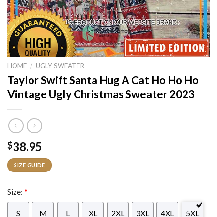
HOME
/
UGLY SWEATER
Taylor Swift Santa Hug A Cat Ho Ho Ho
Vintage Ugly Christmas Sweater 2023
38.95
$
SIZE GUIDE
Size:
*
S
M
L
XL
2XL
3XL
4XL
5XL