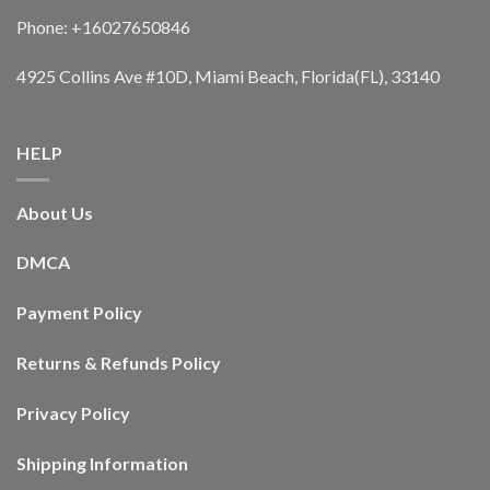
Phone: +16027650846
4925 Collins Ave #10D, Miami Beach, Florida(FL), 33140
HELP
About Us
DMCA
Payment Policy
Returns & Refunds Policy
Privacy Policy
Shipping Information