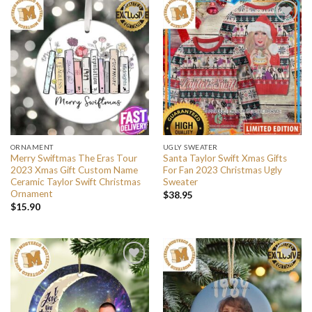
ORNAMENT
UGLY SWEATER
Merry Swiftmas The Eras Tour
Santa Taylor Swift Xmas Gifts
2023 Xmas Gift Custom Name
For Fan 2023 Christmas Ugly
Ceramic Taylor Swift Christmas
Sweater
Ornament
$
38.95
$
15.90