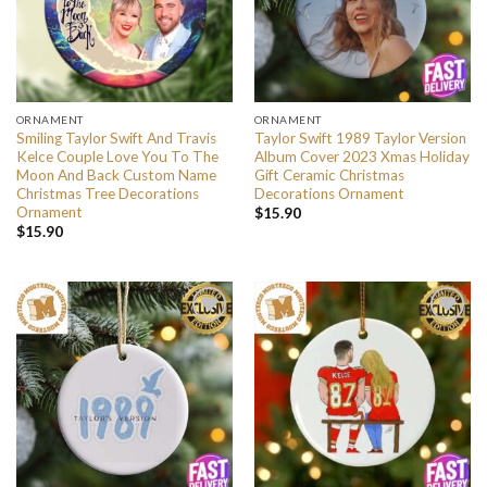
ORNAMENT
ORNAMENT
Smiling Taylor Swift And Travis
Taylor Swift 1989 Taylor Version
Kelce Couple Love You To The
Album Cover 2023 Xmas Holiday
Moon And Back Custom Name
Gift Ceramic Christmas
Christmas Tree Decorations
Decorations Ornament
Ornament
$
15.90
$
15.90