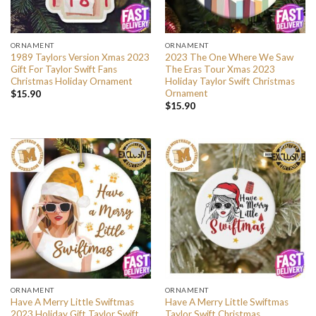
ORNAMENT
ORNAMENT
1989 Taylors Version Xmas 2023
2023 The One Where We Saw
Gift For Taylor Swift Fans
The Eras Tour Xmas 2023
Christmas Holiday Ornament
Holiday Taylor Swift Christmas
Ornament
$
15.90
$
15.90
ORNAMENT
ORNAMENT
Have A Merry Little Swiftmas
Have A Merry Little Swiftmas
2023 Holiday Gift Taylor Swift
Taylor Swift Christmas