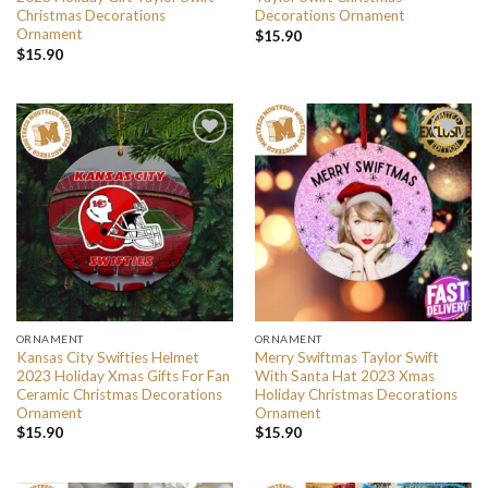
Christmas Decorations
Decorations Ornament
Ornament
$
15.90
$
15.90
ORNAMENT
ORNAMENT
Kansas City Swifties Helmet
Merry Swiftmas Taylor Swift
2023 Holiday Xmas Gifts For Fan
With Santa Hat 2023 Xmas
Ceramic Christmas Decorations
Holiday Christmas Decorations
Ornament
Ornament
$
15.90
$
15.90