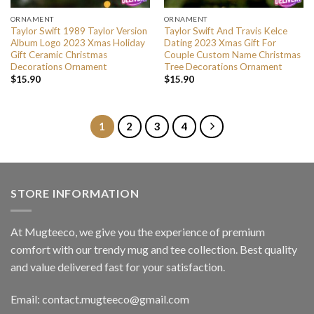
ORNAMENT
ORNAMENT
Taylor Swift 1989 Taylor Version
Taylor Swift And Travis Kelce
Album Logo 2023 Xmas Holiday
Dating 2023 Xmas Gift For
Gift Ceramic Christmas
Couple Custom Name Christmas
Decorations Ornament
Tree Decorations Ornament
$
15.90
$
15.90
1
2
3
4
STORE INFORMATION
At Mugteeco, we give you the experience of premium
comfort with our trendy mug and tee collection. Best quality
and value delivered fast for your satisfaction.
Email: contact.mugteeco@gmail.com