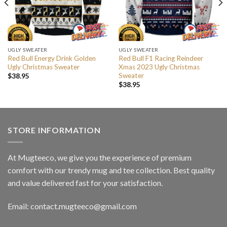
UGLY SWEATER
UGLY SWEATER
Red Bull Energy Drink Golden
Red Bull F1 Racing Reindeer
Ugly Christmas Sweater
Xmas 2023 Ugly Christmas
Sweater
$
38.95
$
38.95
STORE INFORMATION
At Mugteeco, we give you the experience of premium
comfort with our trendy mug and tee collection. Best quality
and value delivered fast for your satisfaction.
Email: contact.mugteeco@gmail.com