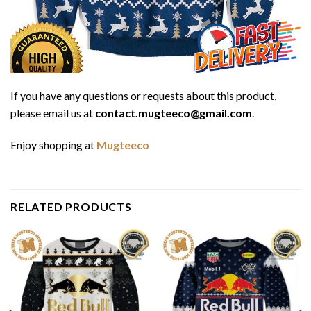
If you have any questions or requests about this product,
please email us at
contact.mugteeco@gmail.com
.
Enjoy shopping at
Mugteeco
RELATED PRODUCTS