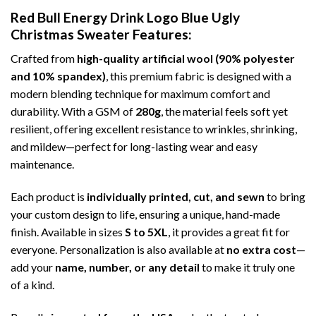
Red Bull Energy Drink Logo Blue Ugly
Christmas Sweater
Features:
Crafted from
high-quality artificial wool (90% polyester
and 10% spandex)
, this premium fabric is designed with a
modern blending technique for maximum comfort and
durability. With a GSM of
280g
, the material feels soft yet
resilient, offering excellent resistance to wrinkles, shrinking,
and mildew—perfect for long-lasting wear and easy
maintenance.
Each product is
individually printed, cut, and sewn
to bring
your custom design to life, ensuring a unique, hand-made
finish. Available in sizes
S to 5XL
, it provides a great fit for
everyone. Personalization is also available at
no extra cost
—
add your
name, number, or any detail
to make it truly one
of a kind.