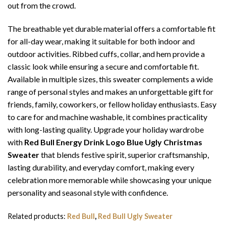
out from the crowd.
The breathable yet durable material offers a comfortable fit
for all-day wear, making it suitable for both indoor and
outdoor activities. Ribbed cuffs, collar, and hem provide a
classic look while ensuring a secure and comfortable fit.
Available in multiple sizes, this sweater complements a wide
range of personal styles and makes an unforgettable gift for
friends, family, coworkers, or fellow holiday enthusiasts. Easy
to care for and machine washable, it combines practicality
with long-lasting quality. Upgrade your holiday wardrobe
with
Red Bull Energy Drink Logo Blue Ugly Christmas
Sweater
that blends festive spirit, superior craftsmanship,
lasting durability, and everyday comfort, making every
celebration more memorable while showcasing your unique
personality and seasonal style with confidence.
Related products:
Red Bull
,
Red Bull Ugly Sweater