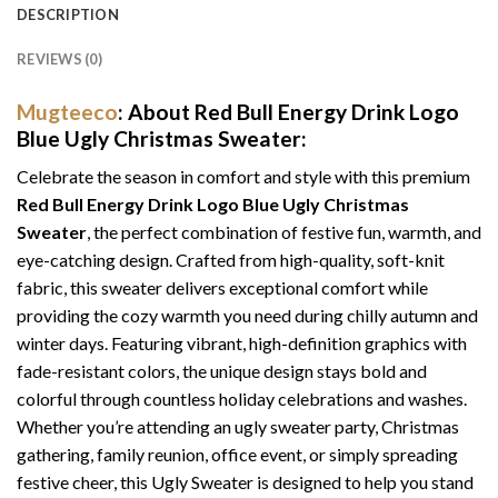
DESCRIPTION
REVIEWS (0)
Mugteeco
: About Red Bull Energy Drink Logo
Blue Ugly Christmas Sweater:
Celebrate the season in comfort and style with this premium
Red Bull Energy Drink Logo Blue Ugly Christmas
Sweater
, the perfect combination of festive fun, warmth, and
eye-catching design. Crafted from high-quality, soft-knit
fabric, this sweater delivers exceptional comfort while
providing the cozy warmth you need during chilly autumn and
winter days. Featuring vibrant, high-definition graphics with
fade-resistant colors, the unique design stays bold and
colorful through countless holiday celebrations and washes.
Whether you’re attending an ugly sweater party, Christmas
gathering, family reunion, office event, or simply spreading
festive cheer, this Ugly Sweater is designed to help you stand