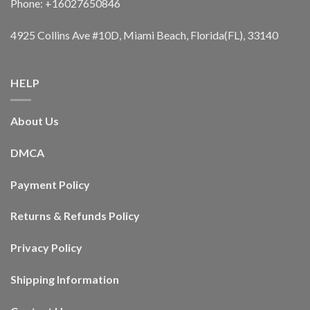
Phone: +16027650846
4925 Collins Ave #10D, Miami Beach, Florida(FL), 33140
HELP
About Us
DMCA
Payment Policy
Returns & Refunds Policy
Privacy Policy
Shipping Information