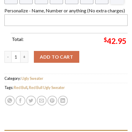
Personalize - Name, Number or anything (No extra charges)
Total:
$
42.95
Red Bull Energy Drink Logo Blue Ugly Christmas Sweater quanti
ADD TO CART
Category:
Ugly Sweater
Tags:
Red Bull
,
Red Bull Ugly Sweater