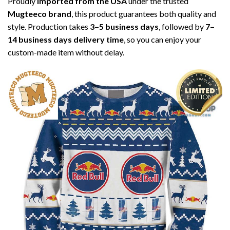
Proudly
imported from the USA
under the trusted
Mugteeco brand
, this product guarantees both quality and
style. Production takes
3–5 business days
, followed by
7–
14 business days delivery time
, so you can enjoy your
custom-made item without delay.