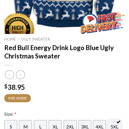
HOME
/
UGLY SWEATER
Red Bull Energy Drink Logo Blue Ugly
Christmas Sweater
38.95
$
SIZE GUIDE
Size:
*
S
M
L
XL
2XL
3XL
4XL
5XL