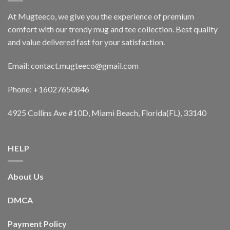
At Mugteeco, we give you the experience of premium
comfort with our trendy mug and tee collection. Best quality
and value delivered fast for your satisfaction.
Email: contact.mugteeco@gmail.com
Phone: +16027650846
4925 Collins Ave #10D, Miami Beach, Florida(FL), 33140
HELP
About Us
DMCA
Payment Policy