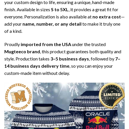
your custom design to life, ensuring a unique, hand-made
finish. Available in sizes
S to 5XL
, it provides a great fit for
everyone. Personalization is also available at
no extra cost
—
add your
name, number, or any detail
to make it truly one
of a kind.
Proudly
imported from the USA
under the trusted
Mugteeco brand
, this product guarantees both quality and
style. Production takes
3–5 business days
, followed by
7–
14 business days delivery time
, so you can enjoy your
custom-made item without delay.