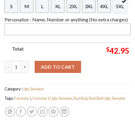
S
M
L
XL
2XL
3XL
4XL
5XL
Personalize - Name, Number or anything (No extra charges)
Total:
$
42.95
Red Bull F1 Racing Team Custom Name Ugly Christmas Sweater F
ADD TO CART
Category:
Ugly Sweater
Tags:
Formula 1
,
Formula 1 Ugly Sweater
,
Red Bull
,
Red Bull Ugly Sweater