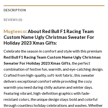
DESCRIPTION
REVIEWS (0)
Mugteeco
: About Red Bull F1 Racing Team
Custom Name Ugly Christmas Sweater For
Holiday 2023 Xmas Gifts:
Celebrate the season in comfort and style with this premium
Red Bull F1 Racing Team Custom Name Ugly Christmas
Sweater For Holiday 2023 Xmas Gifts
, the perfect
combination of festive fun, warmth, and eye-catching design.
Crafted from high-quality, soft-knit fabric, this sweater
delivers exceptional comfort while providing the cozy
warmth you need during chilly autumn and winter days.
Featuring vibrant, high-definition graphics with fade-
resistant colors, the unique design stays bold and colorful
through countless holiday celebrations and washes. Whether