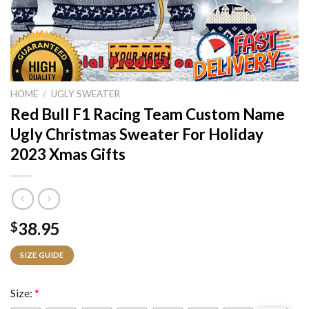
HOME
/
UGLY SWEATER
Red Bull F1 Racing Team Custom Name
Ugly Christmas Sweater For Holiday
2023 Xmas Gifts
38.95
$
SIZE GUIDE
Size:
*