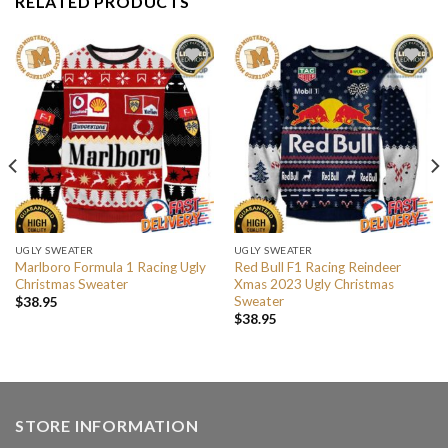
RELATED PRODUCTS
UGLY SWEATER
UGLY SWEATER
Marlboro Formula 1 Racing Ugly
Red Bull F1 Racing Reindeer
Christmas Sweater
Xmas 2023 Ugly Christmas
Sweater
$
38.95
$
38.95
STORE INFORMATION