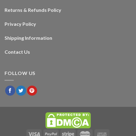
Returns & Refunds Policy
Privacy Policy
Shipping Information
Contact Us
FOLLOW US