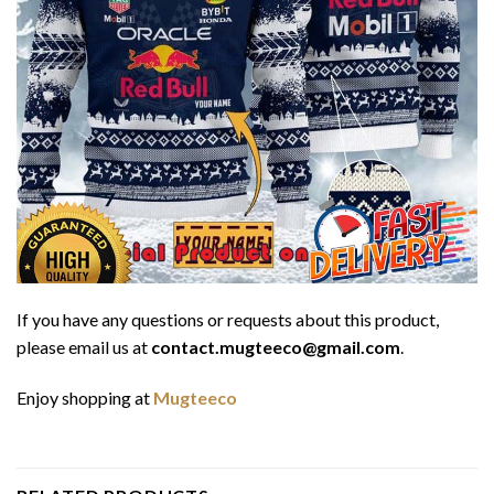
If you have any questions or requests about this product,
please email us at
contact.mugteeco@gmail.com
.
Enjoy shopping at
Mugteeco