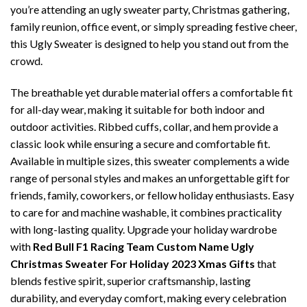
you’re attending an ugly sweater party, Christmas gathering,
family reunion, office event, or simply spreading festive cheer,
this Ugly Sweater is designed to help you stand out from the
crowd.
The breathable yet durable material offers a comfortable fit
for all-day wear, making it suitable for both indoor and
outdoor activities. Ribbed cuffs, collar, and hem provide a
classic look while ensuring a secure and comfortable fit.
Available in multiple sizes, this sweater complements a wide
range of personal styles and makes an unforgettable gift for
friends, family, coworkers, or fellow holiday enthusiasts. Easy
to care for and machine washable, it combines practicality
with long-lasting quality. Upgrade your holiday wardrobe
with
Red Bull F1 Racing Team Custom Name Ugly
Christmas Sweater For Holiday 2023 Xmas Gifts
that
blends festive spirit, superior craftsmanship, lasting
durability, and everyday comfort, making every celebration