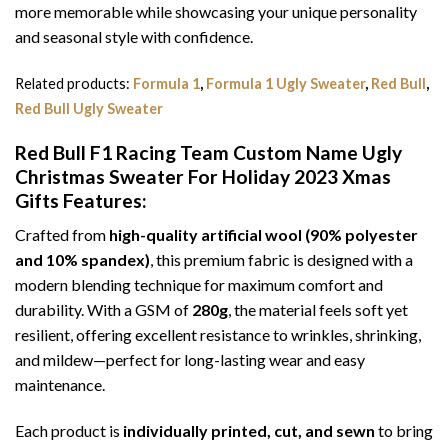
more memorable while showcasing your unique personality
and seasonal style with confidence.
Related products:
Formula 1
,
Formula 1 Ugly Sweater
,
Red Bull
,
Red Bull Ugly Sweater
Red Bull F1 Racing Team Custom Name Ugly
Christmas Sweater For Holiday 2023 Xmas
Gifts
Features:
Crafted from
high-quality artificial wool (90% polyester
and 10% spandex)
, this premium fabric is designed with a
modern blending technique for maximum comfort and
durability. With a GSM of
280g
, the material feels soft yet
resilient, offering excellent resistance to wrinkles, shrinking,
and mildew—perfect for long-lasting wear and easy
maintenance.
Each product is
individually printed, cut, and sewn
to bring