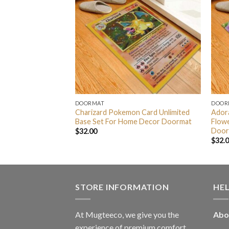
DOORMAT
DOOR
r And Charizard
Charizard Pokemon Card Unlimited
Adora
ckground For Home
Base Set For Home Decor Doormat
Flow
Door
$
32.00
$
32.
STORE INFORMATION
HE
At Mugteeco, we give you the
Abo
experience of premium comfort