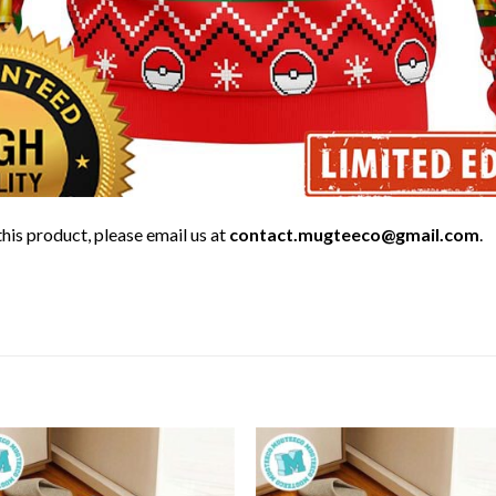
his product, please email us at
contact.mugteeco@gmail.com
.