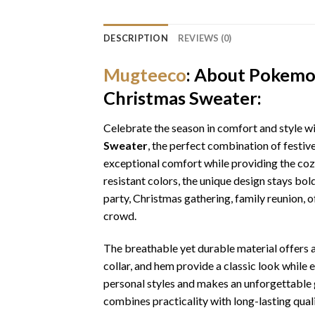
DESCRIPTION
REVIEWS (0)
Mugteeco
: About Pokemo
Christmas Sweater:
Celebrate the season in comfort and style w
Sweater
, the perfect combination of festiv
exceptional comfort while providing the cozy
resistant colors, the unique design stays bo
party, Christmas gathering, family reunion, o
crowd.
The breathable yet durable material offers a 
collar, and hem provide a classic look while 
personal styles and makes an unforgettable gi
combines practicality with long-lasting qua