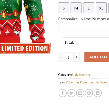
S
M
L
XL
Personalize - Name, Number or
Total:
Pokemon Pikachu Cute Christm
ADD TO 
Category:
Ugly Sweater
Tags:
Pokemon
,
Pokemon Ugly Sweat