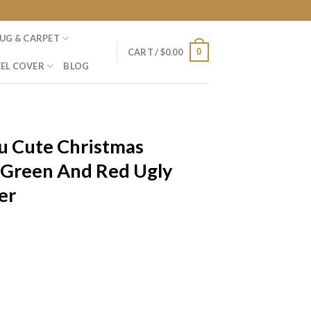
UG & CARPET
0
CART /
$
0.00
EL COVER
BLOG
 Cute Christmas
 Green And Red Ugly
er