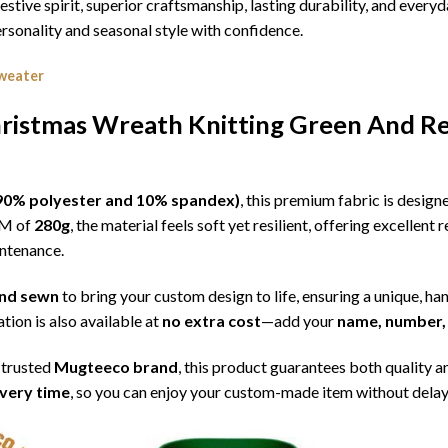
estive spirit, superior craftsmanship, lasting durability, and eve
sonality and seasonal style with confidence.
weater
ristmas Wreath Knitting Green And Re
l (90% polyester and 10% spandex)
, this premium fabric is desig
SM of
280g
, the material feels soft yet resilient, offering excellent
intenance.
 and sewn
to bring your custom design to life, ensuring a unique, ha
tion is also available at
no extra cost
—add your
name, number, 
 trusted
Mugteeco brand
, this product guarantees both quality a
ivery time
, so you can enjoy your custom-made item without delay