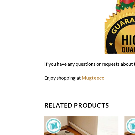
If you have any questions or requests about t
Enjoy shopping at
Mugteeco
RELATED PRODUCTS