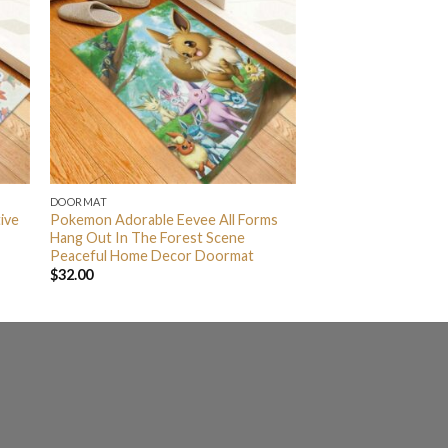
DOORMAT
ive
Pokemon Adorable Eevee All Forms
Hang Out In The Forest Scene
Peaceful Home Decor Doormat
$
32.00