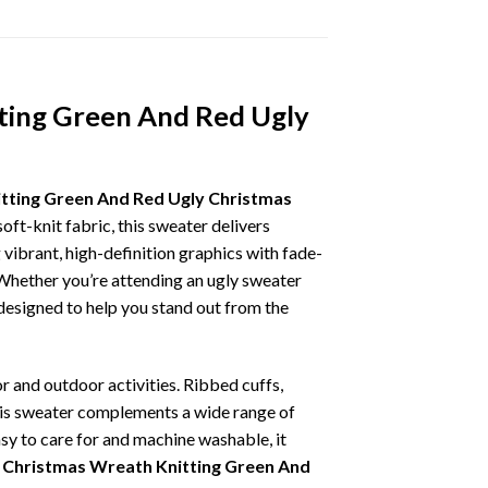
ting Green And Red Ugly
tting Green And Red Ugly Christmas
oft-knit fabric, this sweater delivers
vibrant, high-definition graphics with fade-
 Whether you’re attending an ugly sweater
 designed to help you stand out from the
r and outdoor activities. Ribbed cuffs,
 this sweater complements a wide range of
asy to care for and machine washable, it
Christmas Wreath Knitting Green And