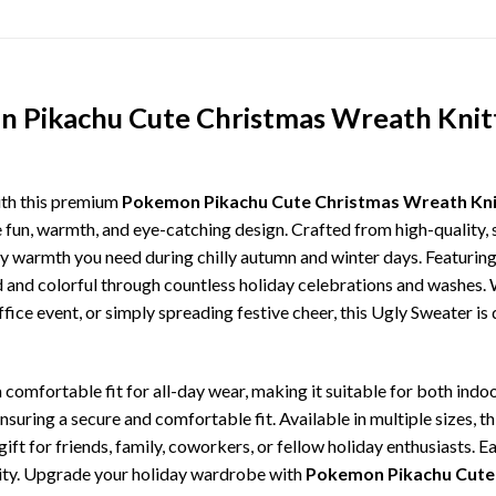
n Pikachu Cute Christmas Wreath Knit
ith this premium
Pokemon Pikachu Cute Christmas Wreath Kni
e fun, warmth, and eye-catching design. Crafted from high-quality, s
 warmth you need during chilly autumn and winter days. Featuring 
ld and colorful through countless holiday celebrations and washes.
ffice event, or simply spreading festive cheer, this Ugly Sweater is
comfortable fit for all-day wear, making it suitable for both indoo
ensuring a secure and comfortable fit. Available in multiple sizes,
ft for friends, family, coworkers, or fellow holiday enthusiasts. E
lity. Upgrade your holiday wardrobe with
Pokemon Pikachu Cute 