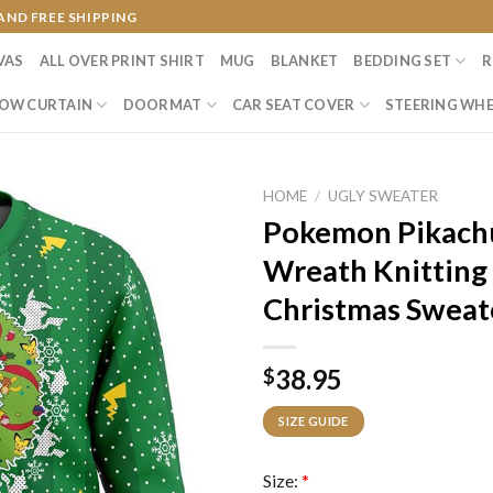
AND FREE SHIPPING
VAS
ALL OVER PRINT SHIRT
MUG
BLANKET
BEDDING SET
R
OW CURTAIN
DOORMAT
CAR SEAT COVER
STEERING WHE
HOME
/
UGLY SWEATER
Pokemon Pikachu
Wreath Knitting
Christmas Sweat
38.95
$
SIZE GUIDE
Size:
*