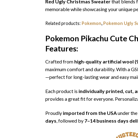
Red Ugly Christmas Sweater
that blends f
memorable while showcasing your unique per
Related products:
Pokemon
,
Pokemon Ugly S
Pokemon Pikachu Cute Ch
Features:
Crafted from
high-quality artificial woo
maximum comfort and durability. With a G
—perfect for long-lasting wear and easy ma
Each product is
individually printed, cut,
provides a great fit for everyone. Personaliza
Proudly
imported from the USA
under the
days
, followed by
7–14 business days del