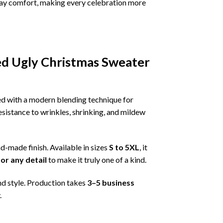
ryday comfort, making every celebration more
d Ugly Christmas Sweater
ned with a modern blending technique for
 resistance to wrinkles, shrinking, and mildew
nd-made finish. Available in sizes
S to 5XL
, it
or any detail
to make it truly one of a kind.
nd style. Production takes
3–5 business
.