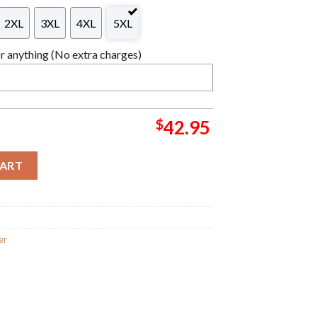
2XL
3XL
4XL
5XL
 anything (No extra charges)
$
42.95
as Wreath Knitting Green And Red Ugly Christmas Sweater quan
CART
er