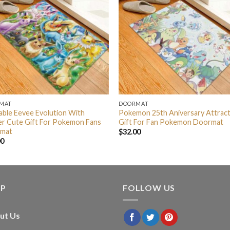
MAT
DOORMAT
ble Eevee Evolution With
Pokemon 25th Aniversary Attract
er Cute Gift For Pokemon Fans
Gift For Fan Pokemon Doormat
mat
$
32.00
00
LP
FOLLOW US
ut Us