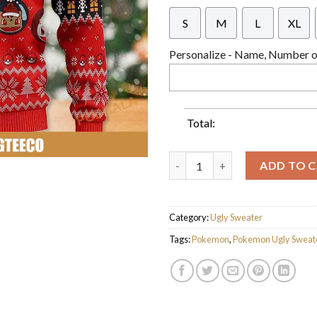
S
M
L
XL
Personalize - Name, Number or
Total:
Pokemon Santa Pikachu With Ch
ADD TO 
Category:
Ugly Sweater
Tags:
Pokemon
,
Pokemon Ugly Sweat