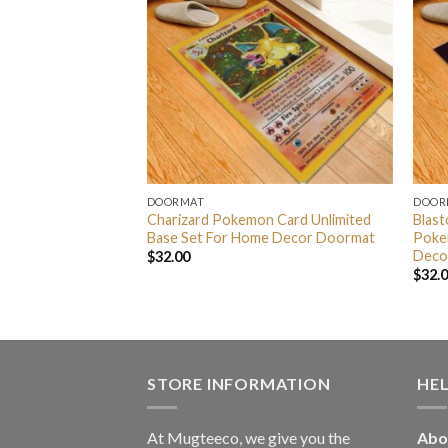
DOORMAT
DOOR
 Pokemon Anime
Charizard Pokemon Card Unlimited
Blast
rmat
Base Set For Home Decor Doormat
Poke
Deco
$
32.00
$
32.
STORE INFORMATION
HE
At Mugteeco, we give you the
Abo