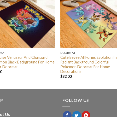
MAT
DOORMAT
oise Venusaur And Charizard
Cute Eevee All Forms Evolution In
mon Black Background For Home
Radiant Background Colorful
r Doormat
Pokemon Doormat For Home
Decorations
00
$
32.00
LP
FOLLOW US
ut Us