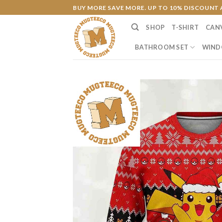
Skip
BUY MORE SAVE MORE. UP TO 10% DISCOUNT 
to
SHOP
T-SHIRT
CAN
content
BATHROOM SET
WIND