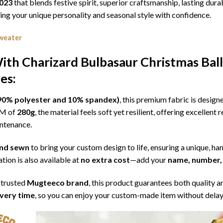
2023
that blends festive spirit, superior craftsmanship, lasting dur
g your unique personality and seasonal style with confidence.
weater
th Charizard Bulbasaur Christmas Ball
es:
l (90% polyester and 10% spandex)
, this premium fabric is desig
SM of
280g
, the material feels soft yet resilient, offering excellent
intenance.
 and sewn
to bring your custom design to life, ensuring a unique, ha
tion is also available at
no extra cost
—add your
name, number, 
 trusted
Mugteeco brand
, this product guarantees both quality a
ivery time
, so you can enjoy your custom-made item without delay