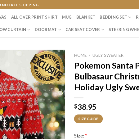
AND FREE SHIPPING
VAS
ALL OVER PRINT SHIRT
MUG
BLANKET
BEDDING SET
R
OW CURTAIN
DOORMAT
CAR SEAT COVER
STEERING WHE
HOME
/
UGLY SWEATER
Pokemon Santa P
Bulbasaur Christ
Holiday Ugly Sw
38.95
$
SIZE GUIDE
Size:
*