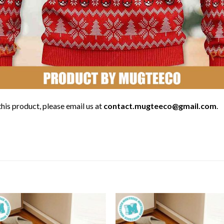
his product, please email us at
contact.mugteeco@gmail.com
.