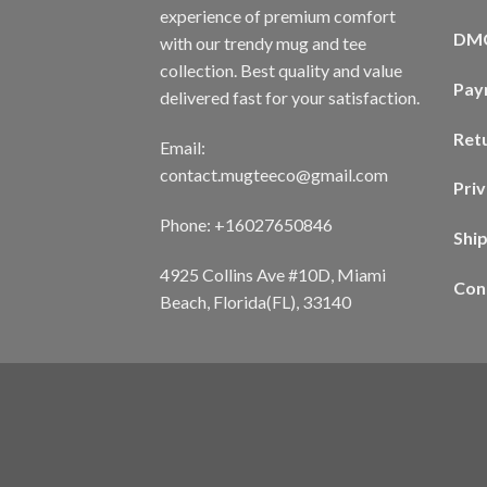
experience of premium comfort
DM
with our trendy mug and tee
collection. Best quality and value
Pay
delivered fast for your satisfaction.
Ret
Email:
contact.mugteeco@gmail.com
Priv
Phone: +16027650846
Shi
4925 Collins Ave #10D, Miami
Con
Beach, Florida(FL), 33140