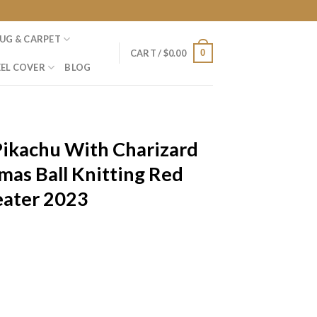
UG & CARPET
0
CART /
$
0.00
EL COVER
BLOG
ikachu With Charizard
mas Ball Knitting Red
eater 2023