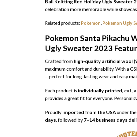
Ball Knitting Red Holiday Ugly Sweater 
celebration more memorable while showcasin
Related products:
Pokemon
,
Pokemon Ugly S
Pokemon Santa Pikachu Wi
Ugly Sweater 2023
Featur
Crafted from
high-quality artificial woo
maximum comfort and durability. With a G
—perfect for long-lasting wear and easy ma
Each product is
individually printed, cut,
provides a great fit for everyone. Personaliza
Proudly
imported from the USA
under the
days
, followed by
7–14 business days del