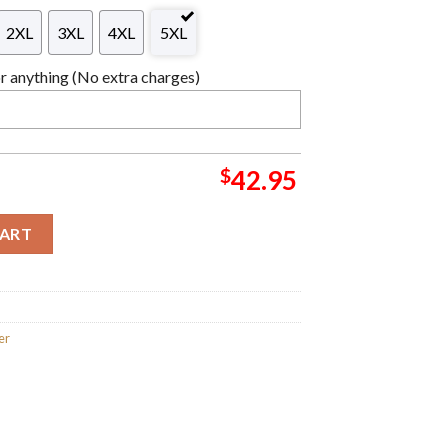
2XL
3XL
4XL
5XL
 anything (No extra charges)
$
42.95
arizard Bulbasaur Christmas Ball Knitting Red Holiday Ugly Swe
CART
er