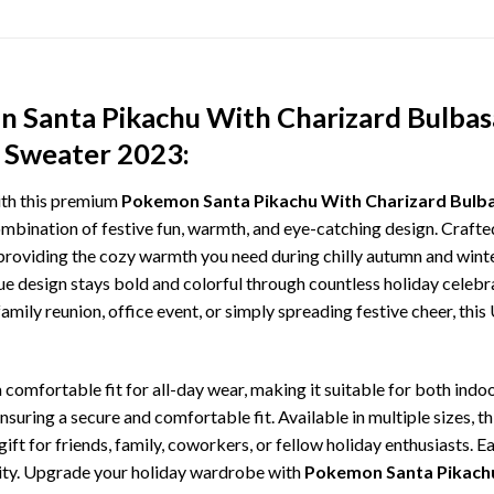
 Santa Pikachu With Charizard Bulbas
y Sweater 2023:
ith this premium
Pokemon Santa Pikachu With Charizard Bulbas
ombination of festive fun, warmth, and eye-catching design. Crafted 
roviding the cozy warmth you need during chilly autumn and winter
que design stays bold and colorful through countless holiday cele
amily reunion, office event, or simply spreading festive cheer, thi
comfortable fit for all-day wear, making it suitable for both indoo
ensuring a secure and comfortable fit. Available in multiple sizes,
ft for friends, family, coworkers, or fellow holiday enthusiasts. E
lity. Upgrade your holiday wardrobe with
Pokemon Santa Pikachu