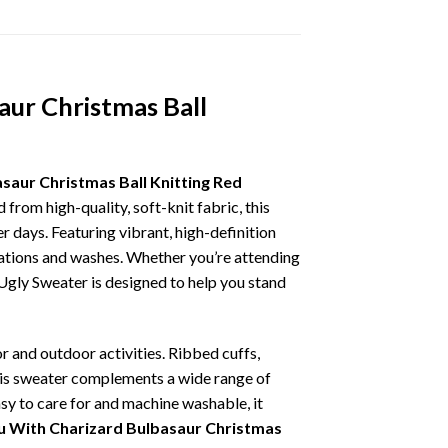
aur Christmas Ball
aur Christmas Ball Knitting Red
from high-quality, soft-knit fabric, this
 days. Featuring vibrant, high-definition
brations and washes. Whether you’re attending
s Ugly Sweater is designed to help you stand
r and outdoor activities. Ribbed cuffs,
 this sweater complements a wide range of
asy to care for and machine washable, it
 With Charizard Bulbasaur Christmas