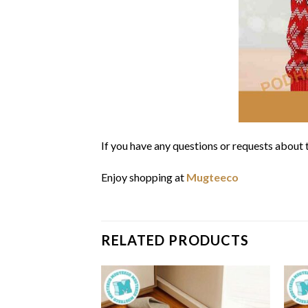
If you have any questions or requests about t
Enjoy shopping at
Mugteeco
RELATED PRODUCTS