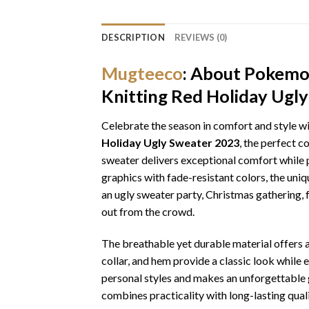
DESCRIPTION
REVIEWS (0)
Mugteeco
: About Pokemon
Knitting Red Holiday Ugl
Celebrate the season in comfort and style w
Holiday Ugly Sweater 2023
, the perfect c
sweater delivers exceptional comfort while p
graphics with fade-resistant colors, the uni
an ugly sweater party, Christmas gathering, f
out from the crowd.
The breathable yet durable material offers a 
collar, and hem provide a classic look while 
personal styles and makes an unforgettable gi
combines practicality with long-lasting qua