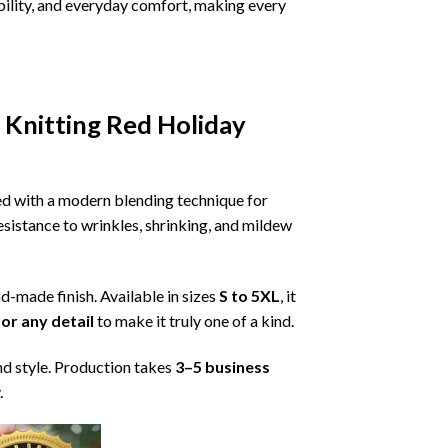
ability, and everyday comfort, making every
 Knitting Red Holiday
ned with a modern blending technique for
 resistance to wrinkles, shrinking, and mildew
nd-made finish. Available in sizes
S to 5XL
, it
or any detail
to make it truly one of a kind.
nd style. Production takes
3–5 business
.