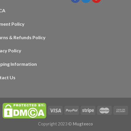
CA
ment Policy
urns & Refunds Policy
acy Policy
pping Information
tact Us
Copyright 2023 ©
Mugteeco