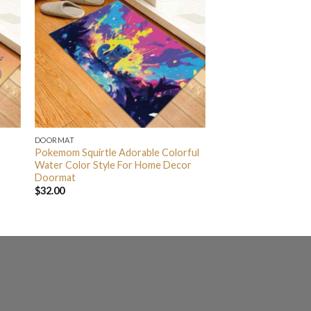
DOORMAT
Pokemom Squirtle Adorable Colorful
Water Color Style For Home Decor
Doormat
$
32.00