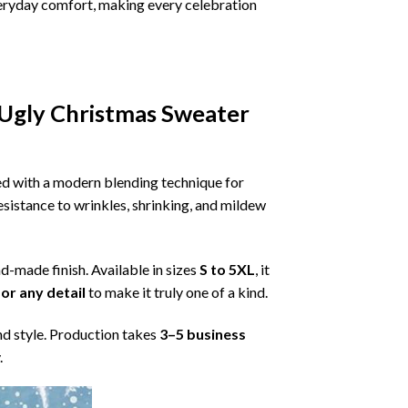
 everyday comfort, making every celebration
 Ugly Christmas Sweater
ned with a modern blending technique for
 resistance to wrinkles, shrinking, and mildew
nd-made finish. Available in sizes
S to 5XL
, it
or any detail
to make it truly one of a kind.
nd style. Production takes
3–5 business
.