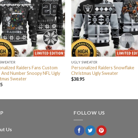
 SWEATER
UGLY SWEATER
nalized Raiders Fans Custom
Personalized Raiders Snowflake
 And Number Snoopy NFL Ugly
Christmas Ugly Sweater
stmas Sweater
$
38.95
95
LP
FOLLOW US
ut Us