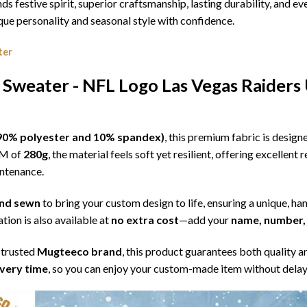
ds festive spirit, superior craftsmanship, lasting durability, and
e personality and seasonal style with confidence.
ter
 Sweater - NFL Logo Las Vegas Raiders
l (90% polyester and 10% spandex)
, this premium fabric is desig
SM of
280g
, the material feels soft yet resilient, offering excellent
intenance.
 and sewn
to bring your custom design to life, ensuring a unique, ha
tion is also available at
no extra cost
—add your
name, number, 
 trusted
Mugteeco brand
, this product guarantees both quality a
ivery time
, so you can enjoy your custom-made item without delay