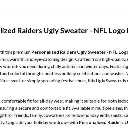
lized Raiders Ugly Sweater - NFL Logo 
ith this premium
Personalized Raiders Ugly Sweater - NFL Log
e fun, warmth, and eye-catching design. Crafted from high-quality, s
 warmth you need during chilly autumn and winter days. Featuring 
ld and colorful through countless holiday celebrations and washes.
ffice event, or simply spreading festive cheer, this Ugly Sweater is
comfortable fit for all-day wear, making it suitable for both indoo
ensuring a secure and comfortable fit. Available in multiple sizes,
ft for friends, family, coworkers, or fellow holiday enthusiasts. E
lity. Upgrade your holiday wardrobe with
Personalized Raiders U