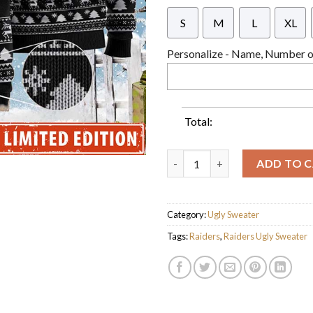
S
M
L
XL
Personalize - Name, Number or
Total:
Personalized Raiders Ugly Swe
ADD TO 
Category:
Ugly Sweater
Tags:
Raiders
,
Raiders Ugly Sweater