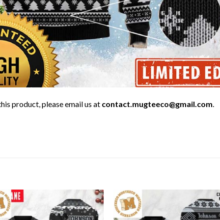
his product, please email us at
contact.mugteeco@gmail.com
.