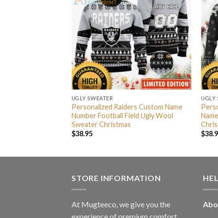
UGLY SWEATER
UGLY
er – Las Raiders
Personalized Raiders Custom Name
Perso
eater
Number Football Field Ugly Wool
Name
Sweater Christmas
Chri
$
38.95
$
38.
STORE INFORMATION
HE
At Mugteeco, we give you the
Abo
experience of premium comfort