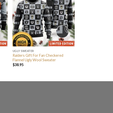
UGLY SWEATER
Raiders Gift For Fan Checkered
Flannel Ugly Wool Sweater
$
38.95