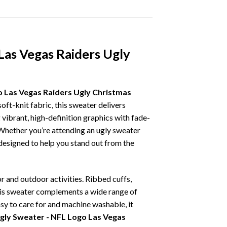
Las Vegas Raiders Ugly
o Las Vegas Raiders Ugly Christmas
oft-knit fabric, this sweater delivers
vibrant, high-definition graphics with fade-
 Whether you’re attending an ugly sweater
 designed to help you stand out from the
r and outdoor activities. Ribbed cuffs,
 this sweater complements a wide range of
asy to care for and machine washable, it
gly Sweater - NFL Logo Las Vegas