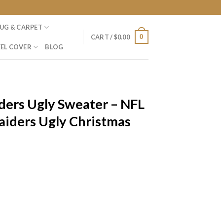
UG & CARPET
0
CART /
$
0.00
EL COVER
BLOG
ders Ugly Sweater – NFL
aiders Ugly Christmas