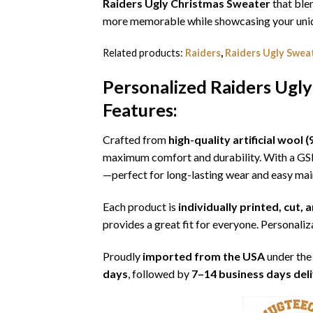
Raiders Ugly Christmas Sweater
that blen
more memorable while showcasing your uniqu
Related products:
Raiders
,
Raiders Ugly Swea
Personalized Raiders Ugly
Features:
Crafted from
high-quality artificial woo
maximum comfort and durability. With a G
—perfect for long-lasting wear and easy ma
Each product is
individually printed, cut,
provides a great fit for everyone. Personaliza
Proudly
imported from the USA
under the
days
, followed by
7–14 business days del