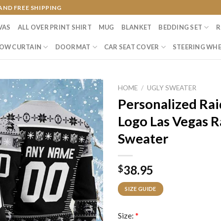
AND FREE SHIPPING
VAS
ALL OVER PRINT SHIRT
MUG
BLANKET
BEDDING SET
R
OW CURTAIN
DOORMAT
CAR SEAT COVER
STEERING WHE
HOME
/
UGLY SWEATER
Personalized Rai
Logo Las Vegas R
Sweater
38.95
$
SIZE GUIDE
Size:
*