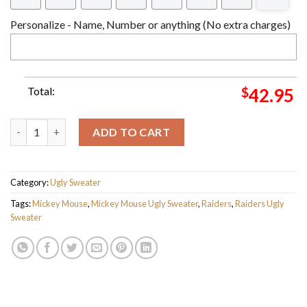
Personalize - Name, Number or anything (No extra charges)
Total:
$
42.95
Raiders Mickey Mouse Players Ugly Sweater - Raiders Ugly Swea
ADD TO CART
Category:
Ugly Sweater
Tags:
Mickey Mouse
,
Mickey Mouse Ugly Sweater
,
Raiders
,
Raiders Ugly
Sweater