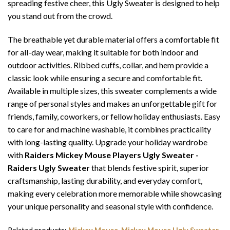
spreading festive cheer, this Ugly Sweater is designed to help
you stand out from the crowd.
The breathable yet durable material offers a comfortable fit
for all-day wear, making it suitable for both indoor and
outdoor activities. Ribbed cuffs, collar, and hem provide a
classic look while ensuring a secure and comfortable fit.
Available in multiple sizes, this sweater complements a wide
range of personal styles and makes an unforgettable gift for
friends, family, coworkers, or fellow holiday enthusiasts. Easy
to care for and machine washable, it combines practicality
with long-lasting quality. Upgrade your holiday wardrobe
with
Raiders Mickey Mouse Players Ugly Sweater -
Raiders Ugly Sweater
that blends festive spirit, superior
craftsmanship, lasting durability, and everyday comfort,
making every celebration more memorable while showcasing
your unique personality and seasonal style with confidence.