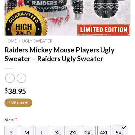
HOME
/
UGLY SWEATER
Raiders Mickey Mouse Players Ugly
Sweater – Raiders Ugly Sweater
38.95
$
SIZE GUIDE
Size:
*
S
M
L
XL
2XL
3XL
4XL
5XL