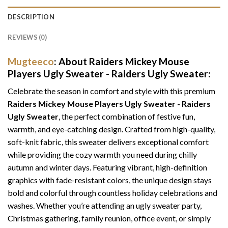
DESCRIPTION
REVIEWS (0)
Mugteeco
: About Raiders Mickey Mouse
Players Ugly Sweater - Raiders Ugly Sweater:
Celebrate the season in comfort and style with this premium
Raiders Mickey Mouse Players Ugly Sweater - Raiders
Ugly Sweater
, the perfect combination of festive fun,
warmth, and eye-catching design. Crafted from high-quality,
soft-knit fabric, this sweater delivers exceptional comfort
while providing the cozy warmth you need during chilly
autumn and winter days. Featuring vibrant, high-definition
graphics with fade-resistant colors, the unique design stays
bold and colorful through countless holiday celebrations and
washes. Whether you’re attending an ugly sweater party,
Christmas gathering, family reunion, office event, or simply