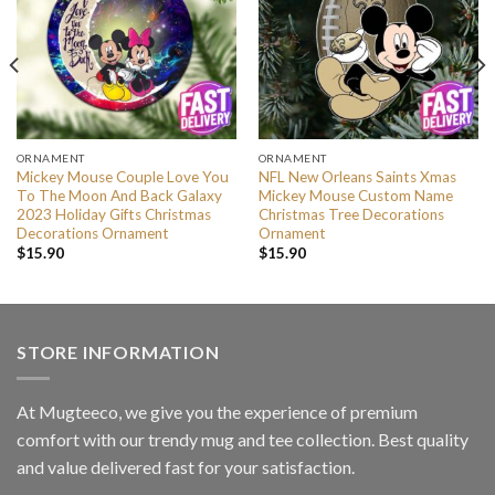
ORNAMENT
ORNAMENT
Mickey Mouse Couple Love You
NFL New Orleans Saints Xmas
To The Moon And Back Galaxy
Mickey Mouse Custom Name
2023 Holiday Gifts Christmas
Christmas Tree Decorations
Decorations Ornament
Ornament
$
15.90
$
15.90
STORE INFORMATION
At Mugteeco, we give you the experience of premium
comfort with our trendy mug and tee collection. Best quality
and value delivered fast for your satisfaction.