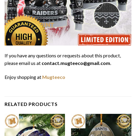
If you have any questions or requests about this product,
please email us at
contact.mugteeco@gmail.com
.
Enjoy shopping at
Mugteeco
RELATED PRODUCTS