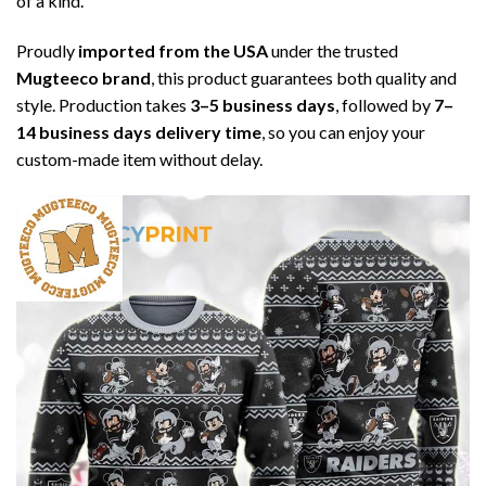
of a kind.
Proudly
imported from the USA
under the trusted
Mugteeco brand
, this product guarantees both quality and
style. Production takes
3–5 business days
, followed by
7–
14 business days delivery time
, so you can enjoy your
custom-made item without delay.