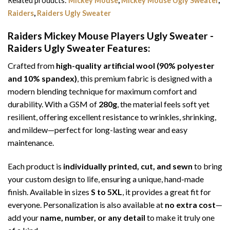
Related products:
Mickey Mouse
,
Mickey Mouse Ugly Sweater
,
Raiders
,
Raiders Ugly Sweater
Raiders Mickey Mouse Players Ugly Sweater -
Raiders Ugly Sweater
Features:
Crafted from
high-quality artificial wool (90% polyester
and 10% spandex)
, this premium fabric is designed with a
modern blending technique for maximum comfort and
durability. With a GSM of
280g
, the material feels soft yet
resilient, offering excellent resistance to wrinkles, shrinking,
and mildew—perfect for long-lasting wear and easy
maintenance.
Each product is
individually printed, cut, and sewn
to bring
your custom design to life, ensuring a unique, hand-made
finish. Available in sizes
S to 5XL
, it provides a great fit for
everyone. Personalization is also available at
no extra cost
—
add your
name, number, or any detail
to make it truly one