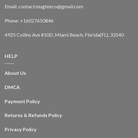
Email: contact.mugteeco@gmail.com
Phone: +16027650846
4925 Collins Ave #10D, Miami Beach, Florida(FL), 33140
HELP
About Us
DMCA
Payment Policy
Returns & Refunds Policy
Privacy Policy