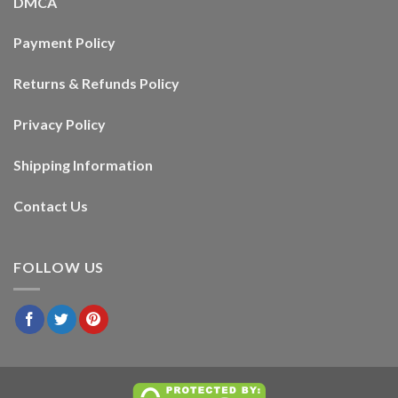
DMCA
Payment Policy
Returns & Refunds Policy
Privacy Policy
Shipping Information
Contact Us
FOLLOW US