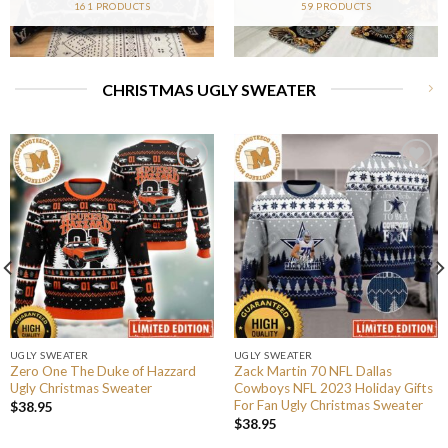
161 PRODUCTS
59 PRODUCTS
CHRISTMAS UGLY SWEATER
UGLY SWEATER
UGLY SWEATER
Zero One The Duke of Hazzard
Zack Martin 70 NFL Dallas
Ugly Christmas Sweater
Cowboys NFL 2023 Holiday Gifts
For Fan Ugly Christmas Sweater
$
38.95
$
38.95