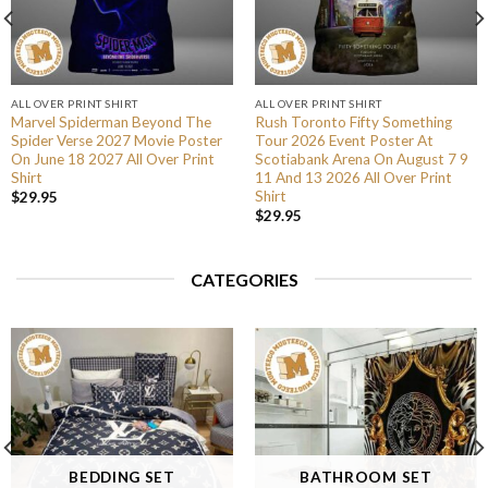
ALL OVER PRINT SHIRT
ALL OVER PRINT SHIRT
Marvel Spiderman Beyond The
Rush Toronto Fifty Something
Spider Verse 2027 Movie Poster
Tour 2026 Event Poster At
On June 18 2027 All Over Print
Scotiabank Arena On August 7 9
Shirt
11 And 13 2026 All Over Print
Shirt
$
29.95
$
29.95
CATEGORIES
BEDDING SET
BATHROOM SET