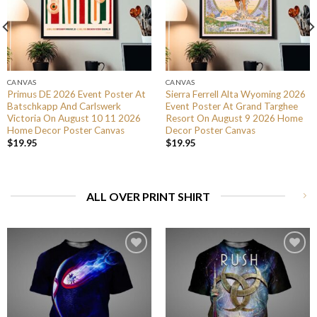
CANVAS
CANVAS
Primus DE 2026 Event Poster At
Sierra Ferrell Alta Wyoming 2026
Batschkapp And Carlswerk
Event Poster At Grand Targhee
Victoria On August 10 11 2026
Resort On August 9 2026 Home
Home Decor Poster Canvas
Decor Poster Canvas
$
19.95
$
19.95
ALL OVER PRINT SHIRT