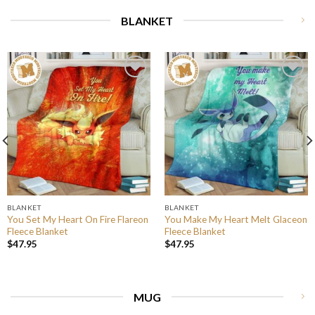
BLANKET
BLANKET
BLANKET
You Set My Heart On Fire Flareon
You Make My Heart Melt Glaceon
Fleece Blanket
Fleece Blanket
$
47.95
$
47.95
MUG