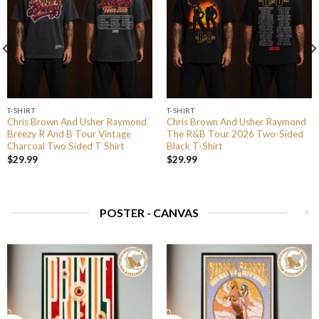
T-SHIRT
T-SHIRT
Chris Brown And Usher Raymond
Chris Brown And Usher Raymond
Breezy R And B Tour Vintage
The R&B Tour 2026 Two-Sided
Charcoal Two Sided T Shirt
Black T-Shirt
$
29.99
$
29.99
POSTER - CANVAS