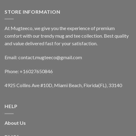
STORE INFORMATION
At Mugteeco, we give you the experience of premium
comfort with our trendy mug and tee collection. Best quality
and value delivered fast for your satisfaction.
Email: contact.mugteeco@gmail.com
Phone: +16027650846
4925 Collins Ave #10D, Miami Beach, Florida(FL), 33140
HELP
About Us