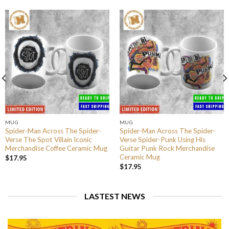
MUG
MUG
Spider-Man Across The Spider-
Spider-Man Across The Spider-
Verse The Spot Villain Iconic
Verse Spider-Punk Using His
Merchandise Coffee Ceramic Mug
Guitar Punk Rock Merchandise
Ceramic Mug
$
17.95
$
17.95
LASTEST NEWS