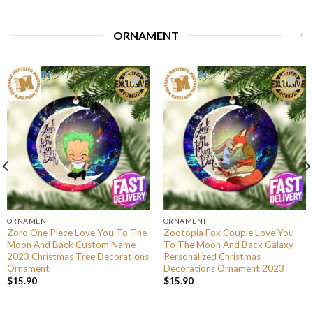
ORNAMENT
ORNAMENT
ORNAMENT
Zoro One Piece Love You To The
Zootopia Fox Couple Love You
Moon And Back Custom Name
To The Moon And Back Galaxy
2023 Christmas Tree Decorations
Personalized Christmas
Ornament
Decorations Ornament 2023
$
15.90
$
15.90