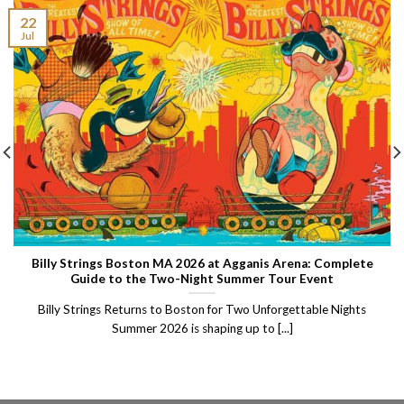
22
Jul
Billy Strings Boston MA 2026 at Agganis Arena: Complete
Guide to the Two-Night Summer Tour Event
Billy Strings Returns to Boston for Two Unforgettable Nights
Summer 2026 is shaping up to [...]