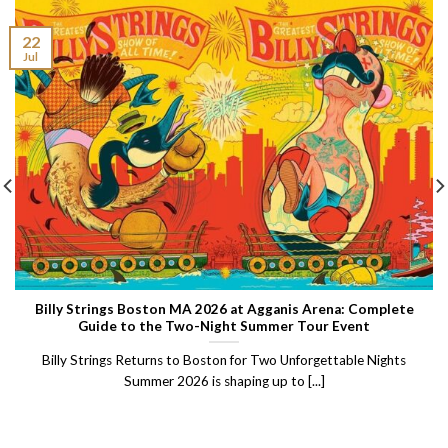
22
Jul
Billy Strings Boston MA 2026 at Agganis Arena: Complete
Guide to the Two-Night Summer Tour Event
Billy Strings Returns to Boston for Two Unforgettable Nights
Summer 2026 is shaping up to [...]