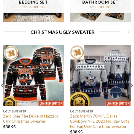
BEDDING SET
BATHROOM SET
161 PRODUCTS
59 PRODUCTS
CHRISTMAS UGLY SWEATER
UGLY SWEATER
UGLY SWEATER
Zero One The Duke of Hazzard
Zack Martin 70 NFL Dallas
Ugly Christmas Sweater
Cowboys NFL 2023 Holiday Gifts
For Fan Ugly Christmas Sweater
$
38.95
$
38.95