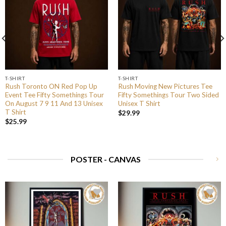
T-SHIRT
T-SHIRT
Rush Toronto ON Red Pop Up
Rush Moving New Pictures Tee
Event Tee Fifty Somethings Tour
Fifty Somethings Tour Two Sided
On August 7 9 11 And 13 Unisex
Unisex T Shirt
T Shirt
$
29.99
$
25.99
POSTER - CANVAS