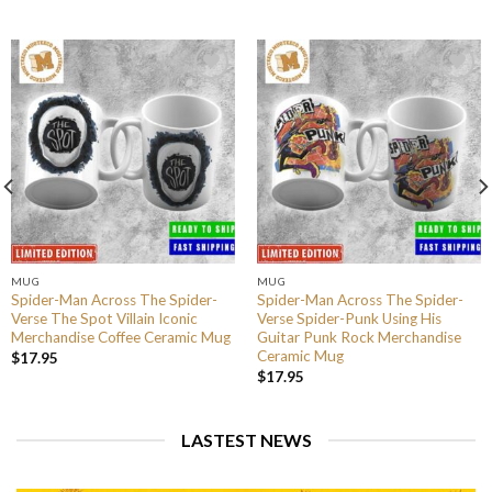
MUG
MUG
Spider-Man Across The Spider-
Spider-Man Across The Spider-
Verse The Spot Villain Iconic
Verse Spider-Punk Using His
Merchandise Coffee Ceramic Mug
Guitar Punk Rock Merchandise
Ceramic Mug
$
17.95
$
17.95
LASTEST NEWS