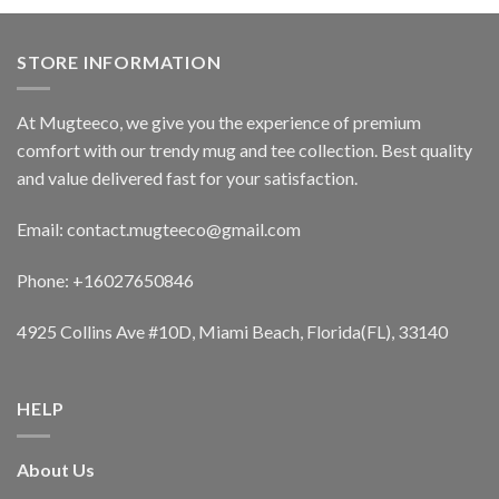
STORE INFORMATION
At Mugteeco, we give you the experience of premium
comfort with our trendy mug and tee collection. Best quality
and value delivered fast for your satisfaction.
Email: contact.mugteeco@gmail.com
Phone: +16027650846
4925 Collins Ave #10D, Miami Beach, Florida(FL), 33140
HELP
About Us