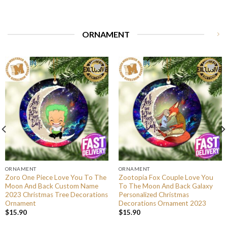
ORNAMENT
ORNAMENT
ORNAMENT
Zoro One Piece Love You To The
Zootopia Fox Couple Love You
Moon And Back Custom Name
To The Moon And Back Galaxy
2023 Christmas Tree Decorations
Personalized Christmas
Ornament
Decorations Ornament 2023
$
15.90
$
15.90