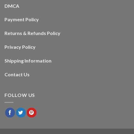
DMCA
Payment Policy
Returns & Refunds Policy
Privacy Policy
Shipping Information
Contact Us
FOLLOW US