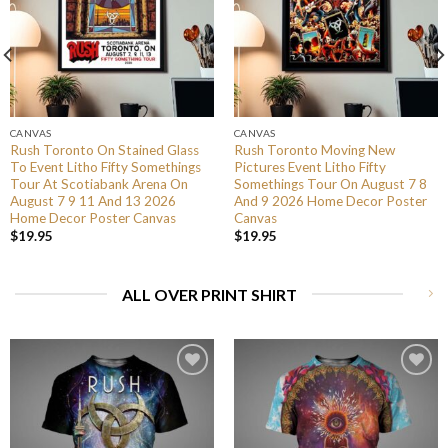
CANVAS
CANVAS
Rush Toronto On Stained Glass
Rush Toronto Moving New
To Event Litho Fifty Somethings
Pictures Event Litho Fifty
Tour At Scotiabank Arena On
Somethings Tour On August 7 8
August 7 9 11 And 13 2026
And 9 2026 Home Decor Poster
Home Decor Poster Canvas
Canvas
$
19.95
$
19.95
ALL OVER PRINT SHIRT