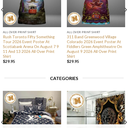
ALL OVER PRINT SHIRT
ALL OVER PRINT SHIRT
Rush Toronto Fifty Something
311 Band Greenwood Village
Tour 2026 Event Poster At
Colorado 2026 Event Poster At
Scotiabank Arena On August 7 9
Fiddlers Green Amphitheatre On
11 And 13 2026 All Over Print
August 9 2026 All Over Print
Shirt
Shirt
$
29.95
$
29.95
CATEGORIES