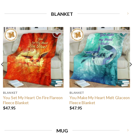
BLANKET
BLANKET
BLANKET
You Set My Heart On Fire Flareon
You Make My Heart Melt Glaceon
Fleece Blanket
Fleece Blanket
$
47.95
$
47.95
MUG