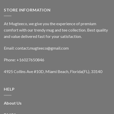
STORE INFORMATION
At Mugteeco, we give you the experience of premium
comfort with our trendy mug and tee collection. Best quality
and value delivered fast for your satisfaction.
Email: contact.mugteeco@gmail.com
Phone: +16027650846
4925 Collins Ave #10D, Miami Beach, Florida(FL), 33140
HELP
About Us