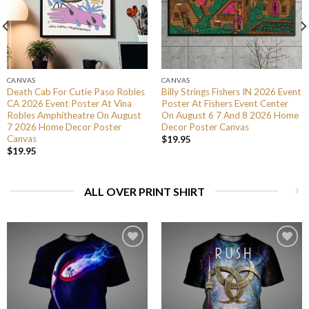
CANVAS
CANVAS
Death Cab For Cutie Paso Robles
Billy Strings Fishers IN 2026 Event
CA 2026 Event Poster At Vina
Poster At Fishers Event Center
Robles Amphitheatre On August
On August 6 7 And 8 2026 Home
7 2026 Home Decor Poster
Decor Poster Canvas
Canvas
$
19.95
$
19.95
ALL OVER PRINT SHIRT