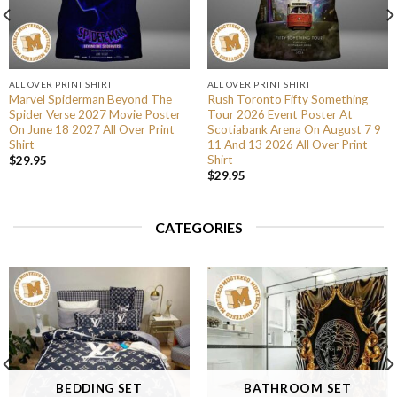
ALL OVER PRINT SHIRT
ALL OVER PRINT SHIRT
Marvel Spiderman Beyond The
Rush Toronto Fifty Something
Spider Verse 2027 Movie Poster
Tour 2026 Event Poster At
On June 18 2027 All Over Print
Scotiabank Arena On August 7 9
Shirt
11 And 13 2026 All Over Print
Shirt
$
29.95
$
29.95
CATEGORIES
BEDDING SET
BATHROOM SET