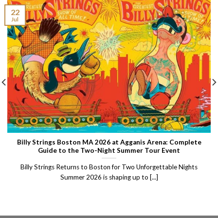
22
Jul
Billy Strings Boston MA 2026 at Agganis Arena: Complete
Guide to the Two-Night Summer Tour Event
Billy Strings Returns to Boston for Two Unforgettable Nights
Summer 2026 is shaping up to [...]