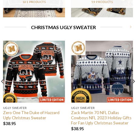
161 PRODUCTS
59 PRODUCTS
CHRISTMAS UGLY SWEATER
UGLY SWEATER
UGLY SWEATER
Zero One The Duke of Hazzard
Zack Martin 70 NFL Dallas
Ugly Christmas Sweater
Cowboys NFL 2023 Holiday Gifts
For Fan Ugly Christmas Sweater
$
38.95
$
38.95