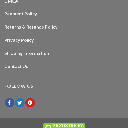
DMCA
Payment Policy
Returns & Refunds Policy
Privacy Policy
Shipping Information
Contact Us
FOLLOW US