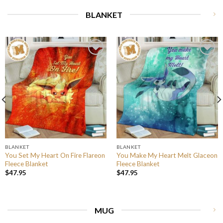
BLANKET
BLANKET
BLANKET
You Set My Heart On Fire Flareon
You Make My Heart Melt Glaceon
Fleece Blanket
Fleece Blanket
$
47.95
$
47.95
MUG