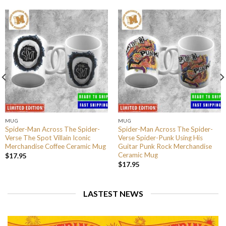
MUG
MUG
Spider-Man Across The Spider-
Spider-Man Across The Spider-
Verse The Spot Villain Iconic
Verse Spider-Punk Using His
Merchandise Coffee Ceramic Mug
Guitar Punk Rock Merchandise
Ceramic Mug
$
17.95
$
17.95
LASTEST NEWS