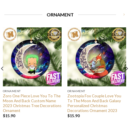
ORNAMENT
ORNAMENT
ORNAMENT
Zoro One Piece Love You To The
Zootopia Fox Couple Love You
Moon And Back Custom Name
To The Moon And Back Galaxy
2023 Christmas Tree Decorations
Personalized Christmas
Ornament
Decorations Ornament 2023
$
15.90
$
15.90