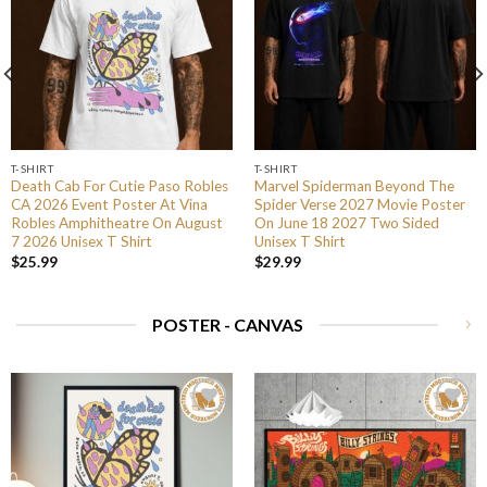
T-SHIRT
T-SHIRT
Death Cab For Cutie Paso Robles
Marvel Spiderman Beyond The
CA 2026 Event Poster At Vina
Spider Verse 2027 Movie Poster
Robles Amphitheatre On August
On June 18 2027 Two Sided
7 2026 Unisex T Shirt
Unisex T Shirt
$
25.99
$
29.99
POSTER - CANVAS