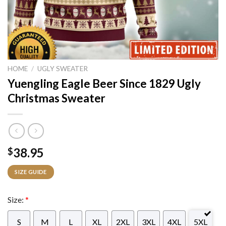
HOME
/
UGLY SWEATER
Yuengling Eagle Beer Since 1829 Ugly
Christmas Sweater
38.95
$
SIZE GUIDE
Size:
*
S
M
L
XL
2XL
3XL
4XL
5XL