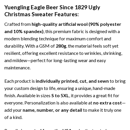
Yuengling Eagle Beer Since 1829 Ugly
Christmas Sweater
Features:
Crafted from
high-quality artificial wool (90% polyester
and 10% spandex)
, this premium fabric is designed with a
modern blending technique for maximum comfort and
durability. With a GSM of
280g
, the material feels soft yet
resilient, offering excellent resistance to wrinkles, shrinking,
and mildew—perfect for long-lasting wear and easy
maintenance.
Each product is
individually printed, cut, and sewn
to bring
your custom design to life, ensuring a unique, hand-made
finish. Available in sizes
S to 5XL
, it provides a great fit for
everyone. Personalization is also available at
no extra cost
—
add your
name, number, or any detail
to make it truly one
of a kind.