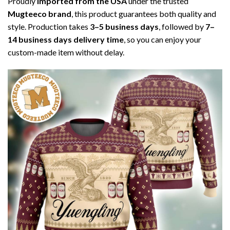
Proudly
imported from the USA
under the trusted
Mugteeco brand
, this product guarantees both quality and
style. Production takes
3–5 business days
, followed by
7–
14 business days delivery time
, so you can enjoy your
custom-made item without delay.