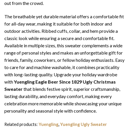
out from the crowd.
The breathable yet durable material offers a comfortable fit
for all-day wear, making it suitable for both indoor and
outdoor activities. Ribbed cuffs, collar, and hem provide a
classic look while ensuring a secure and comfortable fit.
Available in multiple sizes, this sweater complements a wide
range of personal styles and makes an unforgettable gift for
friends, family, coworkers, or fellow holiday enthusiasts. Easy
to care for and machine washable, it combines practicality
with long-lasting quality. Upgrade your holiday wardrobe
with
Yuengling Eagle Beer Since 1829 Ugly Christmas
Sweater
that blends festive spirit, superior craftsmanship,
lasting durability, and everyday comfort, making every
celebration more memorable while showcasing your unique
personality and seasonal style with confidence.
Related products:
Yuengling
,
Yuengling Ugly Sweater