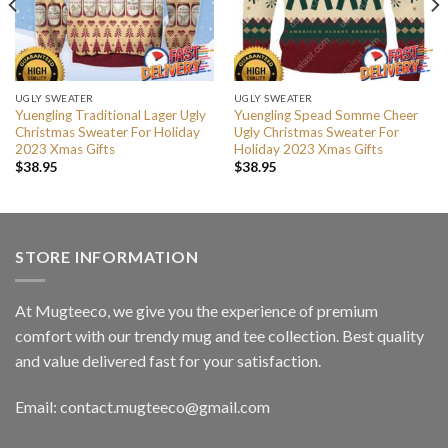
UGLY SWEATER
UGLY SWEATER
Yuengling Traditional Lager Ugly
Yuengling Spead Somme Cheer
Christmas Sweater For Holiday
Ugly Christmas Sweater For
2023 Xmas Gifts
Holiday 2023 Xmas Gifts
$
38.95
$
38.95
STORE INFORMATION
At Mugteeco, we give you the experience of premium
comfort with our trendy mug and tee collection. Best quality
and value delivered fast for your satisfaction.
Email: contact.mugteeco@gmail.com