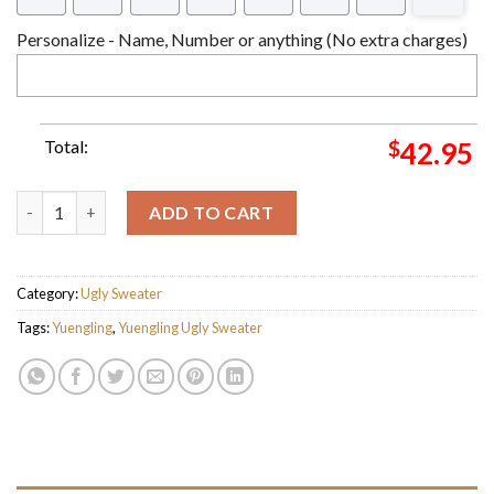
Personalize - Name, Number or anything (No extra charges)
Total:
$
42.95
Yuengling Eagle Beer Since 1829 Ugly Christmas Sweater quanti
ADD TO CART
Category:
Ugly Sweater
Tags:
Yuengling
,
Yuengling Ugly Sweater