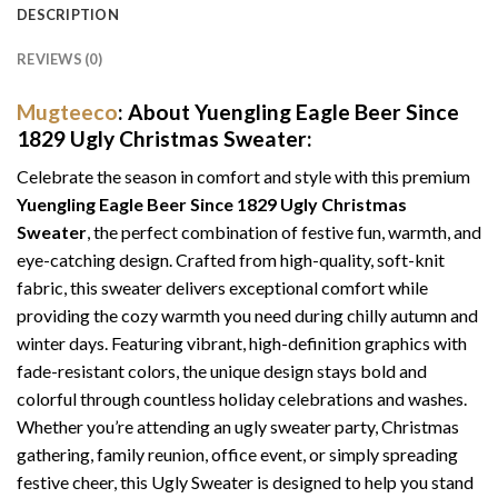
DESCRIPTION
REVIEWS (0)
Mugteeco
: About Yuengling Eagle Beer Since
1829 Ugly Christmas Sweater:
Celebrate the season in comfort and style with this premium
Yuengling Eagle Beer Since 1829 Ugly Christmas
Sweater
, the perfect combination of festive fun, warmth, and
eye-catching design. Crafted from high-quality, soft-knit
fabric, this sweater delivers exceptional comfort while
providing the cozy warmth you need during chilly autumn and
winter days. Featuring vibrant, high-definition graphics with
fade-resistant colors, the unique design stays bold and
colorful through countless holiday celebrations and washes.
Whether you’re attending an ugly sweater party, Christmas
gathering, family reunion, office event, or simply spreading
festive cheer, this Ugly Sweater is designed to help you stand