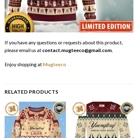
If you have any questions or requests about this product,
please email us at
contact.mugteeco@gmail.com
.
Enjoy shopping at
Mugteeco
RELATED PRODUCTS