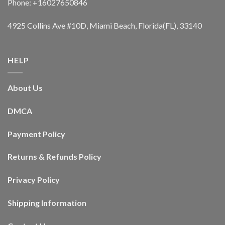
Phone: +16027650846
4925 Collins Ave #10D, Miami Beach, Florida(FL), 33140
HELP
About Us
DMCA
Payment Policy
Returns & Refunds Policy
Privacy Policy
Shipping Information