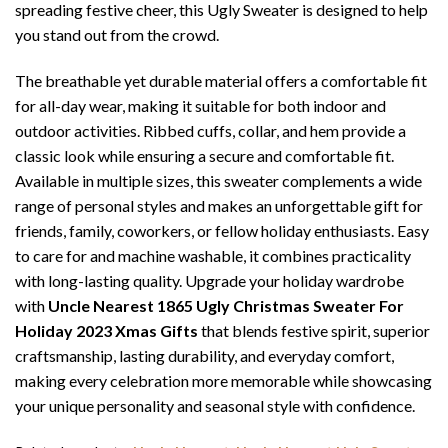
spreading festive cheer, this Ugly Sweater is designed to help
you stand out from the crowd.
The breathable yet durable material offers a comfortable fit
for all-day wear, making it suitable for both indoor and
outdoor activities. Ribbed cuffs, collar, and hem provide a
classic look while ensuring a secure and comfortable fit.
Available in multiple sizes, this sweater complements a wide
range of personal styles and makes an unforgettable gift for
friends, family, coworkers, or fellow holiday enthusiasts. Easy
to care for and machine washable, it combines practicality
with long-lasting quality. Upgrade your holiday wardrobe
with
Uncle Nearest 1865 Ugly Christmas Sweater For
Holiday 2023 Xmas Gifts
that blends festive spirit, superior
craftsmanship, lasting durability, and everyday comfort,
making every celebration more memorable while showcasing
your unique personality and seasonal style with confidence.