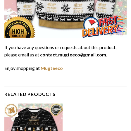
If you have any questions or requests about this product,
please email us at
contact.mugteeco@gmail.com
.
Enjoy shopping at
Mugteeco
RELATED PRODUCTS