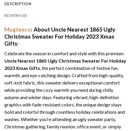
DESCRIPTION
REVIEWS (0)
Mugteeco
: About Uncle Nearest 1865 Ugly
Christmas Sweater For Holiday 2023 Xmas
Gifts:
Celebrate the season in comfort and style with this premium
Uncle Nearest 1865 Ugly Christmas Sweater For Holiday
2023 Xmas Gifts
, the perfect combination of festive fun,
warmth, and eye-catching design. Crafted from high-quality,
soft-knit fabric, this sweater delivers exceptional comfort
while providing the cozy warmth you need during chilly
autumn and winter days. Featuring vibrant, high-definition
graphics with fade-resistant colors, the unique design stays
bold and colorful through countless holiday celebrations and
washes. Whether you’re attending an ugly sweater party,
Christmas gathering, family reunion, office event, or simply