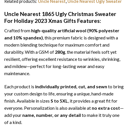
Related products:
Uncle Nearest
,
Uncle Nearest Ugly Sweater
Uncle Nearest 1865 Ugly Christmas Sweater
For Holiday 2023 Xmas Gifts
Features:
Crafted from
high-quality artificial wool (90% polyester
and 10% spandex)
, this premium fabric is designed with a
modern blending technique for maximum comfort and
durability. With a GSM of
280g
, the material feels soft yet
resilient, offering excellent resistance to wrinkles, shrinking,
and mildew—perfect for long-lasting wear and easy
maintenance.
Each product is
individually printed, cut, and sewn
to bring
your custom design to life, ensuring a unique, hand-made
finish. Available in sizes
S to 5XL
, it provides a great fit for
everyone. Personalization is also available at
no extra cost
—
add your
name, number, or any detail
to make it truly one
of a kind.