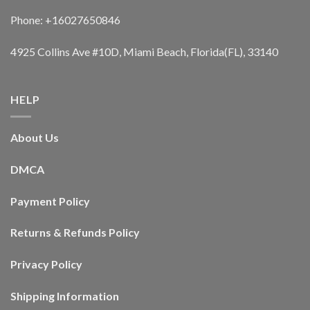
Phone: +16027650846
4925 Collins Ave #10D, Miami Beach, Florida(FL), 33140
HELP
About Us
DMCA
Payment Policy
Returns & Refunds Policy
Privacy Policy
Shipping Information