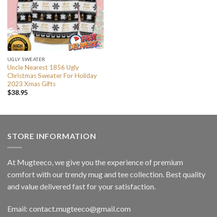
UGLY SWEATER
Uncle Nearest 1856 Ugly
Christmas Sweater For Holiday
2023 Xmas Gifts
$
38.95
STORE INFORMATION
At Mugteeco, we give you the experience of premium
comfort with our trendy mug and tee collection. Best quality
and value delivered fast for your satisfaction.
Email: contact.mugteeco@gmail.com