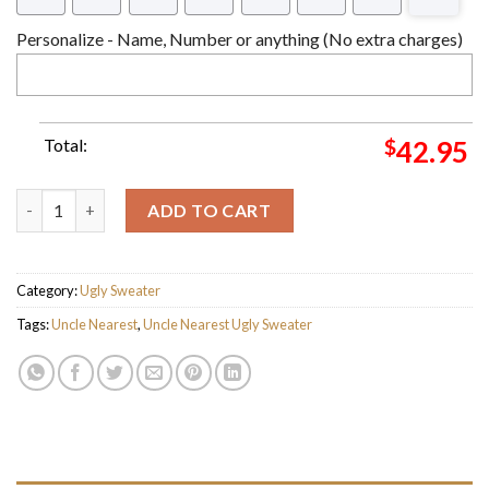
Personalize - Name, Number or anything (No extra charges)
Total:
$
42.95
Uncle Nearest 1865 Ugly Christmas Sweater For Holiday 2023 X
ADD TO CART
Category:
Ugly Sweater
Tags:
Uncle Nearest
,
Uncle Nearest Ugly Sweater