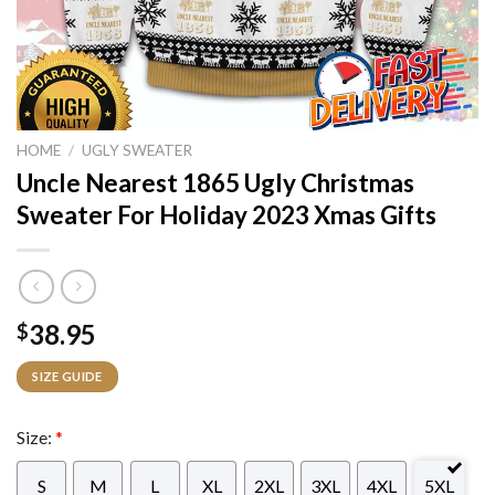
HOME
/
UGLY SWEATER
Uncle Nearest 1865 Ugly Christmas
Sweater For Holiday 2023 Xmas Gifts
38.95
$
SIZE GUIDE
Size:
*
S
M
L
XL
2XL
3XL
4XL
5XL