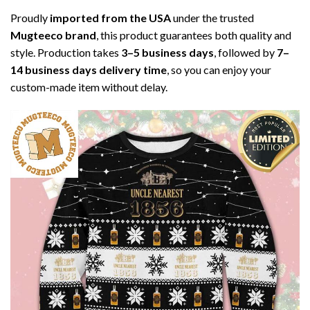
Proudly
imported from the USA
under the trusted
Mugteeco brand
, this product guarantees both quality and
style. Production takes
3–5 business days
, followed by
7–
14 business days delivery time
, so you can enjoy your
custom-made item without delay.