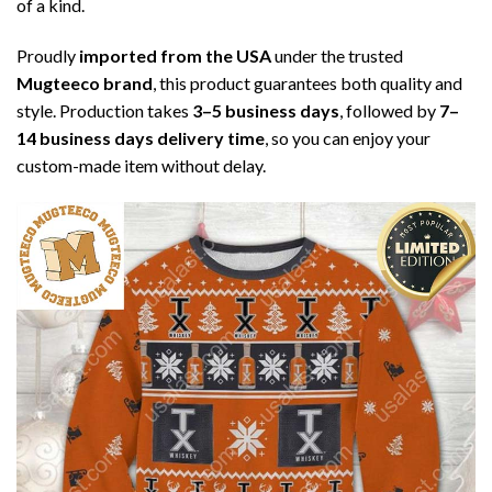
of a kind.
Proudly
imported from the USA
under the trusted
Mugteeco brand
, this product guarantees both quality and
style. Production takes
3–5 business days
, followed by
7–
14 business days delivery time
, so you can enjoy your
custom-made item without delay.