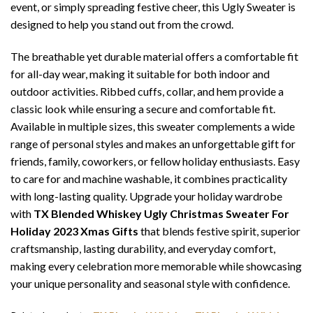
event, or simply spreading festive cheer, this Ugly Sweater is
designed to help you stand out from the crowd.
The breathable yet durable material offers a comfortable fit
for all-day wear, making it suitable for both indoor and
outdoor activities. Ribbed cuffs, collar, and hem provide a
classic look while ensuring a secure and comfortable fit.
Available in multiple sizes, this sweater complements a wide
range of personal styles and makes an unforgettable gift for
friends, family, coworkers, or fellow holiday enthusiasts. Easy
to care for and machine washable, it combines practicality
with long-lasting quality. Upgrade your holiday wardrobe
with
TX Blended Whiskey Ugly Christmas Sweater For
Holiday 2023 Xmas Gifts
that blends festive spirit, superior
craftsmanship, lasting durability, and everyday comfort,
making every celebration more memorable while showcasing
your unique personality and seasonal style with confidence.