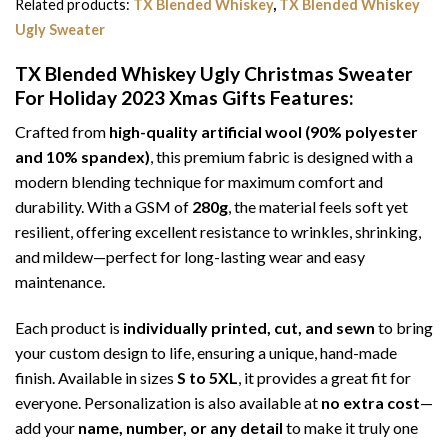
Related products:
TX Blended Whiskey
,
TX Blended Whiskey
Ugly Sweater
TX Blended Whiskey Ugly Christmas Sweater
For Holiday 2023 Xmas Gifts
Features:
Crafted from
high-quality artificial wool (90% polyester
and 10% spandex)
, this premium fabric is designed with a
modern blending technique for maximum comfort and
durability. With a GSM of
280g
, the material feels soft yet
resilient, offering excellent resistance to wrinkles, shrinking,
and mildew—perfect for long-lasting wear and easy
maintenance.
Each product is
individually printed, cut, and sewn
to bring
your custom design to life, ensuring a unique, hand-made
finish. Available in sizes
S to 5XL
, it provides a great fit for
everyone. Personalization is also available at
no extra cost
—
add your
name, number, or any detail
to make it truly one