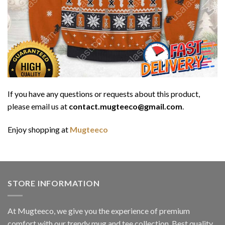
If you have any questions or requests about this product,
please email us at
contact.mugteeco@gmail.com
.
Enjoy shopping at
Mugteeco
STORE INFORMATION
At Mugteeco, we give you the experience of premium
comfort with our trendy mug and tee collection. Best quality