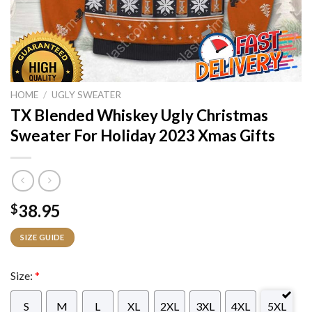
HOME
/
UGLY SWEATER
TX Blended Whiskey Ugly Christmas
Sweater For Holiday 2023 Xmas Gifts
38.95
$
SIZE GUIDE
Size:
*
S
M
L
XL
2XL
3XL
4XL
5XL