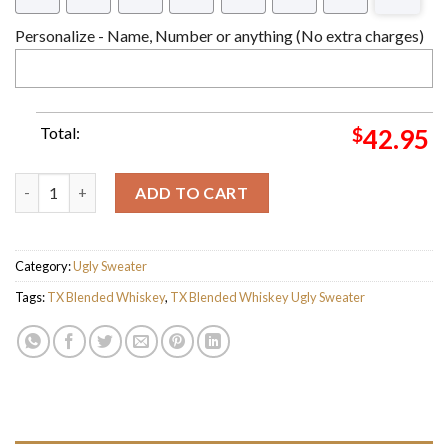
Personalize - Name, Number or anything (No extra charges)
Total:
$
42.95
TX Blended Whiskey Ugly Christmas Sweater For Holiday 2023 
ADD TO CART
Category:
Ugly Sweater
Tags:
TX Blended Whiskey
,
TX Blended Whiskey Ugly Sweater