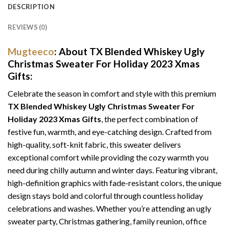
DESCRIPTION
REVIEWS (0)
Mugteeco
: About TX Blended Whiskey Ugly
Christmas Sweater For Holiday 2023 Xmas
Gifts:
Celebrate the season in comfort and style with this premium
TX Blended Whiskey Ugly Christmas Sweater For
Holiday 2023 Xmas Gifts
, the perfect combination of
festive fun, warmth, and eye-catching design. Crafted from
high-quality, soft-knit fabric, this sweater delivers
exceptional comfort while providing the cozy warmth you
need during chilly autumn and winter days. Featuring vibrant,
high-definition graphics with fade-resistant colors, the unique
design stays bold and colorful through countless holiday
celebrations and washes. Whether you’re attending an ugly
sweater party, Christmas gathering, family reunion, office