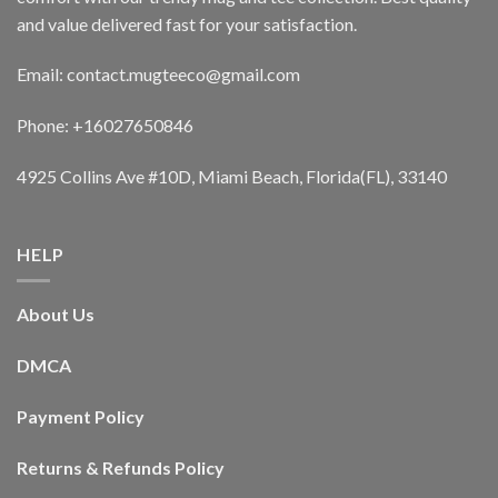
and value delivered fast for your satisfaction.
Email: contact.mugteeco@gmail.com
Phone: +16027650846
4925 Collins Ave #10D, Miami Beach, Florida(FL), 33140
HELP
About Us
DMCA
Payment Policy
Returns & Refunds Policy