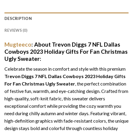
DESCRIPTION
REVIEWS (0)
Mugteeco
: About Trevon Diggs 7 NFL Dallas
Cowboys 2023 Holiday Gifts For Fan Christmas
Ugly Sweater:
Celebrate the season in comfort and style with this premium
Trevon Diggs 7 NFL Dallas Cowboys 2023 Holiday Gifts
For Fan Christmas Ugly Sweater
, the perfect combination
of festive fun, warmth, and eye-catching design. Crafted from
high-quality, soft-knit fabric, this sweater delivers
exceptional comfort while providing the cozy warmth you
need during chilly autumn and winter days. Featuring vibrant,
high-definition graphics with fade-resistant colors, the unique
design stays bold and colorful through countless holiday