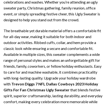
celebrations and washes. Whether you’re attending an ugly
sweater party, Christmas gathering, family reunion, office
event, or simply spreading festive cheer, this Ugly Sweater is
designed to help you stand out from the crowd.
The breathable yet durable material offers a comfortable fit
for all-day wear, making it suitable for both indoor and
outdoor activities. Ribbed cuffs, collar, and hem provide a
classic look while ensuring a secure and comfortable fit.
Available in multiple sizes, this sweater complements a wide
range of personal styles and makes an unforgettable gift for
friends, family, coworkers, or fellow holiday enthusiasts. Easy
to care for and machine washable, it combines practicality
with long-lasting quality. Upgrade your holiday wardrobe
with
Trevon Diggs 7 NFL Dallas Cowboys 2023 Holiday
Gifts For Fan Christmas Ugly Sweater
that blends festive
spirit, superior craftsmanship, lasting durability, and everyday
comfort, making every celebration more memorable while