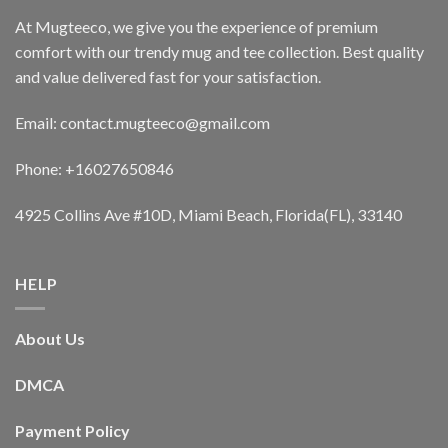
At Mugteeco, we give you the experience of premium
comfort with our trendy mug and tee collection. Best quality
and value delivered fast for your satisfaction.
Email: contact.mugteeco@gmail.com
Phone: +16027650846
4925 Collins Ave #10D, Miami Beach, Florida(FL), 33140
HELP
About Us
DMCA
Payment Policy