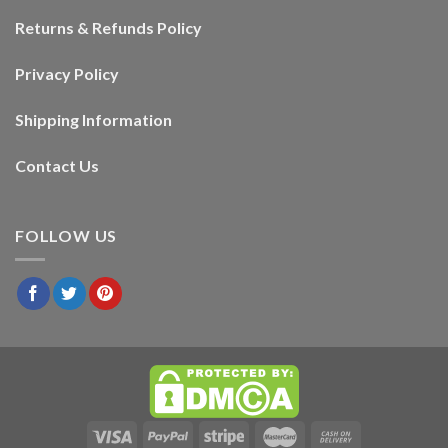
Returns & Refunds Policy
Privacy Policy
Shipping Information
Contact Us
FOLLOW US