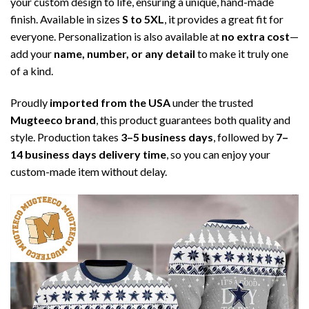
your custom design to life, ensuring a unique, hand-made
finish. Available in sizes
S to 5XL
, it provides a great fit for
everyone. Personalization is also available at
no extra cost
—
add your
name, number, or any detail
to make it truly one
of a kind.
Proudly
imported from the USA
under the trusted
Mugteeco brand
, this product guarantees both quality and
style. Production takes
3–5 business days
, followed by
7–
14 business days delivery time
, so you can enjoy your
custom-made item without delay.