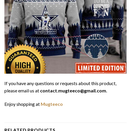
If you have any questions or requests about this product,
please email us at
contact.mugteeco@gmail.com
.
Enjoy shopping at
Mugteeco
RELATED PRODUCTS