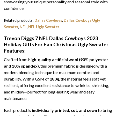
showcasing your unique personality and seasonal style with
confidence.
Related products:
Dallas Cowboys
,
Dallas Cowboys Ugly
Sweater
,
NFL
,
NFL Ugly Sweater
Trevon Diggs 7 NFL Dallas Cowboys 2023
Holiday Gifts For Fan Christmas Ugly Sweater
Features:
Crafted from
high-quality artificial wool (90% polyester
and 10% spandex)
, this premium fabric is designed with a
modern blending technique for maximum comfort and
durability. With a GSM of
280g
, the material feels soft yet
resilient, offering excellent resistance to wrinkles, shrinking,
and mildew—perfect for long-lasting wear and easy
maintenance.
Each product is
individually printed, cut, and sewn
to bring