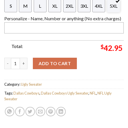
S
M
L
XL
2XL
3XL
4XL
5XL
Personalize - Name, Number or anything (No extra charges)
Total:
$
42.95
Trevon Diggs 7 NFL Dallas Cowboys 2023 Holiday Gifts For Fan
ADD TO CART
Category:
Ugly Sweater
Tags:
Dallas Cowboys
,
Dallas Cowboys Ugly Sweater
,
NFL
,
NFL Ugly
Sweater