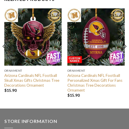
ORNAMENT
ORNAMENT
Arizona Cardinals NFL Football
Arizona Cardinals NFL Football
Skull Xmas Gifts Christmas Tree
Personalized Xmas Gift For Fans
Decorations Ornament
Christmas Tree Decorations
Ornament
$
15.90
$
15.90
STORE INFORMATION