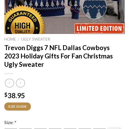
HOME
/
UGLY SWEATER
Trevon Diggs 7 NFL Dallas Cowboys
2023 Holiday Gifts For Fan Christmas
Ugly Sweater
38.95
$
SIZE GUIDE
Size:
*