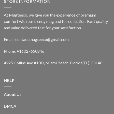
STORE INFORMATION
At Mugteeco, we give you the experience of premium
comfort with our trendy mug and tee collection. Best quality
and value delivered fast for your satisfaction.
Email: contact.mugteeco@gmail.com
Phone: +16027650846
4925 Collins Ave #10D, Miami Beach, Florida(FL), 33140
HELP
About Us
DMCA