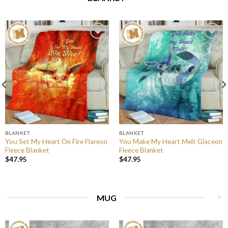
BLANKET
BLANKET
You Set My Heart On Fire Flareon
You Make My Heart Melt Glaceon
Fleece Blanket
Fleece Blanket
$
47.95
$
47.95
MUG