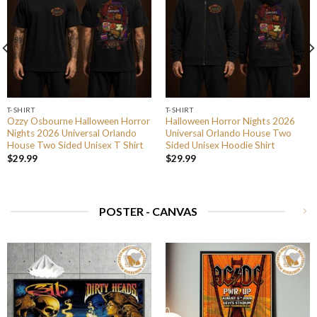
T-SHIRT
T-SHIRT
Ozzy Osbourne Halloween Horror
Halloween Horror Nights 2026
Nights 2026 Universal Orlando
Universal Orlando House Two
House Two Sided Unisex T Shirt
Sided Unisex Hoodie Shirt
$
29.99
$
29.99
POSTER - CANVAS