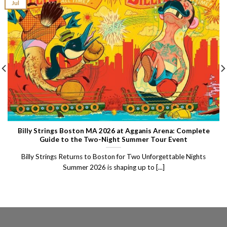
Jul
Billy Strings Boston MA 2026 at Agganis Arena: Complete
Guide to the Two-Night Summer Tour Event
Billy Strings Returns to Boston for Two Unforgettable Nights
Summer 2026 is shaping up to [...]