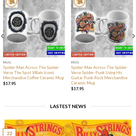
MUG
MUG
Spider-Man Across The Spider-
Spider-Man Across The Spider-
Verse The Spot Villain Iconic
Verse Spider-Punk Using His
Merchandise Coffee Ceramic Mug
Guitar Punk Rock Merchandise
Ceramic Mug
$
17.95
$
17.95
LASTEST NEWS
22