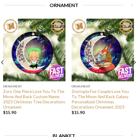
ORNAMENT
ORNAMENT
ORNAMENT
Zoro One Piece Love You To The
Zootopia Fox Couple Love You
Moon And Back Custom Name
To The Moon And Back Galaxy
2023 Christmas Tree Decorations
Personalized Christmas
Ornament
Decorations Ornament 2023
$
15.90
$
15.90
BLANKET