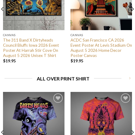
CANVAS
CANVAS
The 311 Band X Dirtyheads
ACDC San Francisco CA 2026
Council Bluffs Iowa 2026 Event
Event Poster At Levis Stadium On
Poster At Harrah Stir Cove On
August 5 2026 Home Decor
August 5 2026 Unisex T Shirt
Poster Canvas
$
19.95
$
19.95
ALL OVER PRINT SHIRT