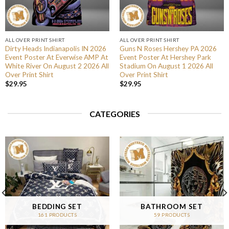
ALL OVER PRINT SHIRT
ALL OVER PRINT SHIRT
Dirty Heads Indianapolis IN 2026
Guns N Roses Hershey PA 2026
Event Poster At Everwise AMP At
Event Poster At Hershey Park
White River On August 2 2026 All
Stadium On August 1 2026 All
Over Print Shirt
Over Print Shirt
$
29.95
$
29.95
CATEGORIES
BEDDING SET
BATHROOM SET
161 PRODUCTS
59 PRODUCTS