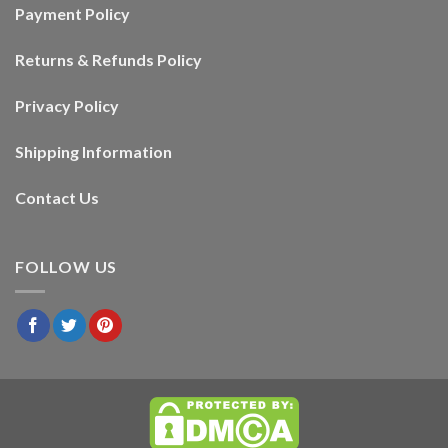
Payment Policy
Returns & Refunds Policy
Privacy Policy
Shipping Information
Contact Us
FOLLOW US