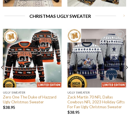
CHRISTMAS UGLY SWEATER
UGLY SWEATER
UGLY SWEATER
Zero One The Duke of Hazzard
Zack Martin 70 NFL Dallas
Ugly Christmas Sweater
Cowboys NFL 2023 Holiday Gifts
For Fan Ugly Christmas Sweater
$
38.95
$
38.95