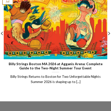
Jul
Billy Strings Boston MA 2026 at Agganis Arena: Complete
Guide to the Two-Night Summer Tour Event
Billy Strings Returns to Boston for Two Unforgettable Nights
Summer 2026 is shaping up to [...]