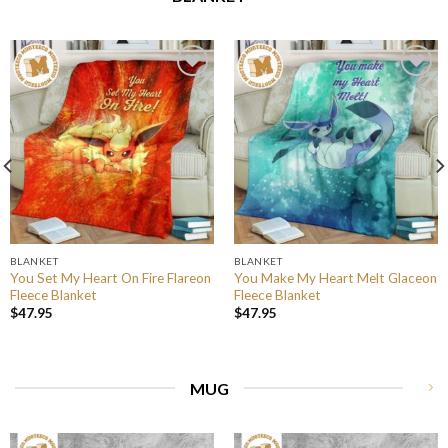
BLANKET
BLANKET
You Set My Heart On Fire Flareon
You Make My Heart Melt Glaceon
Fleece Blanket
Fleece Blanket
$
47.95
$
47.95
MUG