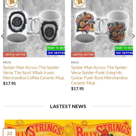
MUG
MUG
Spider-Man Across The Spider-
Spider-Man Across The Spider-
Verse The Spot Villain Iconic
Verse Spider-Punk Using His
Merchandise Coffee Ceramic Mug
Guitar Punk Rock Merchandise
Ceramic Mug
$
17.95
$
17.95
LASTEST NEWS
22