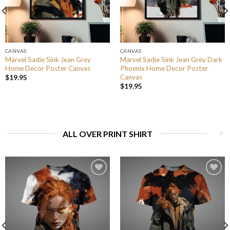
CANVAS
CANVAS
Marvel Sadie Sink Jean Grey
Marvel Sadie Sink Jean Grey Dark
Home Decor Poster Canvas
Phoenix Home Decor Poster
Canvas
$
19.95
$
19.95
ALL OVER PRINT SHIRT