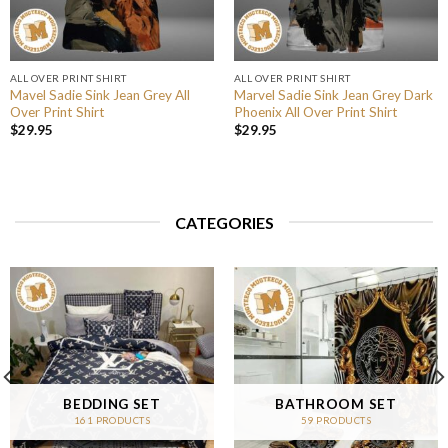
ALL OVER PRINT SHIRT
ALL OVER PRINT SHIRT
Mavel Sadie Sink Jean Grey All
Marvel Sadie Sink Jean Grey Dark
Over Print Shirt
Phoenix All Over Print Shirt
$
29.95
$
29.95
CATEGORIES
BEDDING SET
BATHROOM SET
161 PRODUCTS
59 PRODUCTS