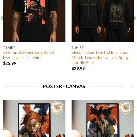
T-SHIRT
T-SHIRT
Kelompok Penerbang Roket
Sleep Token Twisted Branches
Merch Unisex T Shirt
Merch Two Sided Unisex Zip Up
Hoodie Shirt
$
25.99
$
29.99
POSTER - CANVAS