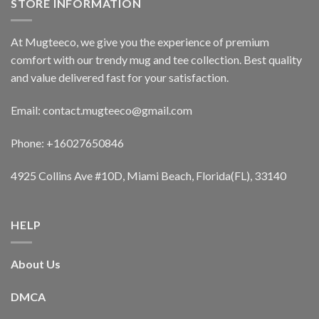
STORE INFORMATION
At Mugteeco, we give you the experience of premium
comfort with our trendy mug and tee collection. Best quality
and value delivered fast for your satisfaction.
Email: contact.mugteeco@gmail.com
Phone: +16027650846
4925 Collins Ave #10D, Miami Beach, Florida(FL), 33140
HELP
About Us
DMCA