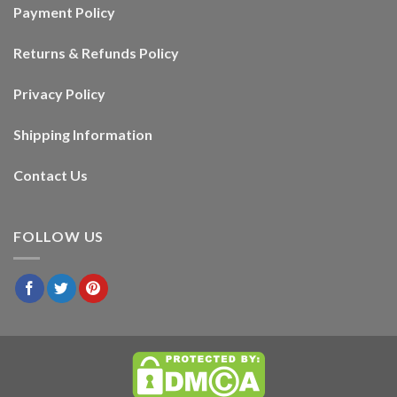
Payment Policy
Returns & Refunds Policy
Privacy Policy
Shipping Information
Contact Us
FOLLOW US