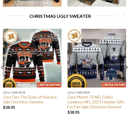
CHRISTMAS UGLY SWEATER
UGLY SWEATER
UGLY SWEATER
Zero One The Duke of Hazzard
Zack Martin 70 NFL Dallas
Ugly Christmas Sweater
Cowboys NFL 2023 Holiday Gifts
For Fan Ugly Christmas Sweater
$
38.95
$
38.95