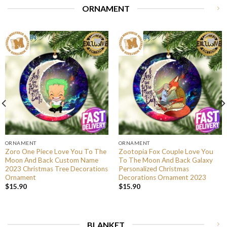
ORNAMENT
ORNAMENT
ORNAMENT
Zoro One Piece Love You To The
Zootopia Fox Couple Love You
Moon And Back Custom Name
To The Moon And Back Galaxy
2023 Christmas Tree Decorations
Personalized Christmas
Ornament
Decorations Ornament 2023
$
15.90
$
15.90
BLANKET