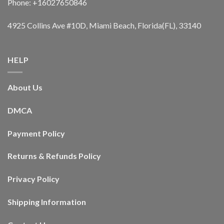
Phone: +16027650846
4925 Collins Ave #10D, Miami Beach, Florida(FL), 33140
HELP
About Us
DMCA
Payment Policy
Returns & Refunds Policy
Privacy Policy
Shipping Information