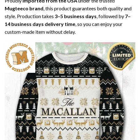
Proudly
imported from the USA
under the trusted
Mugteeco brand
, this product guarantees both quality and
style. Production takes
3–5 business days
, followed by
7–
14 business days delivery time
, so you can enjoy your
custom-made item without delay.