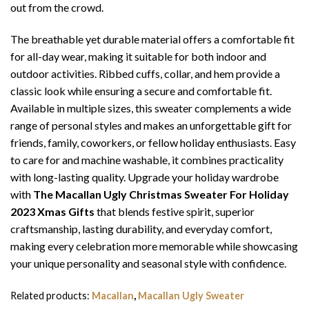
out from the crowd.
The breathable yet durable material offers a comfortable fit
for all-day wear, making it suitable for both indoor and
outdoor activities. Ribbed cuffs, collar, and hem provide a
classic look while ensuring a secure and comfortable fit.
Available in multiple sizes, this sweater complements a wide
range of personal styles and makes an unforgettable gift for
friends, family, coworkers, or fellow holiday enthusiasts. Easy
to care for and machine washable, it combines practicality
with long-lasting quality. Upgrade your holiday wardrobe
with
The Macallan Ugly Christmas Sweater For Holiday
2023 Xmas Gifts
that blends festive spirit, superior
craftsmanship, lasting durability, and everyday comfort,
making every celebration more memorable while showcasing
your unique personality and seasonal style with confidence.
Related products:
Macallan
,
Macallan Ugly Sweater