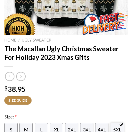
HOME
/
UGLY SWEATER
The Macallan Ugly Christmas Sweater
For Holiday 2023 Xmas Gifts
38.95
$
SIZE GUIDE
Size:
*
S
M
L
XL
2XL
3XL
4XL
5XL