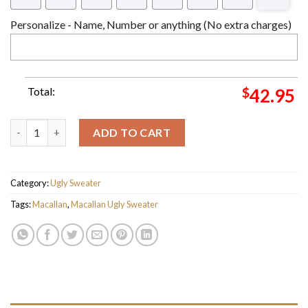
Personalize - Name, Number or anything (No extra charges)
Total:
$
42.95
The Macallan Ugly Christmas Sweater For Holiday 2023 Xmas Gi
ADD TO CART
Category:
Ugly Sweater
Tags:
Macallan
,
Macallan Ugly Sweater