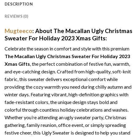
DESCRIPTION
REVIEWS (0)
Mugteeco
: About The Macallan Ugly Christmas
Sweater For Holiday 2023 Xmas Gifts:
Celebrate the season in comfort and style with this premium
The Macallan Ugly Christmas Sweater For Holiday 2023
Xmas Gifts
, the perfect combination of festive fun, warmth,
and eye-catching design. Crafted from high-quality, soft-knit
fabric, this sweater delivers exceptional comfort while
providing the cozy warmth you need during chilly autumn and
winter days. Featuring vibrant, high-definition graphics with
fade-resistant colors, the unique design stays bold and
colorful through countless holiday celebrations and washes.
Whether you’re attending an ugly sweater party, Christmas
gathering, family reunion, office event, or simply spreading
festive cheer, this Ugly Sweater is designed to help you stand