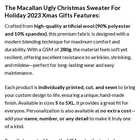
The Macallan Ugly Christmas Sweater For
Holiday 2023 Xmas Gifts
Features:
Crafted from
high-quality artificial wool (90% polyester
and 10% spandex)
, this premium fabric is designed with a
modern blending technique for maximum comfort and
durability. With a GSM of
280g
, the material feels soft yet
resilient, offering excellent resistance to wrinkles, shrinking,
and mildew—perfect for long-lasting wear and easy
maintenance.
Each product is
individually printed, cut, and sewn
to bring
your custom design to life, ensuring a unique, hand-made
finish. Available in sizes
S to 5XL
, it provides a great fit for
everyone. Personalization is also available at
no extra cost
—
add your
name, number, or any detail
to make it truly one
of a kind.