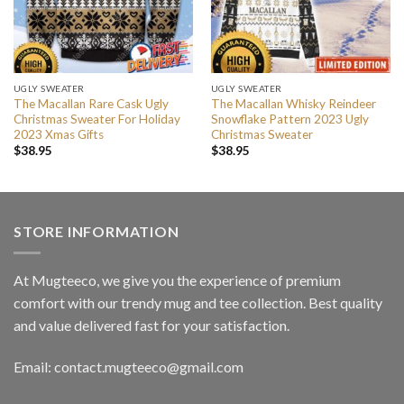
UGLY SWEATER
UGLY SWEATER
The Macallan Rare Cask Ugly
The Macallan Whisky Reindeer
Christmas Sweater For Holiday
Snowflake Pattern 2023 Ugly
2023 Xmas Gifts
Christmas Sweater
$
38.95
$
38.95
STORE INFORMATION
At Mugteeco, we give you the experience of premium
comfort with our trendy mug and tee collection. Best quality
and value delivered fast for your satisfaction.
Email: contact.mugteeco@gmail.com