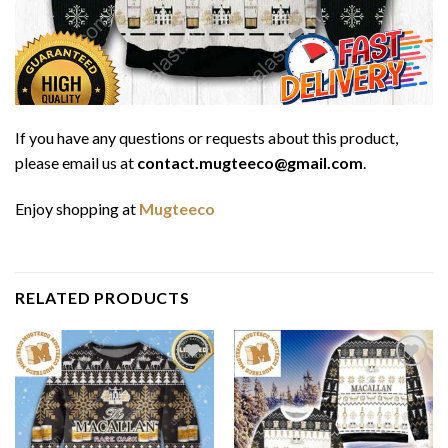
If you have any questions or requests about this product,
please email us at
contact.mugteeco@gmail.com
.
Enjoy shopping at
Mugteeco
RELATED PRODUCTS