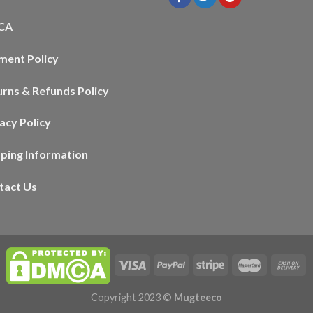
CA
ment Policy
urns & Refunds Policy
acy Policy
pping Information
tact Us
Copyright 2023 ©
Mugteeco