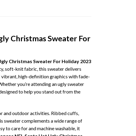
gly Christmas Sweater For
Ugly Christmas Sweater For Holiday 2023
, soft-knit fabric, this sweater delivers
vibrant, high-definition graphics with fade-
 Whether you’re attending an ugly sweater
 designed to help you stand out from the
r and outdoor activities. Ribbed cuffs,
 this sweater complements a wide range of
asy to care for and machine washable, it
roncos NFL Santa Hat Ugly Christmas