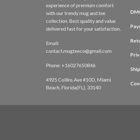
experience of premium comfort
DM
with our trendy mug and tee
collection. Best quality and value
Pay
delivered fast for your satisfaction.
Ret
Email:
contact.mugteeco@gmail.com
Priv
Phone: +16027650846
Shi
4925 Collins Ave #10D, Miami
Con
Beach, Florida(FL), 33140