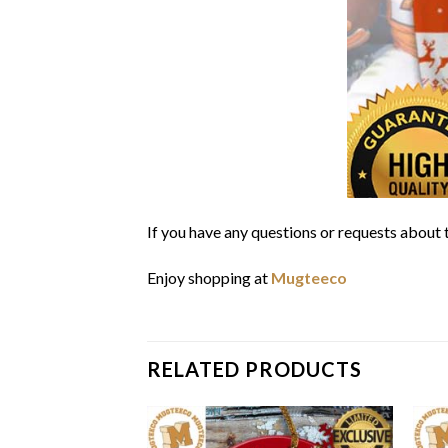
If you have any questions or requests about t
Enjoy shopping at
Mugteeco
RELATED PRODUCTS