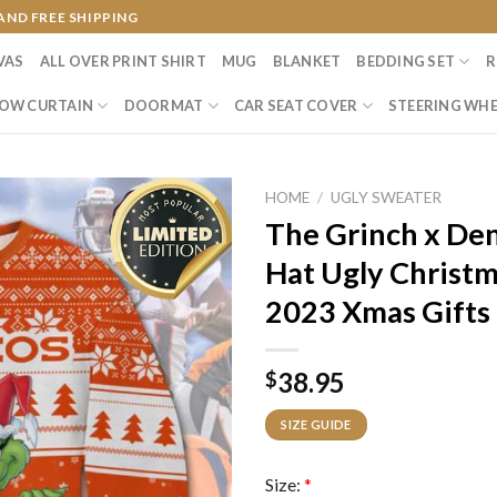
AND FREE SHIPPING
VAS
ALL OVER PRINT SHIRT
MUG
BLANKET
BEDDING SET
R
OW CURTAIN
DOORMAT
CAR SEAT COVER
STEERING WHE
HOME
/
UGLY SWEATER
The Grinch x De
Hat Ugly Christm
2023 Xmas Gifts
38.95
$
SIZE GUIDE
Size:
*