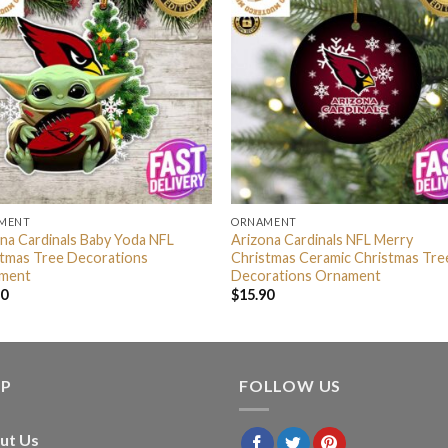
MENT
ORNAMENT
na Cardinals Baby Yoda NFL
Arizona Cardinals NFL Merry
stmas Tree Decorations
Christmas Ceramic Christmas Tre
ment
Decorations Ornament
90
$
15.90
LP
FOLLOW US
ut Us