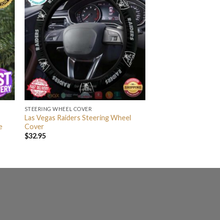
STEERING WHEEL COVER
Las Vegas Raiders Steering Wheel
e
Cover
$
32.95