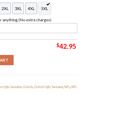
2XL
3XL
4XL
5XL
 anything (No extra charges)
$
42.95
FL Santa Hat Ugly Christmas Sweater For Holiday 2023 Xmas Gift
CART
s Ugly Sweater
,
Grinch
,
Grinch Ugly Sweater
,
NFL
,
NFL