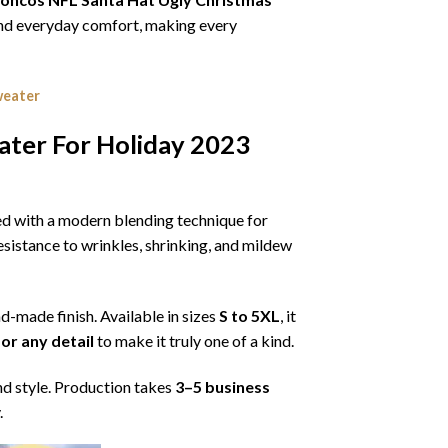
, and everyday comfort, making every
weater
ater For Holiday 2023
ned with a modern blending technique for
 resistance to wrinkles, shrinking, and mildew
nd-made finish. Available in sizes
S to 5XL
, it
or any detail
to make it truly one of a kind.
nd style. Production takes
3–5 business
.