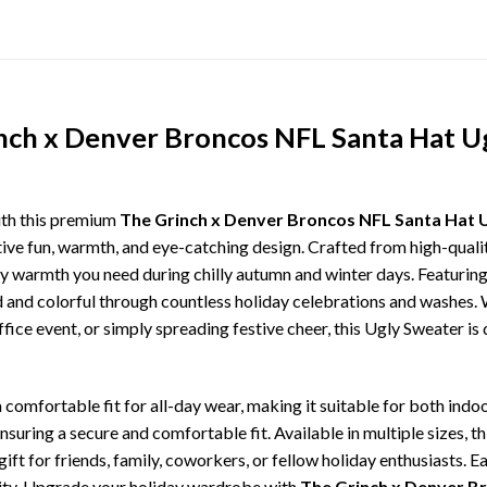
inch x Denver Broncos NFL Santa Hat U
ith this premium
The Grinch x Denver Broncos NFL Santa Hat 
tive fun, warmth, and eye-catching design. Crafted from high-quality
 warmth you need during chilly autumn and winter days. Featuring 
ld and colorful through countless holiday celebrations and washes.
ffice event, or simply spreading festive cheer, this Ugly Sweater is
comfortable fit for all-day wear, making it suitable for both indoo
ensuring a secure and comfortable fit. Available in multiple sizes,
ft for friends, family, coworkers, or fellow holiday enthusiasts. E
lity. Upgrade your holiday wardrobe with
The Grinch x Denver B