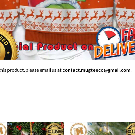
his product, please email us at
contact.mugteeco@gmail.com
.