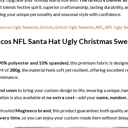
t blends festive spirit, superior craftsmanship, lasting durability
g your unique personality and seasonal style with confidence.
oncos Ugly Sweater
,
Grinch
,
Grinch Ugly Sweater
,
NFL
,
NFL Ugly S
cos NFL Santa Hat Ugly Christmas Swe
l (90% polyester and 10% spandex)
, this premium fabric is desig
SM of
280g
, the material feels soft yet resilient, offering excellent
intenance.
 and sewn
to bring your custom design to life, ensuring a unique, ha
tion is also available at
no extra cost
—add your
name, number, 
 trusted
Mugteeco brand
, this product guarantees both quality a
ivery time
, so you can enjoy your custom-made item without delay