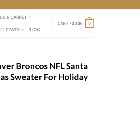
UG & CARPET
0
CART /
$
0.00
EL COVER
BLOG
nver Broncos NFL Santa
as Sweater For Holiday