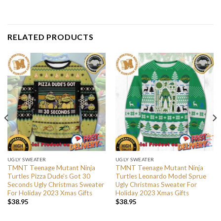
RELATED PRODUCTS
UGLY SWEATER
UGLY SWEATER
TMNT Teenage Mutant Ninja
TMNT Teenage Mutant Ninja
Turtles Pizza Dude’s Got 30
Turtles Leonardo Model Sprue
Seconds Ugly Christmas Sweater
Ugly Christmas Sweater For
For Holiday 2023 Xmas Gifts
Holiday 2023 Xmas Gifts
$
38.95
$
38.95