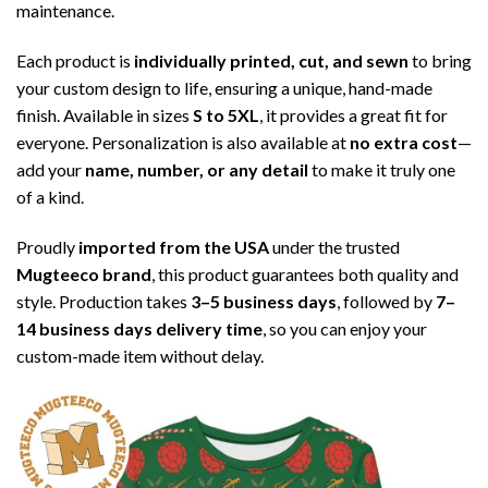
maintenance.
Each product is
individually printed, cut, and sewn
to bring
your custom design to life, ensuring a unique, hand-made
finish. Available in sizes
S to 5XL
, it provides a great fit for
everyone. Personalization is also available at
no extra cost
—
add your
name, number, or any detail
to make it truly one
of a kind.
Proudly
imported from the USA
under the trusted
Mugteeco brand
, this product guarantees both quality and
style. Production takes
3–5 business days
, followed by
7–
14 business days delivery time
, so you can enjoy your
custom-made item without delay.