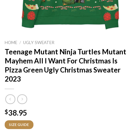
HOME
/
UGLY SWEATER
Teenage Mutant Ninja Turtles Mutant
Mayhem All I Want For Christmas Is
Pizza Green Ugly Christmas Sweater
2023
38.95
$
SIZE GUIDE