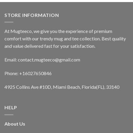
STORE INFORMATION
At Mugteeco, we give you the experience of premium
comfort with our trendy mug and tee collection. Best quality
and value delivered fast for your satisfaction.
Email: contact.mugteeco@gmail.com
Phone: +16027650846
4925 Collins Ave #10D, Miami Beach, Florida(FL), 33140
HELP
About Us