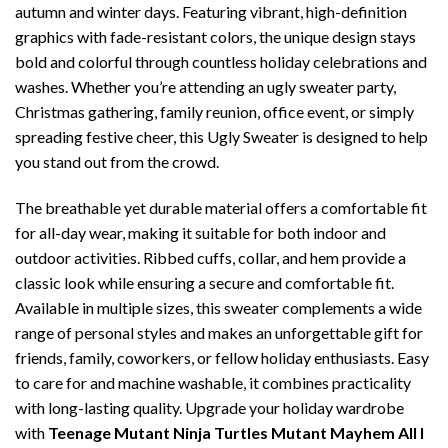
autumn and winter days. Featuring vibrant, high-definition
graphics with fade-resistant colors, the unique design stays
bold and colorful through countless holiday celebrations and
washes. Whether you’re attending an ugly sweater party,
Christmas gathering, family reunion, office event, or simply
spreading festive cheer, this Ugly Sweater is designed to help
you stand out from the crowd.
The breathable yet durable material offers a comfortable fit
for all-day wear, making it suitable for both indoor and
outdoor activities. Ribbed cuffs, collar, and hem provide a
classic look while ensuring a secure and comfortable fit.
Available in multiple sizes, this sweater complements a wide
range of personal styles and makes an unforgettable gift for
friends, family, coworkers, or fellow holiday enthusiasts. Easy
to care for and machine washable, it combines practicality
with long-lasting quality. Upgrade your holiday wardrobe
with
Teenage Mutant Ninja Turtles Mutant Mayhem All I