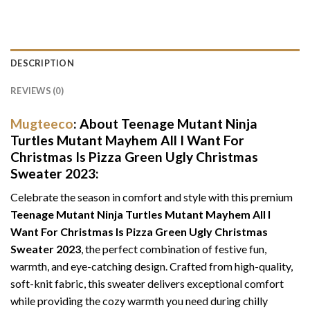
DESCRIPTION
REVIEWS (0)
Mugteeco
: About Teenage Mutant Ninja
Turtles Mutant Mayhem All I Want For
Christmas Is Pizza Green Ugly Christmas
Sweater 2023:
Celebrate the season in comfort and style with this premium
Teenage Mutant Ninja Turtles Mutant Mayhem All I
Want For Christmas Is Pizza Green Ugly Christmas
Sweater 2023
, the perfect combination of festive fun,
warmth, and eye-catching design. Crafted from high-quality,
soft-knit fabric, this sweater delivers exceptional comfort
while providing the cozy warmth you need during chilly