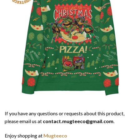
If you have any questions or requests about this product,
please email us at
contact.mugteeco@gmail.com
.
Enjoy shopping at
Mugteeco