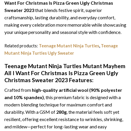
Want For Christmas Is Pizza Green Ugly Christmas
Sweater 2023
that blends festive spirit, superior
craftsmanship, lasting durability, and everyday comfort,
making every celebration more memorable while showcasing
your unique personality and seasonal style with confidence.
Related products:
Teenage Mutant Ninja Turtles
,
Teenage
Mutant Ninja Turtles Ugly Sweater
Teenage Mutant Ninja Turtles Mutant Mayhem
All I Want For Christmas Is Pizza Green Ugly
Christmas Sweater 2023
Features:
Crafted from
high-quality artificial wool (90% polyester
and 10% spandex)
, this premium fabric is designed with a
modern blending technique for maximum comfort and
durability. With a GSM of
280g
, the material feels soft yet
resilient, offering excellent resistance to wrinkles, shrinking,
and mildew—perfect for long-lasting wear and easy