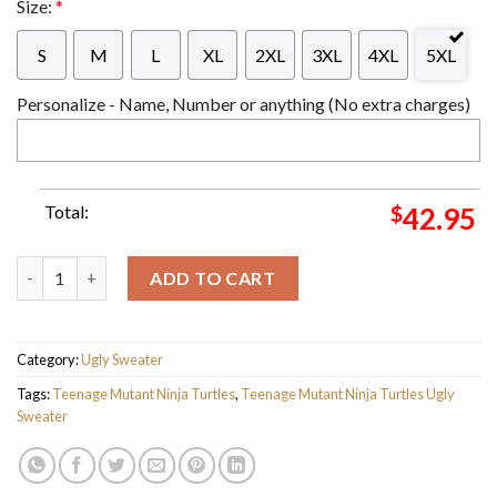
Size:
*
S
M
L
XL
2XL
3XL
4XL
5XL
Personalize - Name, Number or anything (No extra charges)
Total:
$
42.95
Teenage Mutant Ninja Turtles Mutant Mayhem All I Want For Ch
ADD TO CART
Category:
Ugly Sweater
Tags:
Teenage Mutant Ninja Turtles
,
Teenage Mutant Ninja Turtles Ugly
Sweater