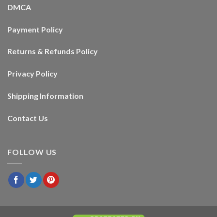
DMCA
Payment Policy
Returns & Refunds Policy
Privacy Policy
Shipping Information
Contact Us
FOLLOW US