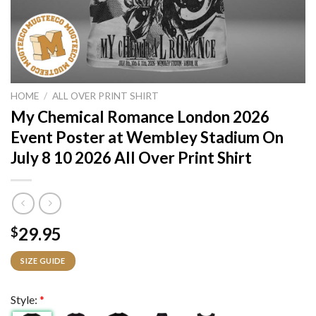
HOME
/
ALL OVER PRINT SHIRT
My Chemical Romance London 2026
Event Poster at Wembley Stadium On
July 8 10 2026 All Over Print Shirt
29.95
$
SIZE GUIDE
Style:
*