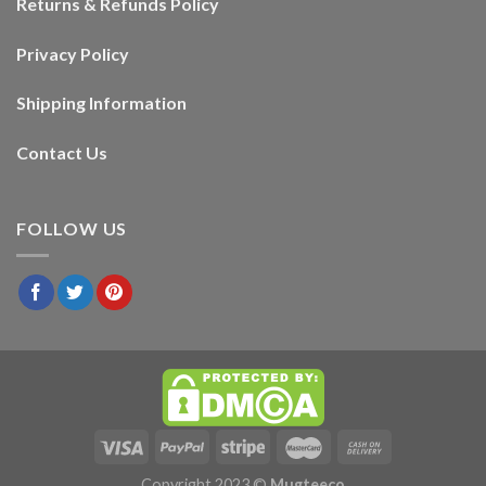
Returns & Refunds Policy
Privacy Policy
Shipping Information
Contact Us
FOLLOW US
Copyright 2023 ©
Mugteeco