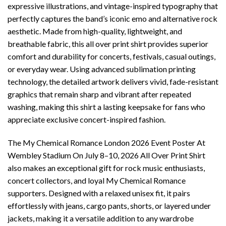
expressive illustrations, and vintage-inspired typography that
perfectly captures the band’s iconic emo and alternative rock
aesthetic. Made from high-quality, lightweight, and
breathable fabric, this all over print shirt provides superior
comfort and durability for concerts, festivals, casual outings,
or everyday wear. Using advanced sublimation printing
technology, the detailed artwork delivers vivid, fade-resistant
graphics that remain sharp and vibrant after repeated
washing, making this shirt a lasting keepsake for fans who
appreciate exclusive concert-inspired fashion.
The My Chemical Romance London 2026 Event Poster At
Wembley Stadium On July 8–10, 2026 All Over Print Shirt
also makes an exceptional gift for rock music enthusiasts,
concert collectors, and loyal My Chemical Romance
supporters. Designed with a relaxed unisex fit, it pairs
effortlessly with jeans, cargo pants, shorts, or layered under
jackets, making it a versatile addition to any wardrobe