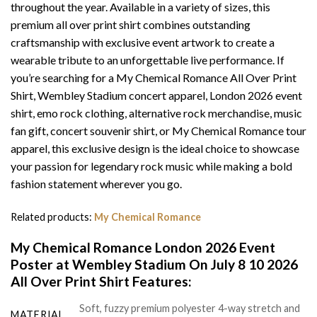
throughout the year. Available in a variety of sizes, this
premium all over print shirt combines outstanding
craftsmanship with exclusive event artwork to create a
wearable tribute to an unforgettable live performance. If
you’re searching for a My Chemical Romance All Over Print
Shirt, Wembley Stadium concert apparel, London 2026 event
shirt, emo rock clothing, alternative rock merchandise, music
fan gift, concert souvenir shirt, or My Chemical Romance tour
apparel, this exclusive design is the ideal choice to showcase
your passion for legendary rock music while making a bold
fashion statement wherever you go.
Related products:
My Chemical Romance
My Chemical Romance London 2026 Event
Poster at Wembley Stadium On July 8 10 2026
All Over Print Shirt Features:
Soft, fuzzy premium polyester 4-way stretch and
MATERIAL