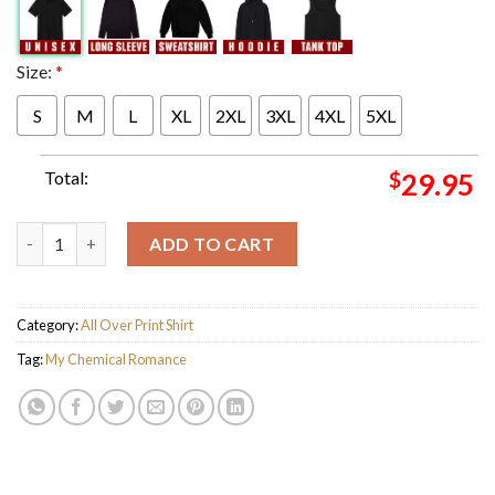
Size:
*
S
M
L
XL
2XL
3XL
4XL
5XL
Total:
$
29.95
My Chemical Romance London 2026 Event Poster at Wembley Stad
ADD TO CART
Category:
All Over Print Shirt
Tag:
My Chemical Romance