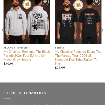
ALL OVER PRINT SHIRT
T-SHIRT
My Chemical Romance The Black
My Chemical Romance Event Tee
Parade 2026 Tour EU And UK
The Parade Tour 2026 UK
Merch Grey Hoodie
Schedule Two Sided Unisex T-
Shirt
$
29.95
$
25.99
STORE INFORMATION