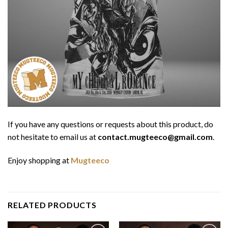
If you have any questions or requests about this product, do
not hesitate to email us at
contact.mugteeco@gmail.com
.
Enjoy shopping at
Mugteeco
RELATED PRODUCTS