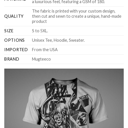
a luxurious feel, featuring a GSM of 180.
The fabric is printed with your custom design,
QUALITY
then cut and sewn to create a unique, hand-made
product
SIZE
S to 5XL.
OPTIONS
Unisex Tee, Hoodie, Sweater.
IMPORTED
From the USA
BRAND
Mugteeco