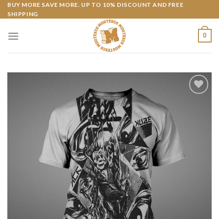
Skip
BUY MORE SAVE MORE. UP TO 10% DISCOUNT AND FREE
SHIPPING
to
content
0