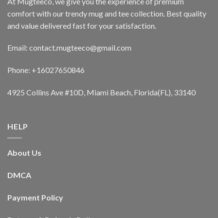
At Mugteeco, we give you the experience of premium
comfort with our trendy mug and tee collection. Best quality
and value delivered fast for your satisfaction.
Email: contact.mugteeco@gmail.com
Phone: +16027650846
4925 Collins Ave #10D, Miami Beach, Florida(FL), 33140
HELP
About Us
DMCA
Payment Policy