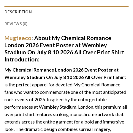
DESCRIPTION
REVIEWS (0)
Mugteeco
: About
My Chemical Romance
London 2026 Event Poster at Wembley
Stadium On July 8 10 2026 All Over Print Shirt
Introduction:
My Chemical Romance London 2026 Event Poster at
Wembley Stadium On July 8 10 2026 All Over Print Shirt
is the perfect apparel for devoted My Chemical Romance
fans who want to commemorate one of the most anticipated
rock events of 2026. Inspired by the unforgettable
performances at Wembley Stadium, London, this premium all
over print shirt features striking monochrome artwork that
extends across the entire garment for a bold and immersive
look. The dramatic design combines surreal imagery,