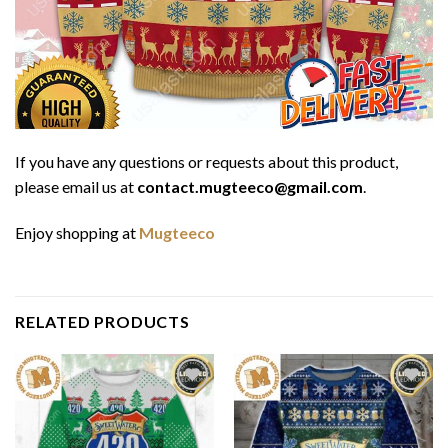
If you have any questions or requests about this product,
please email us at
contact.mugteeco@gmail.com
.
Enjoy shopping at
Mugteeco
RELATED PRODUCTS