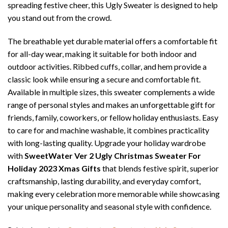
spreading festive cheer, this Ugly Sweater is designed to help
you stand out from the crowd.
The breathable yet durable material offers a comfortable fit
for all-day wear, making it suitable for both indoor and
outdoor activities. Ribbed cuffs, collar, and hem provide a
classic look while ensuring a secure and comfortable fit.
Available in multiple sizes, this sweater complements a wide
range of personal styles and makes an unforgettable gift for
friends, family, coworkers, or fellow holiday enthusiasts. Easy
to care for and machine washable, it combines practicality
with long-lasting quality. Upgrade your holiday wardrobe
with
SweetWater Ver 2 Ugly Christmas Sweater For
Holiday 2023 Xmas Gifts
that blends festive spirit, superior
craftsmanship, lasting durability, and everyday comfort,
making every celebration more memorable while showcasing
your unique personality and seasonal style with confidence.