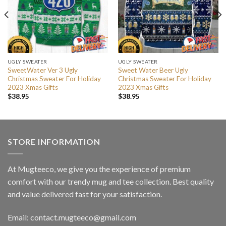
UGLY SWEATER
UGLY SWEATER
SweetWater Ver 3 Ugly
Sweet Water Beer Ugly
Christmas Sweater For Holiday
Christmas Sweater For Holiday
2023 Xmas Gifts
2023 Xmas Gifts
$
38.95
$
38.95
STORE INFORMATION
At Mugteeco, we give you the experience of premium
comfort with our trendy mug and tee collection. Best quality
and value delivered fast for your satisfaction.
Email: contact.mugteeco@gmail.com