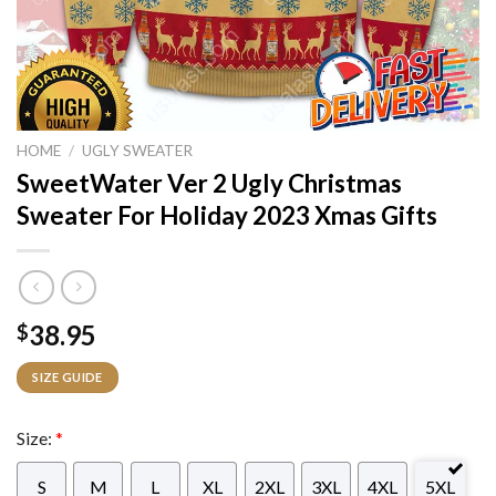
HOME
/
UGLY SWEATER
SweetWater Ver 2 Ugly Christmas
Sweater For Holiday 2023 Xmas Gifts
38.95
$
SIZE GUIDE
Size:
*
S
M
L
XL
2XL
3XL
4XL
5XL