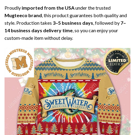
Proudly
imported from the USA
under the trusted
Mugteeco brand
, this product guarantees both quality and
style. Production takes
3–5 business days
, followed by
7–
14 business days delivery time
, so you can enjoy your
custom-made item without delay.