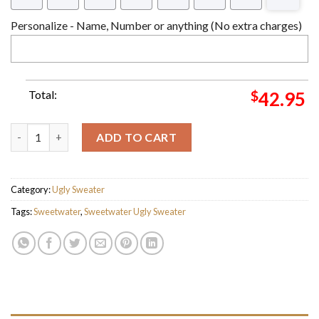
Personalize - Name, Number or anything (No extra charges)
Total:
$
42.95
SweetWater Ver 2 Ugly Christmas Sweater For Holiday 2023 Xma
ADD TO CART
Category:
Ugly Sweater
Tags:
Sweetwater
,
Sweetwater Ugly Sweater