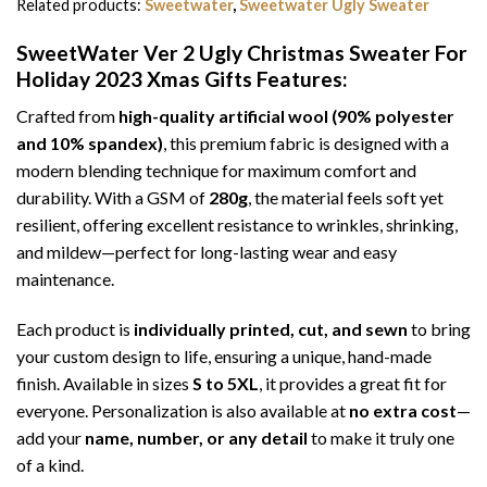
Related products:
Sweetwater
,
Sweetwater Ugly Sweater
SweetWater Ver 2 Ugly Christmas Sweater For
Holiday 2023 Xmas Gifts
Features:
Crafted from
high-quality artificial wool (90% polyester
and 10% spandex)
, this premium fabric is designed with a
modern blending technique for maximum comfort and
durability. With a GSM of
280g
, the material feels soft yet
resilient, offering excellent resistance to wrinkles, shrinking,
and mildew—perfect for long-lasting wear and easy
maintenance.
Each product is
individually printed, cut, and sewn
to bring
your custom design to life, ensuring a unique, hand-made
finish. Available in sizes
S to 5XL
, it provides a great fit for
everyone. Personalization is also available at
no extra cost
—
add your
name, number, or any detail
to make it truly one
of a kind.