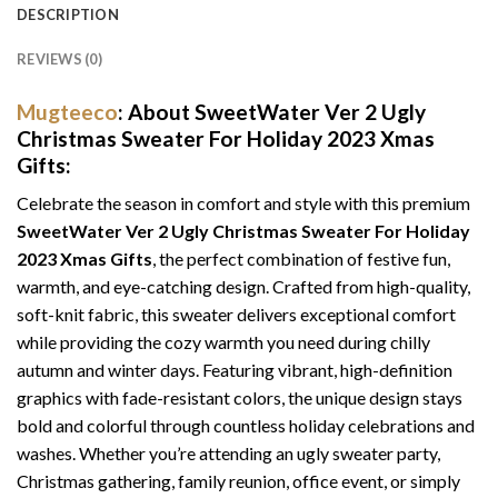
DESCRIPTION
REVIEWS (0)
Mugteeco
: About SweetWater Ver 2 Ugly
Christmas Sweater For Holiday 2023 Xmas
Gifts:
Celebrate the season in comfort and style with this premium
SweetWater Ver 2 Ugly Christmas Sweater For Holiday
2023 Xmas Gifts
, the perfect combination of festive fun,
warmth, and eye-catching design. Crafted from high-quality,
soft-knit fabric, this sweater delivers exceptional comfort
while providing the cozy warmth you need during chilly
autumn and winter days. Featuring vibrant, high-definition
graphics with fade-resistant colors, the unique design stays
bold and colorful through countless holiday celebrations and
washes. Whether you’re attending an ugly sweater party,
Christmas gathering, family reunion, office event, or simply