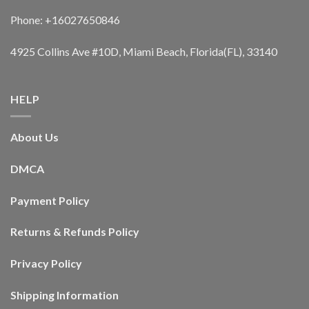
Phone: +16027650846
4925 Collins Ave #10D, Miami Beach, Florida(FL), 33140
HELP
About Us
DMCA
Payment Policy
Returns & Refunds Policy
Privacy Policy
Shipping Information