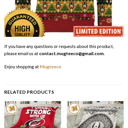
If you have any questions or requests about this product,
please email us at
contact.mugteeco@gmail.com
.
Enjoy shopping at
Mugteeco
RELATED PRODUCTS