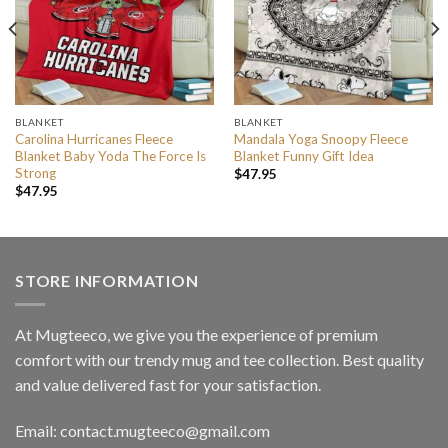
BLANKET
BLANKET
Carolina Hurricanes Fleece
Mandala Yoga Snoopy Fleece
Blanket Baby Yoda The Force Is
Blanket Funny Gift Idea
Strong
$
47.95
$
47.95
STORE INFORMATION
At Mugteeco, we give you the experience of premium
comfort with our trendy mug and tee collection. Best quality
and value delivered fast for your satisfaction.
Email: contact.mugteeco@gmail.com