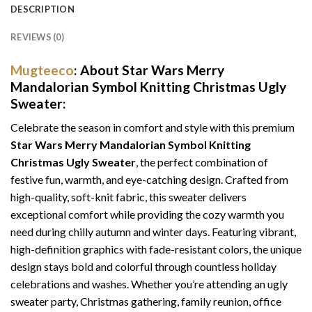
DESCRIPTION
REVIEWS (0)
Mugteeco
: About Star Wars Merry
Mandalorian Symbol Knitting Christmas Ugly
Sweater:
Celebrate the season in comfort and style with this premium
Star Wars Merry Mandalorian Symbol Knitting
Christmas Ugly Sweater
, the perfect combination of
festive fun, warmth, and eye-catching design. Crafted from
high-quality, soft-knit fabric, this sweater delivers
exceptional comfort while providing the cozy warmth you
need during chilly autumn and winter days. Featuring vibrant,
high-definition graphics with fade-resistant colors, the unique
design stays bold and colorful through countless holiday
celebrations and washes. Whether you’re attending an ugly
sweater party, Christmas gathering, family reunion, office