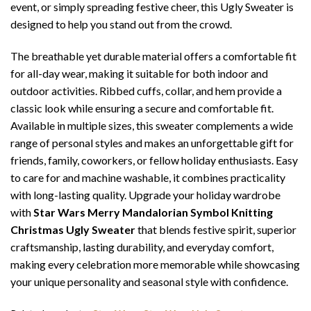
event, or simply spreading festive cheer, this Ugly Sweater is
designed to help you stand out from the crowd.
The breathable yet durable material offers a comfortable fit
for all-day wear, making it suitable for both indoor and
outdoor activities. Ribbed cuffs, collar, and hem provide a
classic look while ensuring a secure and comfortable fit.
Available in multiple sizes, this sweater complements a wide
range of personal styles and makes an unforgettable gift for
friends, family, coworkers, or fellow holiday enthusiasts. Easy
to care for and machine washable, it combines practicality
with long-lasting quality. Upgrade your holiday wardrobe
with
Star Wars Merry Mandalorian Symbol Knitting
Christmas Ugly Sweater
that blends festive spirit, superior
craftsmanship, lasting durability, and everyday comfort,
making every celebration more memorable while showcasing
your unique personality and seasonal style with confidence.