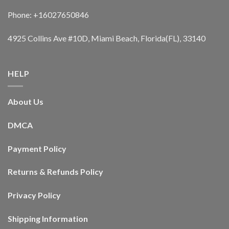
Phone: +16027650846
4925 Collins Ave #10D, Miami Beach, Florida(FL), 33140
HELP
About Us
DMCA
Payment Policy
Returns & Refunds Policy
Privacy Policy
Shipping Information