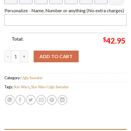
Personalize - Name, Number or anything (No extra charges)
Total:
$
42.95
Star Wars Merry Mandalorian Symbol Knitting Christmas Ugly 
ADD TO CART
Category:
Ugly Sweater
Tags:
Star Wars
,
Star Wars Ugly Sweater