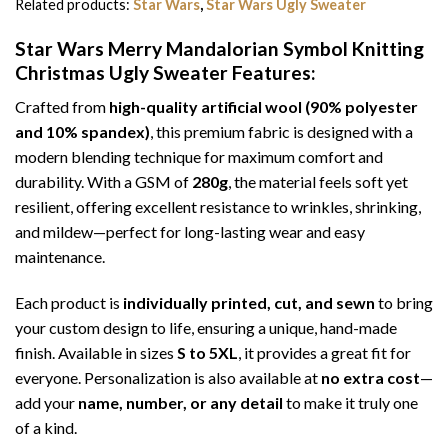
Related products:
Star Wars
,
Star Wars Ugly Sweater
Star Wars Merry Mandalorian Symbol Knitting
Christmas Ugly Sweater
Features:
Crafted from
high-quality artificial wool (90% polyester
and 10% spandex)
, this premium fabric is designed with a
modern blending technique for maximum comfort and
durability. With a GSM of
280g
, the material feels soft yet
resilient, offering excellent resistance to wrinkles, shrinking,
and mildew—perfect for long-lasting wear and easy
maintenance.
Each product is
individually printed, cut, and sewn
to bring
your custom design to life, ensuring a unique, hand-made
finish. Available in sizes
S to 5XL
, it provides a great fit for
everyone. Personalization is also available at
no extra cost
—
add your
name, number, or any detail
to make it truly one
of a kind.