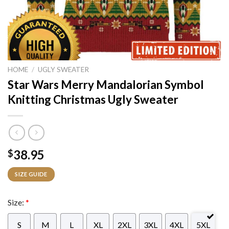
HOME
/
UGLY SWEATER
Star Wars Merry Mandalorian Symbol
Knitting Christmas Ugly Sweater
38.95
$
SIZE GUIDE
Size:
*
S
M
L
XL
2XL
3XL
4XL
5XL