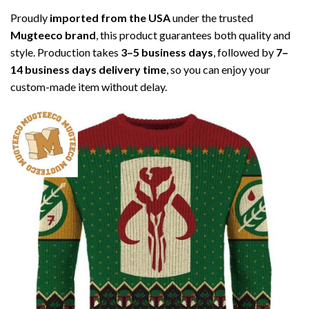
Proudly
imported from the USA
under the trusted
Mugteeco brand
, this product guarantees both quality and
style. Production takes
3–5 business days
, followed by
7–
14 business days delivery time
, so you can enjoy your
custom-made item without delay.