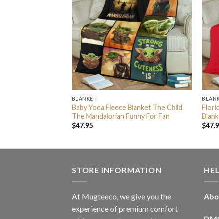
BLANKET
BLAN
by Yoda Fleece
Baby Yoda Fleece Blanket The Child
Flori
 Strong
The Mandalorian Funny For Fan
Blank
$
47.95
$
47.
STORE INFORMATION
HE
At Mugteeco, we give you the
Abo
experience of premium comfort
DM