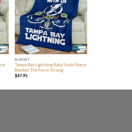
BLANKET
ece
Tampa Bay Lightning Baby Yoda Fleece
Blanket The Force Strong
$
47.95