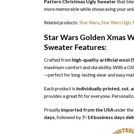
Pattern Christmas Ugly Sweater
that ble
more memorable while showcasing your uniqu
Related products:
Star Wars
,
Star Wars Ugly 
Star Wars Golden Xmas Wa
Sweater
Features:
Crafted from
high-quality artificial woo
maximum comfort and durability. With a G
—perfect for long-lasting wear and easy ma
Each product is
individually printed, cut,
provides a great fit for everyone. Personaliza
Proudly
imported from the USA
under the
days
, followed by
7–14 business days del