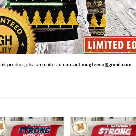
his product, please email us at
contact.mugteeco@gmail.com
.