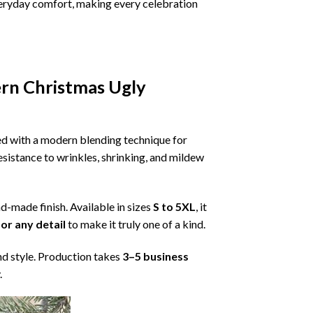
 everyday comfort, making every celebration
ern Christmas Ugly
ned with a modern blending technique for
 resistance to wrinkles, shrinking, and mildew
nd-made finish. Available in sizes
S to 5XL
, it
or any detail
to make it truly one of a kind.
nd style. Production takes
3–5 business
.