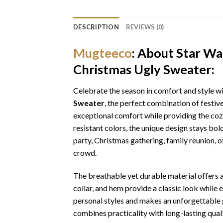
DESCRIPTION
REVIEWS (0)
Mugteeco
: About Star Wa
Christmas Ugly Sweater:
Celebrate the season in comfort and style w
Sweater
, the perfect combination of festiv
exceptional comfort while providing the cozy
resistant colors, the unique design stays bo
party, Christmas gathering, family reunion, o
crowd.
The breathable yet durable material offers a 
collar, and hem provide a classic look while 
personal styles and makes an unforgettable gi
combines practicality with long-lasting qua