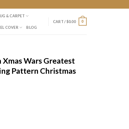
UG & CARPET
0
CART /
$
0.00
EL COVER
BLOG
n Xmas Wars Greatest
ing Pattern Christmas