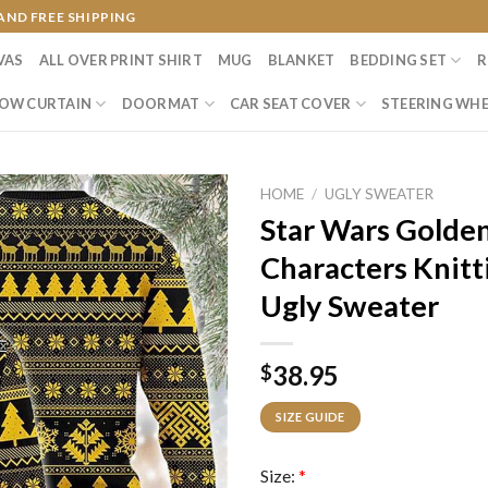
AND FREE SHIPPING
VAS
ALL OVER PRINT SHIRT
MUG
BLANKET
BEDDING SET
R
OW CURTAIN
DOORMAT
CAR SEAT COVER
STEERING WHE
HOME
/
UGLY SWEATER
Star Wars Golde
Characters Knitt
Ugly Sweater
38.95
$
SIZE GUIDE
Size:
*