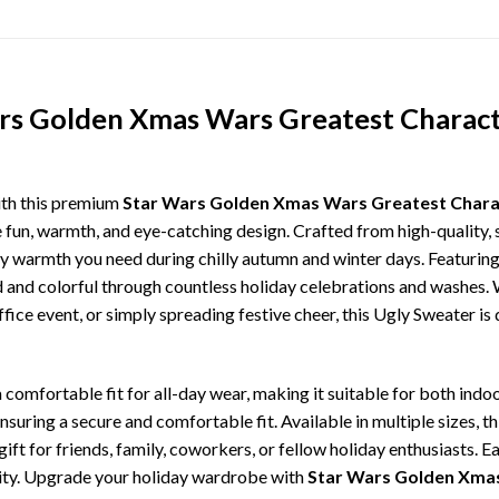
rs Golden Xmas Wars Greatest Charact
ith this premium
Star Wars Golden Xmas Wars Greatest Charac
e fun, warmth, and eye-catching design. Crafted from high-quality, s
 warmth you need during chilly autumn and winter days. Featuring 
ld and colorful through countless holiday celebrations and washes.
ffice event, or simply spreading festive cheer, this Ugly Sweater is
comfortable fit for all-day wear, making it suitable for both indoo
ensuring a secure and comfortable fit. Available in multiple sizes,
ft for friends, family, coworkers, or fellow holiday enthusiasts. E
lity. Upgrade your holiday wardrobe with
Star Wars Golden Xmas