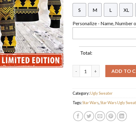
S
M
L
XL
Personalize - Name, Number or
Total:
Star Wars Golden Xmas Wars G
ADD TO 
Category:
Ugly Sweater
Tags:
Star Wars
,
Star Wars Ugly Swea