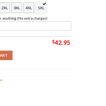
2XL
3XL
4XL
5XL
 anything (No extra charges)
$
42.95
reatest Characters Knitting Pattern Christmas Ugly Sweater qua
CART
ter