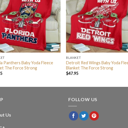
KET
BLANKET
da Panthers Baby Yoda Fleece
Detroit Red Wings Baby Yoda Fle
et The Force Strong
Blanket The Force Strong
95
$
47.95
LP
FOLLOW US
ut Us
CA