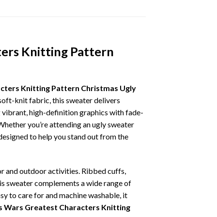
ers Knitting Pattern
ters Knitting Pattern Christmas Ugly
oft-knit fabric, this sweater delivers
vibrant, high-definition graphics with fade-
 Whether you’re attending an ugly sweater
 designed to help you stand out from the
r and outdoor activities. Ribbed cuffs,
 this sweater complements a wide range of
asy to care for and machine washable, it
 Wars Greatest Characters Knitting