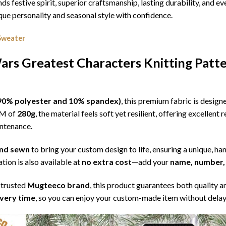
nds festive spirit, superior craftsmanship, lasting durability, and
e personality and seasonal style with confidence.
Sweater
rs Greatest Characters Knitting Patt
l (90% polyester and 10% spandex)
, this premium fabric is desig
SM of
280g
, the material feels soft yet resilient, offering excellent
intenance.
 and sewn
to bring your custom design to life, ensuring a unique, ha
tion is also available at
no extra cost
—add your
name, number, 
 trusted
Mugteeco brand
, this product guarantees both quality a
ivery time
, so you can enjoy your custom-made item without delay