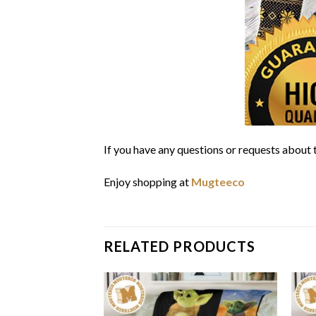
If you have any questions or requests about t
Enjoy shopping at
Mugteeco
RELATED PRODUCTS