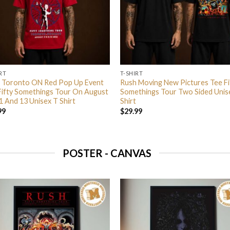
RT
T-SHIRT
 Toronto ON Red Pop Up Event
Rush Moving New Pictures Tee Fi
Fifty Somethings Tour On August
Somethings Tour Two Sided Unis
1 And 13 Unisex T Shirt
Shirt
99
$
29.99
POSTER - CANVAS