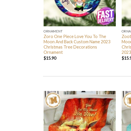
ORNAMENT
ORN
L Grinch Candy Cane
Zoro One Piece Love You To The
Zoot
 Gifts Christmas
Moon And Back Custom Name 2023
Moon
s Ornament
Christmas Tree Decorations
Chri
Ornament
2023
$
15.90
$
15.