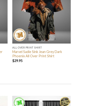
ALL OVER PRINT SHIRT
er
Marvel Sadie Sink Jean Grey Dark
Phoenix All Over Print Shirt
$
29.95