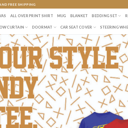
AND FREE SHIPPING
VAS
ALL OVER PRINT SHIRT
MUG
BLANKET
BEDDING SET
R
OW CURTAIN
DOORMAT
CAR SEAT COVER
STEERING WHE