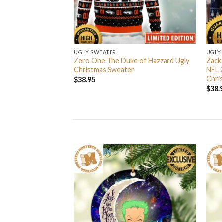
UGLY SWEATER
UGLY
 I’m Back John Wick
Zero One The Duke of Hazzard Ugly
Zack
weater
Christmas Sweater
NFL 
Chri
$
38.95
$
38.