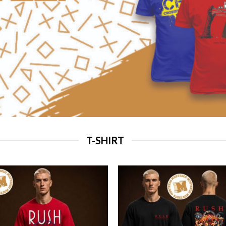
T-SHIRT