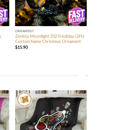
ORNAMENT
y
Zenitsu Moonlight 2023 Holiday Gifts
Custom Name Christmas Ornament
$
15.90