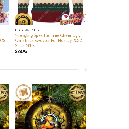
UGLY SWEATER
Yuengling Spead Somme Cheer Ugly
023
Christmas Sweater For Holiday 2023
Xmas Gifts
$
38.95