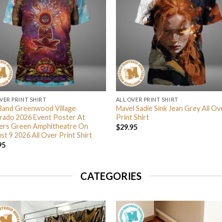
VER PRINT SHIRT
ALL OVER PRINT SHIRT
Band Greenwood Village
Mavel Sadie Sink Jean Grey All Ov
rado 2026 Event Poster At
Print Shirt
lers Green Amphitheatre On
$
29.95
t 9 2026 All Over Print Shirt
95
CATEGORIES