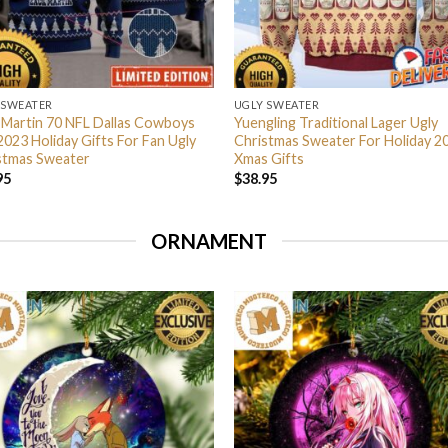
 SWEATER
UGLY SWEATER
 Martin 70 NFL Dallas Cowboys
Yuengling Traditional Lager Ugly
2023 Holiday Gifts For Fan Ugly
Christmas Sweater For Holiday 2
stmas Sweater
Xmas Gifts
95
$
38.95
ORNAMENT