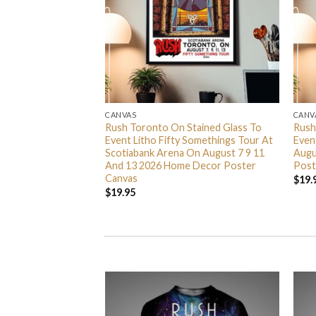
CANVAS
CANV
nta Barbara CA 2026
Rush Toronto On Stained Glass To
Rush
anta Barbara Bowl
Event Litho Fifty Somethings Tour At
Even
6 Home Decor
Scotiabank Arena On August 7 9 11
Augu
And 13 2026 Home Decor Poster
Post
Canvas
$
19.
$
19.95