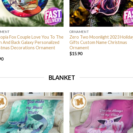
AMENT
ORNAMENT
opia Fox Couple Love You To The
Zero Two Moonlight 2023 Holida
 And Back Galaxy Personalized
Gifts Custom Name Christmas
stmas Decorations Ornament
Ornament
$
15.90
90
BLANKET