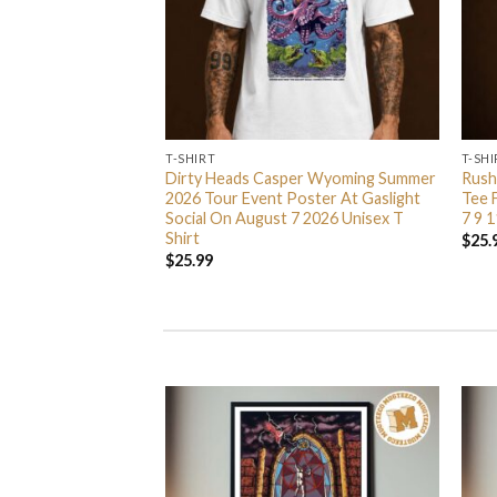
T-SHIRT
T-SHI
ted Branches Merch
Dirty Heads Casper Wyoming Summer
Rush
Zip Up Hoodie Shirt
2026 Tour Event Poster At Gaslight
Tee 
Social On August 7 2026 Unisex T
7 9 1
Shirt
$
25.
$
25.99