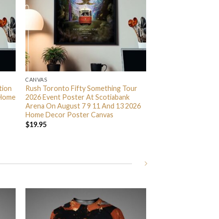
CANVAS
tion
Rush Toronto Fifty Something Tour
 Home
2026 Event Poster At Scotiabank
Arena On August 7 9 11 And 13 2026
Home Decor Poster Canvas
$
19.95