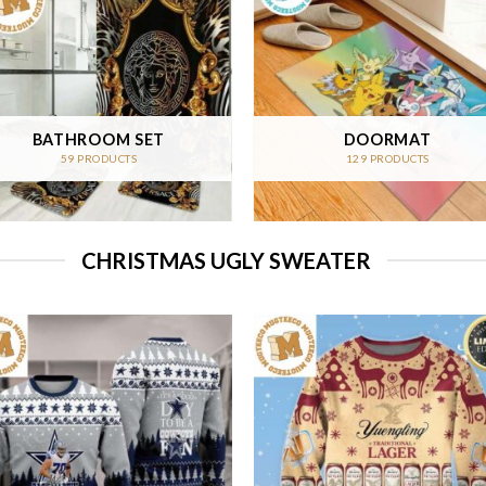
BATHROOM SET
DOORMAT
59 PRODUCTS
129 PRODUCTS
CHRISTMAS UGLY SWEATER