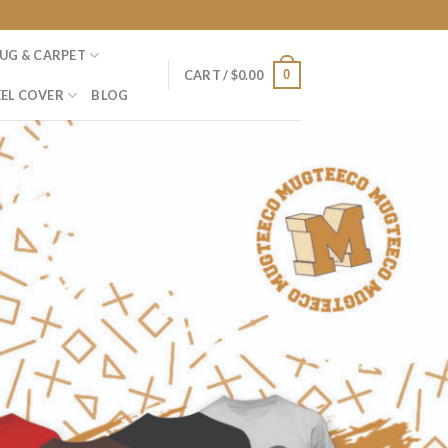
UG & CARPET
0
CART /
$
0.00
EL COVER
BLOG