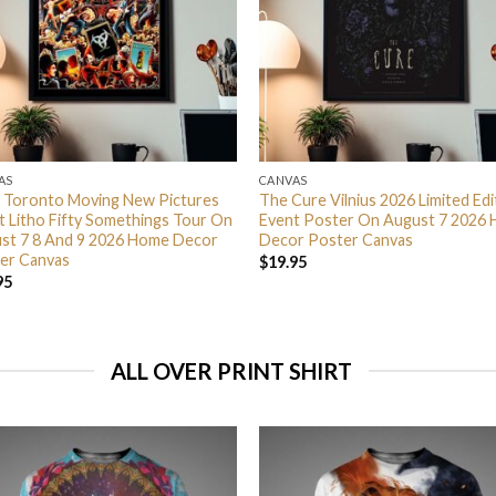
AS
CANVAS
 Toronto Moving New Pictures
The Cure Vilnius 2026 Limited Edi
t Litho Fifty Somethings Tour On
Event Poster On August 7 2026
st 7 8 And 9 2026 Home Decor
Decor Poster Canvas
er Canvas
$
19.95
95
ALL OVER PRINT SHIRT