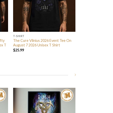
T-SHIRT
fty
The Cure Vilnius 2026 Event Tee On
ex T
August 7 2026 Unisex T Shirt
$
25.99