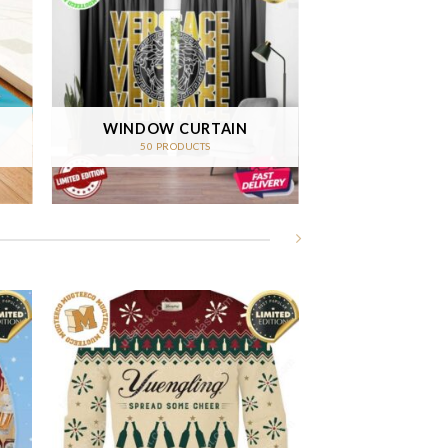
WINDOW CURTAIN
50 PRODUCTS