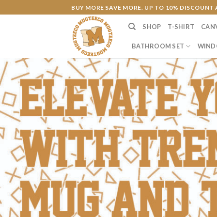
Skip
BUY MORE SAVE MORE. UP TO 10% DISCOUNT 
to
SHOP
T-SHIRT
CAN
content
BATHROOM SET
WIND