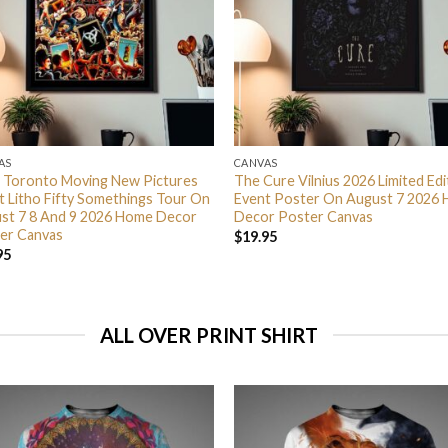
AS
CANVAS
 Toronto Moving New Pictures
The Cure Vilnius 2026 Limited Edi
t Litho Fifty Somethings Tour On
Event Poster On August 7 2026
st 7 8 And 9 2026 Home Decor
Decor Poster Canvas
er Canvas
$
19.95
95
ALL OVER PRINT SHIRT