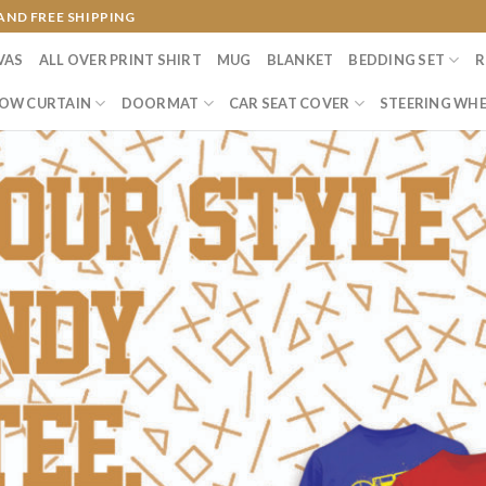
AND FREE SHIPPING
VAS
ALL OVER PRINT SHIRT
MUG
BLANKET
BEDDING SET
R
OW CURTAIN
DOORMAT
CAR SEAT COVER
STEERING WHE