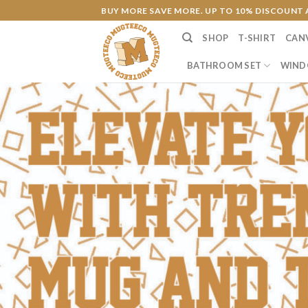
Skip
BUY MORE SAVE MORE. UP TO 10% DISCOUNT 
to
SHOP
T-SHIRT
CAN
content
BATHROOM SET
WIND