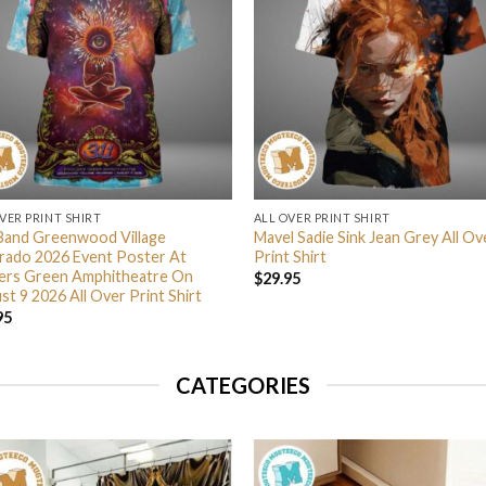
VER PRINT SHIRT
ALL OVER PRINT SHIRT
Band Greenwood Village
Mavel Sadie Sink Jean Grey All Ov
rado 2026 Event Poster At
Print Shirt
lers Green Amphitheatre On
$
29.95
t 9 2026 All Over Print Shirt
95
CATEGORIES