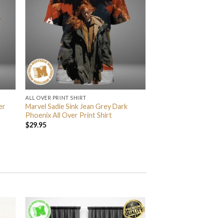
ALL OVER PRINT SHIRT
er
Marvel Sadie Sink Jean Grey Dark
Phoenix All Over Print Shirt
$
29.95