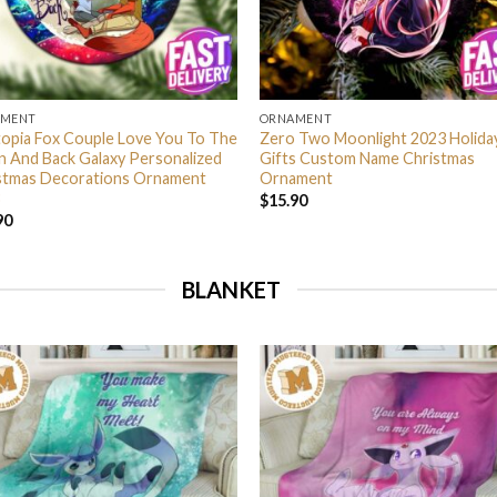
AMENT
ORNAMENT
opia Fox Couple Love You To The
Zero Two Moonlight 2023 Holida
 And Back Galaxy Personalized
Gifts Custom Name Christmas
stmas Decorations Ornament
Ornament
$
15.90
90
BLANKET