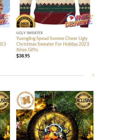
UGLY SWEATER
Yuengling Spead Somme Cheer Ugly
023
Christmas Sweater For Holiday 2023
Xmas Gifts
$
38.95