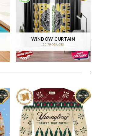
WINDOW CURTAIN
50 PRODUCTS