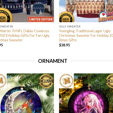
 SWEATER
UGLY SWEATER
 Martin 70 NFL Dallas Cowboys
Yuengling Traditional Lager Ugly
2023 Holiday Gifts For Fan Ugly
Christmas Sweater For Holiday 2
stmas Sweater
Xmas Gifts
95
$
38.95
ORNAMENT