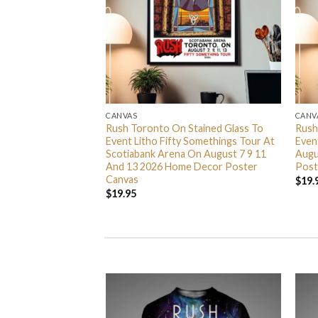
CANVAS
CANV
nta Barbara CA 2026
Rush Toronto On Stained Glass To
Rush
anta Barbara Bowl
Event Litho Fifty Somethings Tour At
Even
6 Home Decor
Scotiabank Arena On August 7 9 11
Augu
And 13 2026 Home Decor Poster
Post
Canvas
$
19.
$
19.95