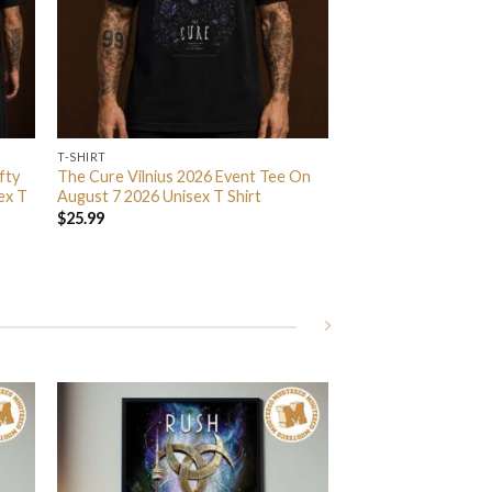
T-SHIRT
fty
The Cure Vilnius 2026 Event Tee On
ex T
August 7 2026 Unisex T Shirt
$
25.99