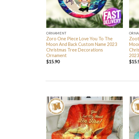
ORNAMENT
ORN
L Grinch Candy Cane
Zoro One Piece Love You To The
Zoot
 Gifts Christmas
Moon And Back Custom Name 2023
Moon
s Ornament
Christmas Tree Decorations
Chri
Ornament
2023
$
15.90
$
15.