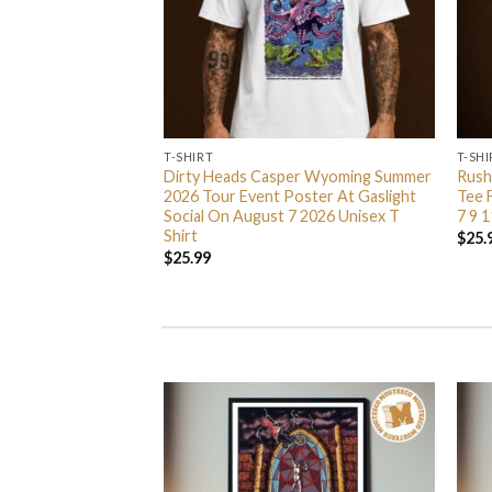
T-SHIRT
T-SHI
ted Branches Merch
Dirty Heads Casper Wyoming Summer
Rush
Zip Up Hoodie Shirt
2026 Tour Event Poster At Gaslight
Tee 
Social On August 7 2026 Unisex T
7 9 1
Shirt
$
25.
$
25.99