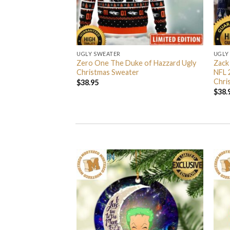
UGLY SWEATER
UGLY
 I’m Back John Wick
Zero One The Duke of Hazzard Ugly
Zack
weater
Christmas Sweater
NFL 
Chri
$
38.95
$
38.