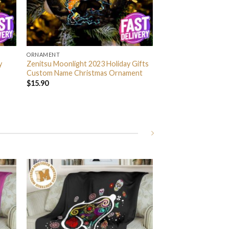
ORNAMENT
y
Zenitsu Moonlight 2023 Holiday Gifts
Custom Name Christmas Ornament
$
15.90