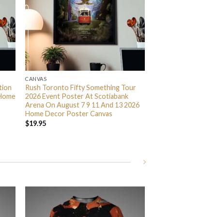
CANVAS
tion
Rush Toronto Fifty Something Tour
 Home
2026 Event Poster At Scotiabank
Arena On August 7 9 11 And 13 2026
Home Decor Poster Canvas
$
19.95