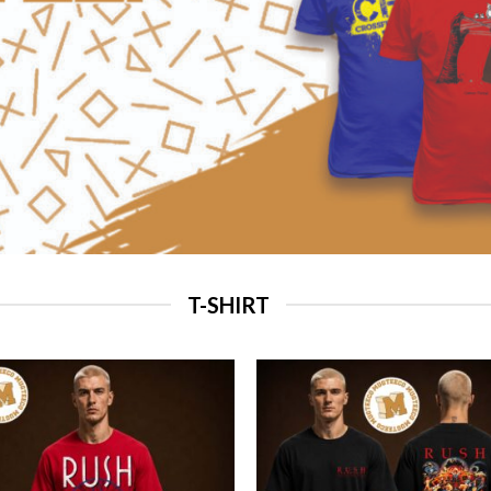
T-SHIRT