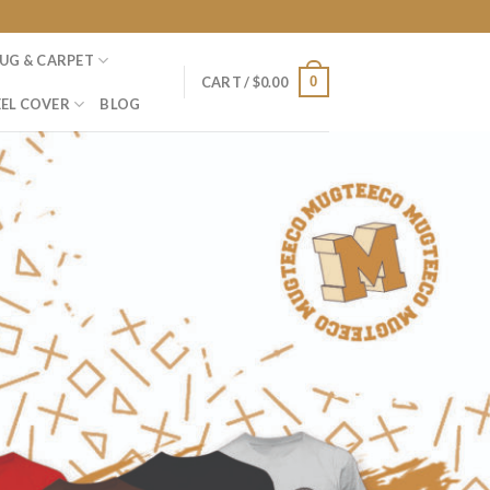
UG & CARPET
0
CART /
$
0.00
EL COVER
BLOG