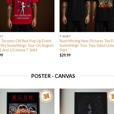
RT
T-SHIRT
 Toronto ON Red Pop Up Event
Rush Moving New Pictures Tee Fi
Fifty Somethings Tour On August
Somethings Tour Two Sided Unis
1 And 13 Unisex T Shirt
Shirt
99
$
29.99
POSTER - CANVAS