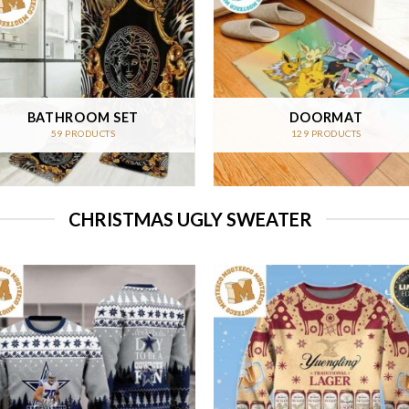
BATHROOM SET
DOORMAT
59 PRODUCTS
129 PRODUCTS
CHRISTMAS UGLY SWEATER