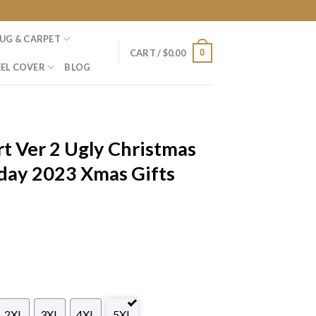
UG & CARPET
0
CART /
$
0.00
EL COVER
BLOG
t Ver 2 Ugly Christmas
day 2023 Xmas Gifts
2XL
3XL
4XL
5XL