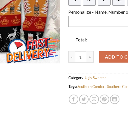
Personalize - Name, Number or
Total:
Southern Comfort Ver 2 Ugly C
ADD TO 
Category:
Ugly Sweater
Tags:
Southern Comfort
,
Southern Com