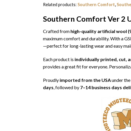
Related products:
Southern Comfort
,
Southe
Southern Comfort Ver 2 U
Crafted from
high-quality artificial woo
maximum comfort and durability. With a G
—perfect for long-lasting wear and easy ma
Each product is
individually printed, cut,
provides a great fit for everyone. Personaliza
Proudly
imported from the USA
under the
days
, followed by
7–14 business days del