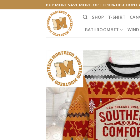
Skip
BUY MORE SAVE MORE. UP TO 10% DISCOUNT 
to
SHOP
T-SHIRT
CAN
content
BATHROOM SET
WIND