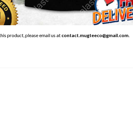
his product, please email us at
contact.mugteeco@gmail.com
.