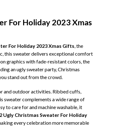
er For Holiday 2023 Xmas
ter For Holiday 2023 Xmas Gifts
, the
ic, this sweater delivers exceptional comfort
on graphics with fade-resistant colors, the
nding an ugly sweater party, Christmas
p you stand out from the crowd.
r and outdoor activities. Ribbed cuffs,
 this sweater complements a wide range of
asy to care for and machine washable, it
2 Ugly Christmas Sweater For Holiday
t, making every celebration more memorable