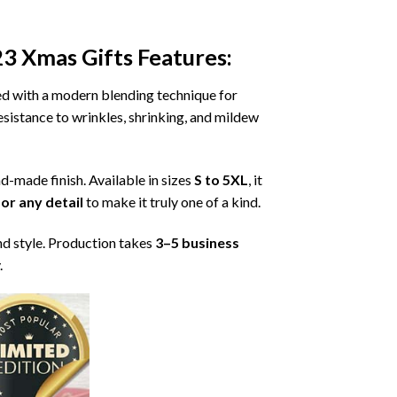
23 Xmas Gifts
Features:
ned with a modern blending technique for
 resistance to wrinkles, shrinking, and mildew
nd-made finish. Available in sizes
S to 5XL
, it
or any detail
to make it truly one of a kind.
nd style. Production takes
3–5 business
.