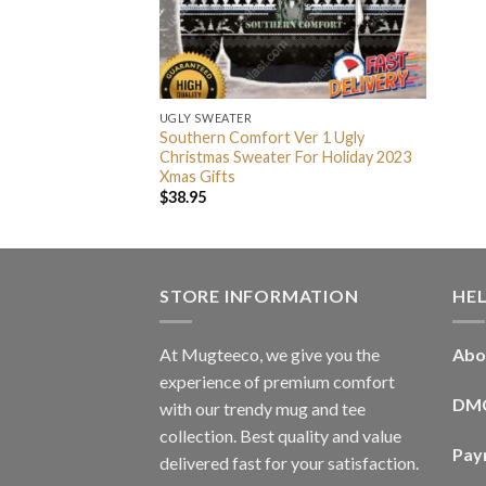
UGLY SWEATER
Southern Comfort Ver 1 Ugly
Christmas Sweater For Holiday 2023
Xmas Gifts
$
38.95
STORE INFORMATION
HE
At Mugteeco, we give you the
Abo
experience of premium comfort
DM
with our trendy mug and tee
collection. Best quality and value
Pay
delivered fast for your satisfaction.