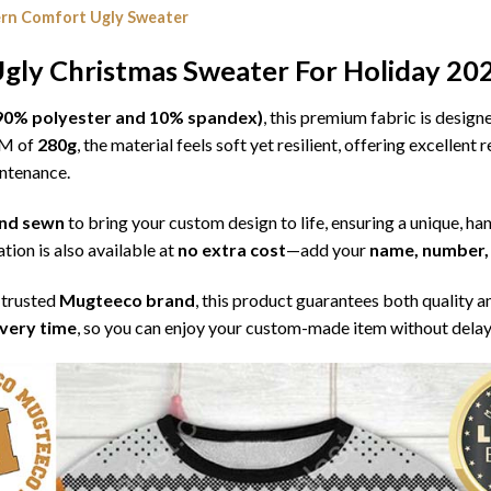
rn Comfort Ugly Sweater
gly Christmas Sweater For Holiday 20
l (90% polyester and 10% spandex)
, this premium fabric is desig
SM of
280g
, the material feels soft yet resilient, offering excellent
intenance.
 and sewn
to bring your custom design to life, ensuring a unique, ha
tion is also available at
no extra cost
—add your
name, number, 
 trusted
Mugteeco brand
, this product guarantees both quality a
ivery time
, so you can enjoy your custom-made item without delay