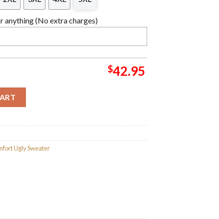
 anything (No extra charges)
$
42.95
hristmas Sweater For Holiday 2023 Xmas Gifts quantity
CART
fort Ugly Sweater