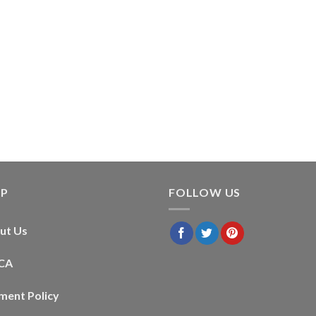
LP
FOLLOW US
ut Us
CA
ment Policy