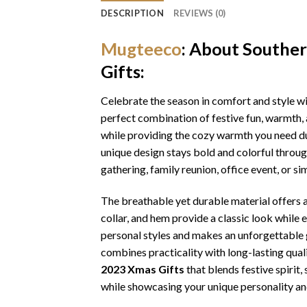
DESCRIPTION
REVIEWS (0)
Mugteeco
: About Southe
Gifts:
Celebrate the season in comfort and style w
perfect combination of festive fun, warmth, 
while providing the cozy warmth you need dur
unique design stays bold and colorful throu
gathering, family reunion, office event, or s
The breathable yet durable material offers a 
collar, and hem provide a classic look while 
personal styles and makes an unforgettable gi
combines practicality with long-lasting qua
2023 Xmas Gifts
that blends festive spirit
while showcasing your unique personality an