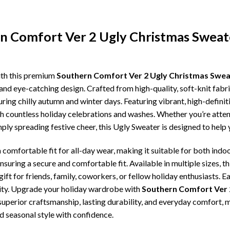
rn Comfort Ver 2 Ugly Christmas Sweat
ith this premium
Southern Comfort Ver 2 Ugly Christmas Swea
and eye-catching design. Crafted from high-quality, soft-knit fabr
ing chilly autumn and winter days. Featuring vibrant, high-definiti
gh countless holiday celebrations and washes. Whether you’re atte
imply spreading festive cheer, this Ugly Sweater is designed to hel
comfortable fit for all-day wear, making it suitable for both indoo
ensuring a secure and comfortable fit. Available in multiple sizes,
ft for friends, family, coworkers, or fellow holiday enthusiasts. E
lity. Upgrade your holiday wardrobe with
Southern Comfort Ver 
, superior craftsmanship, lasting durability, and everyday comfor
d seasonal style with confidence.