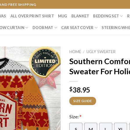
AND FREE SHIPPING
VAS
ALL OVER PRINT SHIRT
MUG
BLANKET
BEDDING SET
R
OW CURTAIN
DOORMAT
CAR SEAT COVER
STEERING WHE
HOME
/
UGLY SWEATER
Southern Comfor
Sweater For Holi
38.95
$
SIZE GUIDE
Size:
*
S
M
L
XL