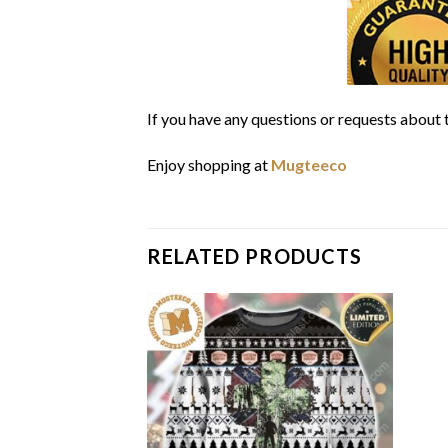
If you have any questions or requests about t
Enjoy shopping at
Mugteeco
RELATED PRODUCTS