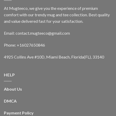
At Mugteeco, we give you the experience of premium
comfort with our trendy mug and tee collection. Best quality
and value delivered fast for your satisfaction.
Email: contact.mugteeco@gmail.com
Phone: +16027650846
4925 Collins Ave #10D, Miami Beach, Florida(FL), 33140
HELP
About Us
DMCA
Payment Policy