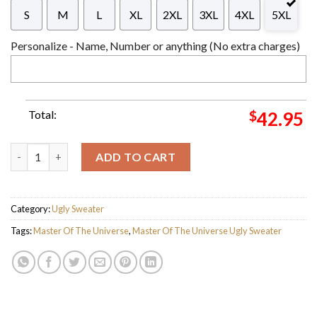
S
M
L
XL
2XL
3XL
4XL
5XL
Personalize - Name, Number or anything (No extra charges)
Total:
$
42.95
Skeletor Masters of the Universe I Have The Power Of Christm
ADD TO CART
Category:
Ugly Sweater
Tags:
Master Of The Universe
,
Master Of The Universe Ugly Sweater