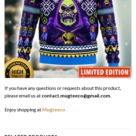
If you have any questions or requests about this product,
please email us at
contact.mugteeco@gmail.com
.
Enjoy shopping at
Mugteeco