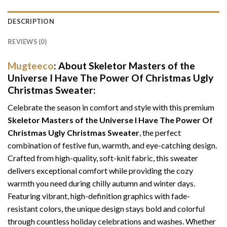
DESCRIPTION
REVIEWS (0)
Mugteeco
: About Skeletor Masters of the
Universe I Have The Power Of Christmas Ugly
Christmas Sweater:
Celebrate the season in comfort and style with this premium
Skeletor Masters of the Universe I Have The Power Of
Christmas Ugly Christmas Sweater
, the perfect
combination of festive fun, warmth, and eye-catching design.
Crafted from high-quality, soft-knit fabric, this sweater
delivers exceptional comfort while providing the cozy
warmth you need during chilly autumn and winter days.
Featuring vibrant, high-definition graphics with fade-
resistant colors, the unique design stays bold and colorful
through countless holiday celebrations and washes. Whether