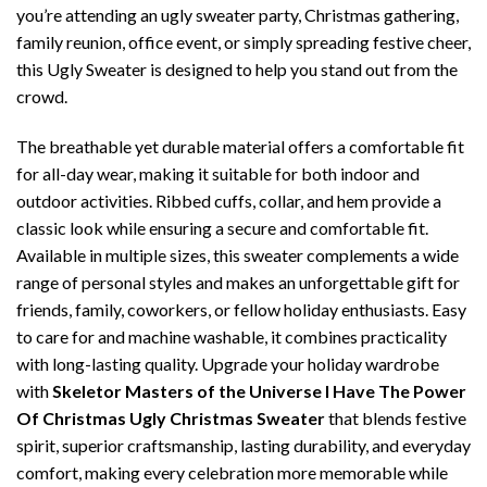
you’re attending an ugly sweater party, Christmas gathering,
family reunion, office event, or simply spreading festive cheer,
this Ugly Sweater is designed to help you stand out from the
crowd.
The breathable yet durable material offers a comfortable fit
for all-day wear, making it suitable for both indoor and
outdoor activities. Ribbed cuffs, collar, and hem provide a
classic look while ensuring a secure and comfortable fit.
Available in multiple sizes, this sweater complements a wide
range of personal styles and makes an unforgettable gift for
friends, family, coworkers, or fellow holiday enthusiasts. Easy
to care for and machine washable, it combines practicality
with long-lasting quality. Upgrade your holiday wardrobe
with
Skeletor Masters of the Universe I Have The Power
Of Christmas Ugly Christmas Sweater
that blends festive
spirit, superior craftsmanship, lasting durability, and everyday
comfort, making every celebration more memorable while