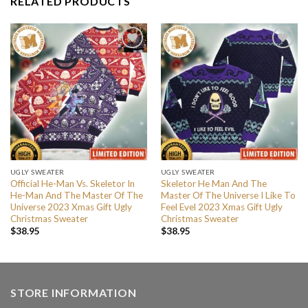
RELATED PRODUCTS
UGLY SWEATER
UGLY SWEATER
Official He-Man Vs. Skeletor In
Skeletor He Man And The
He-Man And The Master Of The
Master Of The Universe I Like To
Universe 2023 Xmas Gift Ugly
Feel Evel 2023 Xmas Gift Ugly
Christmas Sweater
Christmas Sweater
$
38.95
$
38.95
STORE INFORMATION