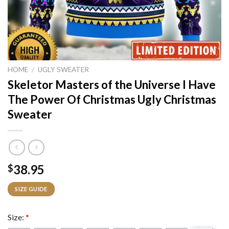
HOME
/
UGLY SWEATER
Skeletor Masters of the Universe I Have
The Power Of Christmas Ugly Christmas
Sweater
38.95
$
SIZE GUIDE
Size:
*