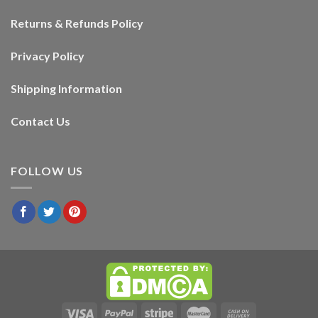
Returns & Refunds Policy
Privacy Policy
Shipping Information
Contact Us
FOLLOW US