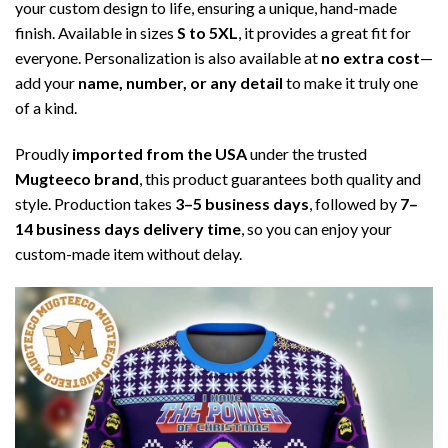
your custom design to life, ensuring a unique, hand-made
finish. Available in sizes
S to 5XL
, it provides a great fit for
everyone. Personalization is also available at
no extra cost
—
add your
name, number, or any detail
to make it truly one
of a kind.
Proudly
imported from the USA
under the trusted
Mugteeco brand
, this product guarantees both quality and
style. Production takes
3–5 business days
, followed by
7–
14 business days delivery time
, so you can enjoy your
custom-made item without delay.