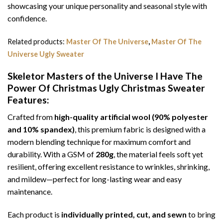
showcasing your unique personality and seasonal style with
confidence.
Related products:
Master Of The Universe
,
Master Of The
Universe Ugly Sweater
Skeletor Masters of the Universe I Have The
Power Of Christmas Ugly Christmas Sweater
Features:
Crafted from
high-quality artificial wool (90% polyester
and 10% spandex)
, this premium fabric is designed with a
modern blending technique for maximum comfort and
durability. With a GSM of
280g
, the material feels soft yet
resilient, offering excellent resistance to wrinkles, shrinking,
and mildew—perfect for long-lasting wear and easy
maintenance.
Each product is
individually printed, cut, and sewn
to bring