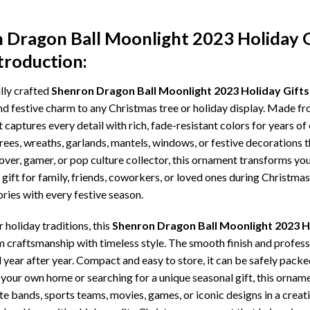
 Dragon Ball Moonlight 2023 Holiday 
troduction:
lly crafted
Shenron Dragon Ball Moonlight 2023 Holiday Gift
nd festive charm to any Christmas tree or holiday display. Made f
t captures every detail with rich, fade-resistant colors for years of
trees, wreaths, garlands, mantels, windows, or festive decorations
 lover, gamer, or pop culture collector, this ornament transforms y
gift for family, friends, coworkers, or loved ones during Christmas
ries with every festive season.
holiday traditions, this
Shenron Dragon Ball Moonlight 2023 H
raftsmanship with timeless style. The smooth finish and professio
l year after year. Compact and easy to store, it can be safely pack
ur own home or searching for a unique seasonal gift, this ornament
te bands, sports teams, movies, games, or iconic designs in a crea