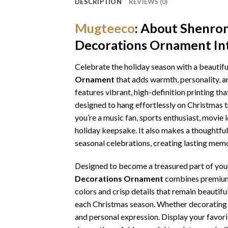
DESCRIPTION
REVIEWS (0)
Mugteeco
: About
Shenron
Decorations Ornament
In
Celebrate the holiday season with a beautifu
Ornament
that adds warmth, personality, a
features vibrant, high-definition printing tha
designed to hang effortlessly on Christmas 
you’re a music fan, sports enthusiast, movie
holiday keepsake. It also makes a thoughtful 
seasonal celebrations, creating lasting memo
Designed to become a treasured part of your 
Decorations Ornament
combines premium c
colors and crisp details that remain beautifu
each Christmas season. Whether decorating yo
and personal expression. Display your favori