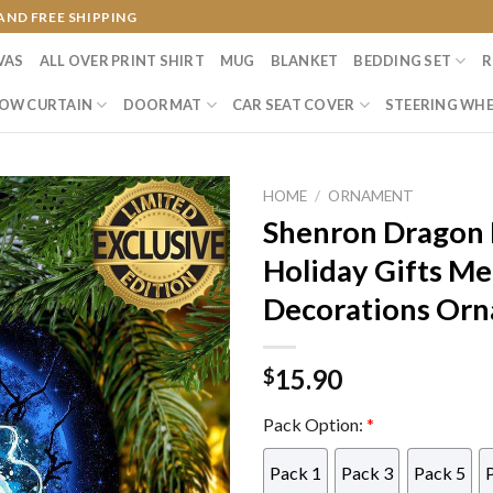
AND FREE SHIPPING
VAS
ALL OVER PRINT SHIRT
MUG
BLANKET
BEDDING SET
R
OW CURTAIN
DOORMAT
CAR SEAT COVER
STEERING WHE
HOME
/
ORNAMENT
Shenron Dragon 
Holiday Gifts Me
Decorations Or
15.90
$
Pack Option:
*
Pack 1
Pack 3
Pack 5