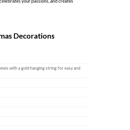
 celebrates your passions, and creates
tmas Decorations
mes with a gold hanging string for easy and