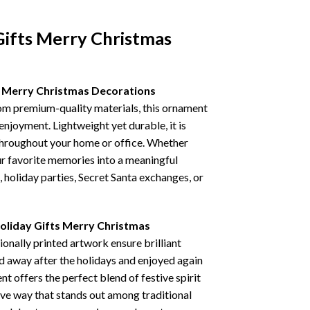
Gifts Merry Christmas
s Merry Christmas Decorations
rom premium-quality materials, this ornament
 enjoyment. Lightweight yet durable, it is
 throughout your home or office. Whether
our favorite memories into a meaningful
, holiday parties, Secret Santa exchanges, or
oliday Gifts Merry Christmas
nally printed artwork ensure brilliant
ed away after the holidays and enjoyed again
 offers the perfect blend of festive spirit
tive way that stands out among traditional