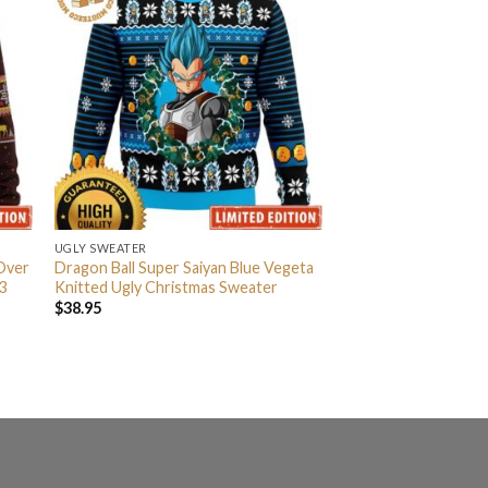
UGLY SWEATER
 Over
Dragon Ball Super Saiyan Blue Vegeta
3
Knitted Ugly Christmas Sweater
$
38.95