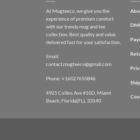
At Mugteeco, we give you the
Abo
experience of premium comfort
DM
with our trendy mug and tee
collection. Best quality and value
Pay
delivered fast for your satisfaction.
Ret
Email:
contact.mugteeco@gmail.com
Priv
Phone: +16027650846
Shi
4925 Collins Ave #10D, Miami
Con
Beach, Florida(FL), 33140