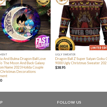
MENT
UGLY SWEATER
a And Bulma Dragon Ball Love
Dragon Ball Z Super Saiyan Goku
To The Moon And Back Galaxy
9000 Ugly Christmas Sweater 202
om Name 2023 Holida Couple
$
38.95
 Christmas Decorations
ment
90
LP
FOLLOW US