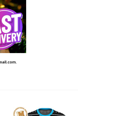
mail.com
.