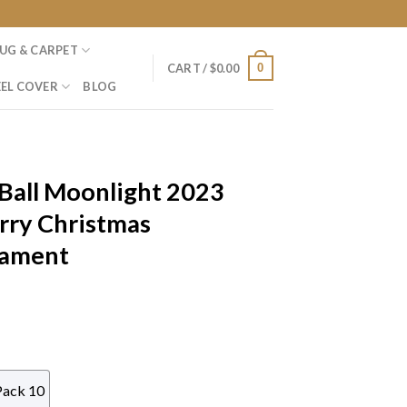
UG & CARPET
0
CART /
$
0.00
EL COVER
BLOG
Ball Moonlight 2023
rry Christmas
nament
Pack 10