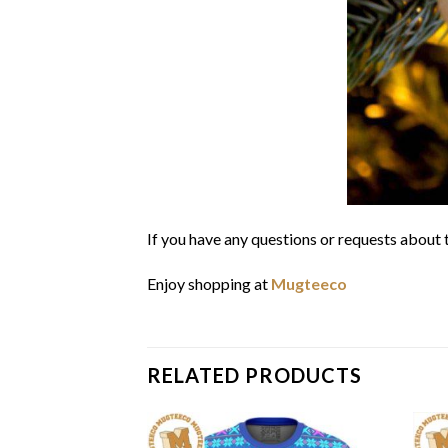
If you have any questions or requests about t
Enjoy shopping at
Mugteeco
RELATED PRODUCTS