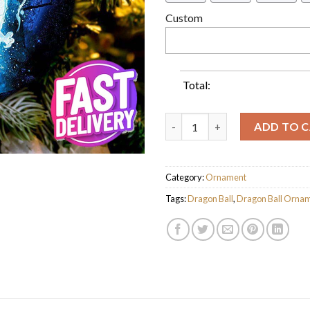
Custom
Total:
Shenron Dragon Ball Moonligh
ADD TO 
Category:
Ornament
Tags:
Dragon Ball
,
Dragon Ball Orna