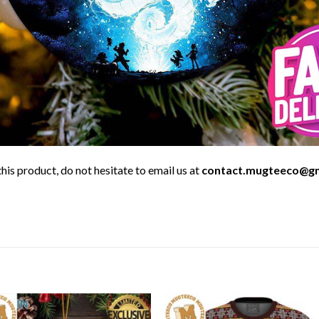
his product, do not hesitate to email us at
contact.mugteeco@g