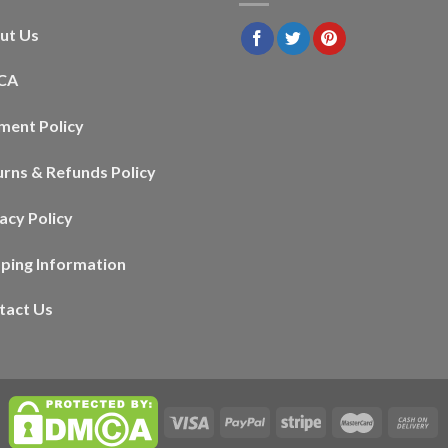
ut Us
CA
ment Policy
urns & Refunds Policy
acy Policy
pping Information
tact Us