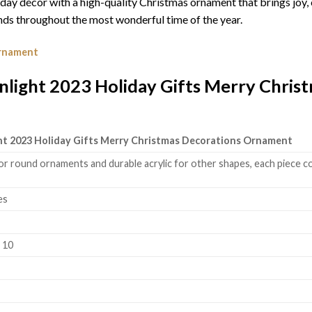
iday décor with a high-quality Christmas ornament that brings joy,
ds throughout the most wonderful time of the year.
Ornament
light 2023 Holiday Gifts Merry Chris
ht 2023 Holiday Gifts Merry Christmas Decorations Ornament
or round ornaments and durable acrylic for other shapes, each piece co
es
k 10