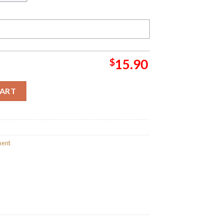
$
15.90
t 2023 Holiday Gifts Merry Christmas Decorations Ornament qua
CART
ment