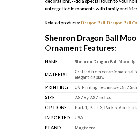
decorations. Add a special touch to your hol
unforgettable moments with family and frien
Related products:
Dragon Ball
,
Dragon Ball 
Shenron Dragon Ball Moon
Ornament Features
:
NAME
Shenron Dragon Ball Moonlig
Crafted from ceramic material f
MATERIAL
elegant display.
PRINTING
UV Printing Technique On 2 Sid
SIZE
2.87 By 2.87 inches
OPTIONS
Pack 1, Pack 3, Pack 5, And Pac
IMPORTED
USA
BRAND
Mugteeco