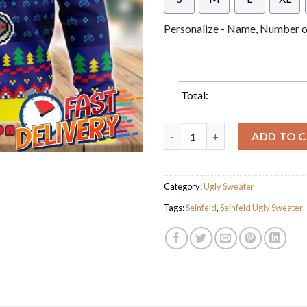
Personalize - Name, Number or
Total:
Seinfeld Xbox Snowflakes Ugly
ADD TO 
Category:
Ugly Sweater
Tags:
Seinfeld
,
Seinfeld Ugly Sweater