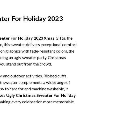
ater For Holiday 2023
eater For Holiday 2023 Xmas Gifts
, the
ic, this sweater delivers exceptional comfort
on graphics with fade-resistant colors, the
nding an ugly sweater party, Christmas
p you stand out from the crowd.
r and outdoor activities. Ribbed cuffs,
 this sweater complements a wide range of
asy to care for and machine washable, it
kes Ugly Christmas Sweater For Holiday
t, making every celebration more memorable