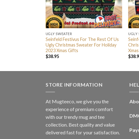
UGLY SWEATER
UGLY
ivus For The Rest
Seinfeld Festivus For The Rest Of Us
Seinf
mas Sweater For
Ugly Christmas Sweater For Holiday
Chris
 Gifts
2023 Xmas Gifts
Xmas
$
38.95
$
38.
STORE INFORMATION
HE
At Mugteeco, we give you the
Abo
experience of premium comfort
DM
with our trendy mug and tee
collection. Best quality and value
Pay
delivered fast for your satisfaction.