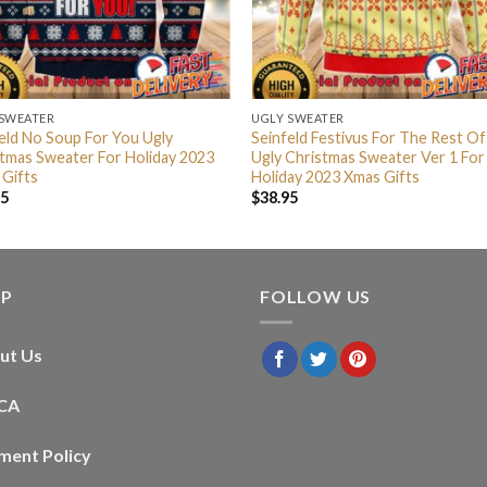
 SWEATER
UGLY SWEATER
eld No Soup For You Ugly
Seinfeld Festivus For The Rest Of
tmas Sweater For Holiday 2023
Ugly Christmas Sweater Ver 1 For
 Gifts
Holiday 2023 Xmas Gifts
95
$
38.95
LP
FOLLOW US
ut Us
CA
ment Policy