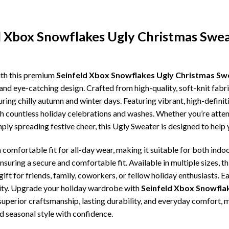
d Xbox Snowflakes Ugly Christmas Swe
ith this premium
Seinfeld Xbox Snowflakes Ugly Christmas Sw
and eye-catching design. Crafted from high-quality, soft-knit fabr
ing chilly autumn and winter days. Featuring vibrant, high-definiti
gh countless holiday celebrations and washes. Whether you’re atte
imply spreading festive cheer, this Ugly Sweater is designed to hel
comfortable fit for all-day wear, making it suitable for both indoo
ensuring a secure and comfortable fit. Available in multiple sizes,
ft for friends, family, coworkers, or fellow holiday enthusiasts. E
lity. Upgrade your holiday wardrobe with
Seinfeld Xbox Snowfla
, superior craftsmanship, lasting durability, and everyday comfor
d seasonal style with confidence.