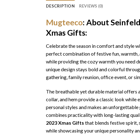
DESCRIPTION
REVIEWS (0)
Mugteeco
: About Seinfel
Xmas Gifts:
Celebrate the season in comfort and style w
perfect combination of festive fun, warmth, 
while providing the cozy warmth you need dur
unique design stays bold and colorful throu
gathering, family reunion, office event, or s
The breathable yet durable material offers a 
collar, and hem provide a classic look while 
personal styles and makes an unforgettable gi
combines practicality with long-lasting qua
2023 Xmas Gifts
that blends festive spirit
while showcasing your unique personality an