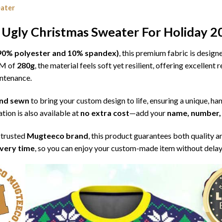
eater
 Ugly Christmas Sweater For Holiday 2
l (90% polyester and 10% spandex)
, this premium fabric is desig
SM of
280g
, the material feels soft yet resilient, offering excellent
intenance.
 and sewn
to bring your custom design to life, ensuring a unique, ha
tion is also available at
no extra cost
—add your
name, number, 
 trusted
Mugteeco brand
, this product guarantees both quality a
ivery time
, so you can enjoy your custom-made item without delay