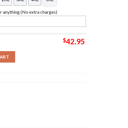
 anything (No extra charges)
$
42.95
 Christmas Sweater For Holiday 2023 Xmas Gifts quantity
CART