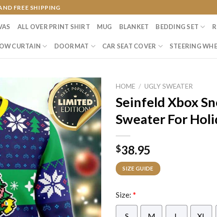
AND FREE SHIPPING
VAS
ALL OVER PRINT SHIRT
MUG
BLANKET
BEDDING SET
R
OW CURTAIN
DOORMAT
CAR SEAT COVER
STEERING WHE
HOME
/
UGLY SWEATER
Seinfeld Xbox Sn
Sweater For Holi
38.95
$
SIZE GUIDE
Size:
*
S
M
L
XL