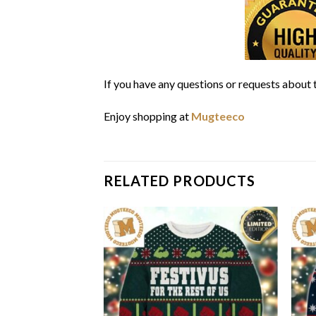
If you have any questions or requests about t
Enjoy shopping at
Mugteeco
RELATED PRODUCTS