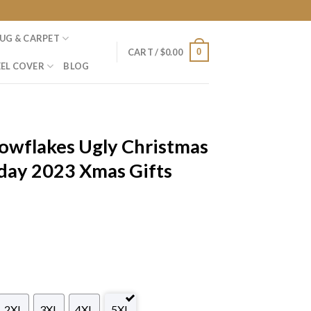
UG & CARPET
0
CART /
$
0.00
EL COVER
BLOG
owflakes Ugly Christmas
day 2023 Xmas Gifts
2XL
3XL
4XL
5XL