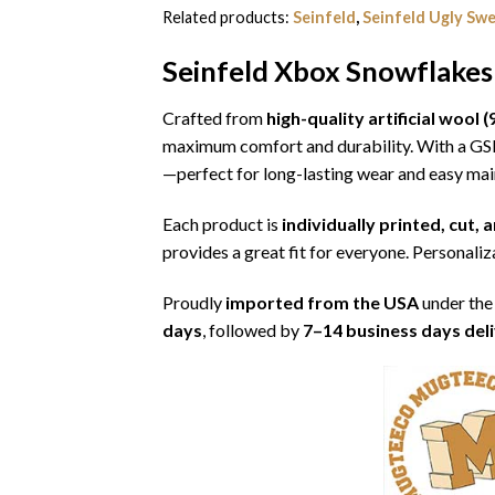
Related products:
Seinfeld
,
Seinfeld Ugly Sw
Seinfeld Xbox Snowflakes
Crafted from
high-quality artificial woo
maximum comfort and durability. With a G
—perfect for long-lasting wear and easy ma
Each product is
individually printed, cut,
provides a great fit for everyone. Personaliza
Proudly
imported from the USA
under the
days
, followed by
7–14 business days del