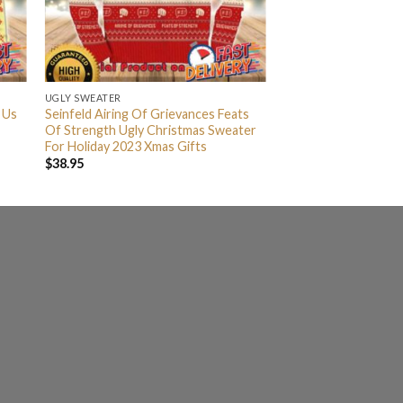
UGLY SWEATER
 Us
Seinfeld Airing Of Grievances Feats
Of Strength Ugly Christmas Sweater
For Holiday 2023 Xmas Gifts
$
38.95