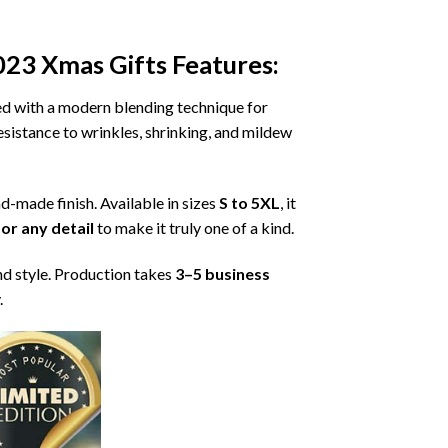
023 Xmas Gifts
Features:
ned with a modern blending technique for
 resistance to wrinkles, shrinking, and mildew
nd-made finish. Available in sizes
S to 5XL
, it
or any detail
to make it truly one of a kind.
nd style. Production takes
3–5 business
.