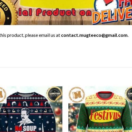
his product, please email us at
contact.mugteeco@gmail.com
.