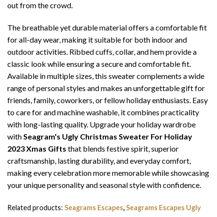
out from the crowd.
The breathable yet durable material offers a comfortable fit
for all-day wear, making it suitable for both indoor and
outdoor activities. Ribbed cuffs, collar, and hem provide a
classic look while ensuring a secure and comfortable fit.
Available in multiple sizes, this sweater complements a wide
range of personal styles and makes an unforgettable gift for
friends, family, coworkers, or fellow holiday enthusiasts. Easy
to care for and machine washable, it combines practicality
with long-lasting quality. Upgrade your holiday wardrobe
with
Seagram's Ugly Christmas Sweater For Holiday
2023 Xmas Gifts
that blends festive spirit, superior
craftsmanship, lasting durability, and everyday comfort,
making every celebration more memorable while showcasing
your unique personality and seasonal style with confidence.
Related products:
Seagrams Escapes
,
Seagrams Escapes Ugly