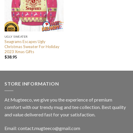
UGLY SWEATER
Seagrams Escapes Ugly
Christmas Sweater For Holiday
2023 Xmas Gifts
$
38.95
STORE INFORMATION
At Mugteeco, we give you the experience of premium
comfort with our trendy mug and tee collection. Best quality
and value delivered fast for your satisfaction.
Email: contact.mugteeco@gmail.com