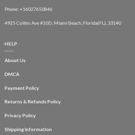
Phone: +16027650846
4925 Collins Ave #10D, Miami Beach, Florida(FL), 33140
HELP
About Us
DMCA
Payment Policy
Returns & Refunds Policy
Privacy Policy
Shipping Information