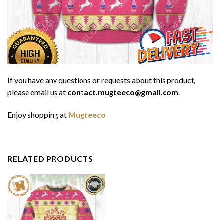
If you have any questions or requests about this product,
please email us at
contact.mugteeco@gmail.com
.
Enjoy shopping at
Mugteeco
RELATED PRODUCTS