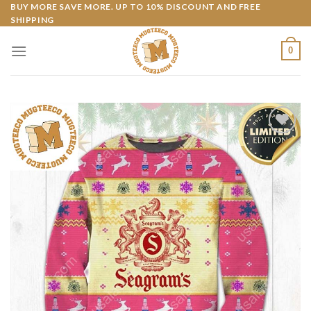
Skip
BUY MORE SAVE MORE. UP TO 10% DISCOUNT AND FREE
SHIPPING
to
content
0