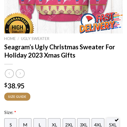
HOME
/
UGLY SWEATER
Seagram’s Ugly Christmas Sweater For
Holiday 2023 Xmas Gifts
38.95
$
SIZE GUIDE
Size:
*
S
M
L
XL
2XL
3XL
4XL
5XL