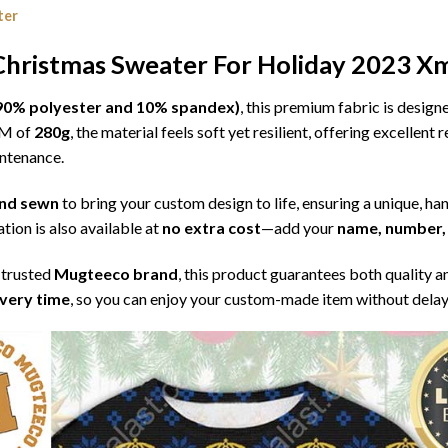
ter
Christmas Sweater For Holiday 2023 Xm
l (90% polyester and 10% spandex)
, this premium fabric is desig
SM of
280g
, the material feels soft yet resilient, offering excellent
intenance.
 and sewn
to bring your custom design to life, ensuring a unique, ha
tion is also available at
no extra cost
—add your
name, number, 
 trusted
Mugteeco brand
, this product guarantees both quality a
ivery time
, so you can enjoy your custom-made item without delay