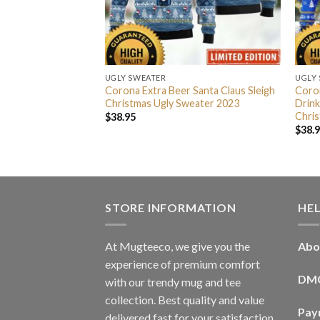
UGLY SWEATER
UGLY
 Personalized
Corona Extra Beer Santa Claus Sleigh
Coron
 Lights Snowflakes
Christmas Ugly Sweater 2023
Drink
day Ugly Sweater
Chris
$
38.95
$
38.
STORE INFORMATION
HE
At Mugteeco, we give you the
Abo
experience of premium comfort
DM
with our trendy mug and tee
collection. Best quality and value
Pay
delivered fast for your satisfaction.