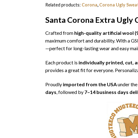
Related products:
Corona
,
Corona Ugly Swea
Santa Corona Extra Ugly 
Crafted from
high-quality artificial woo
maximum comfort and durability. With a G
—perfect for long-lasting wear and easy ma
Each product is
individually printed, cut,
provides a great fit for everyone. Personaliza
Proudly
imported from the USA
under the
days
, followed by
7–14 business days del