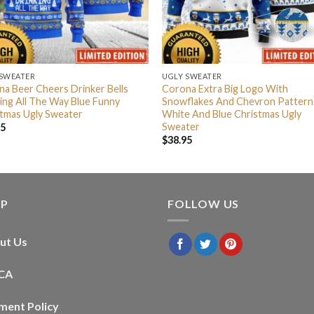
 SWEATER
UGLY SWEATER
a Beer Cheers Drinker Bells
Corona Extra Big Logo With
ing All The Way Blue Funny
Snowflakes And Chevron Pattern
tmas Ugly Sweater
White And Blue Christmas Ugly
Sweater
95
$
38.95
LP
FOLLOW US
ut Us
CA
ment Policy