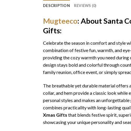
DESCRIPTION
REVIEWS (0)
Mugteeco
: About Santa 
Gifts:
Celebrate the season in comfort and style w
combination of festive fun, warmth, and eye-
providing the cozy warmth you need during ch
design stays bold and colorful through coun
family reunion, office event, or simply sprea
The breathable yet durable material offers a 
collar, and hem provide a classic look while 
personal styles and makes an unforgettable gi
combines practicality with long-lasting qua
Xmas Gifts
that blends festive spirit, sup
showcasing your unique personality and seas