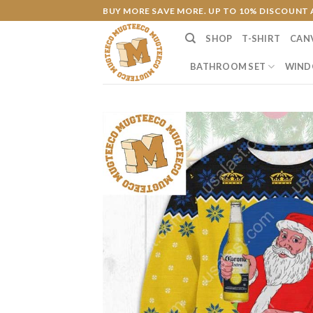
Skip
BUY MORE SAVE MORE. UP TO 10% DISCOUNT 
to
SHOP
T-SHIRT
CAN
content
BATHROOM SET
WIND