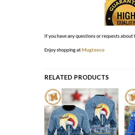
If you have any questions or requests about t
Enjoy shopping at
Mugteeco
RELATED PRODUCTS