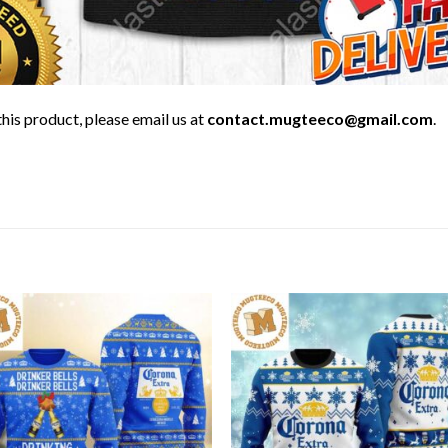
his product, please email us at
contact.mugteeco@gmail.com
.