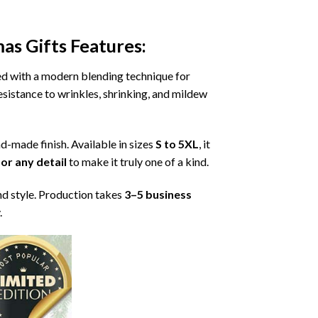
as Gifts
Features:
ned with a modern blending technique for
 resistance to wrinkles, shrinking, and mildew
nd-made finish. Available in sizes
S to 5XL
, it
or any detail
to make it truly one of a kind.
nd style. Production takes
3–5 business
.