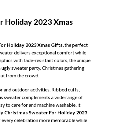
or Holiday 2023 Xmas
For Holiday 2023 Xmas Gifts
, the perfect
sweater delivers exceptional comfort while
phics with fade-resistant colors, the unique
 ugly sweater party, Christmas gathering,
 out from the crowd.
r and outdoor activities. Ribbed cuffs,
 this sweater complements a wide range of
asy to care for and machine washable, it
ly Christmas Sweater For Holiday 2023
ing every celebration more memorable while