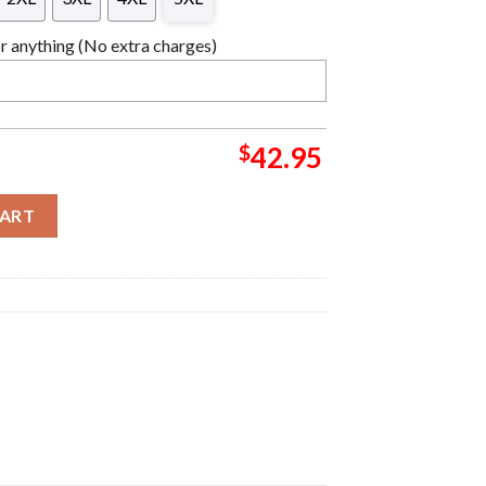
 anything (No extra charges)
$
42.95
tmas Sweater For Holiday 2023 Xmas Gifts quantity
CART