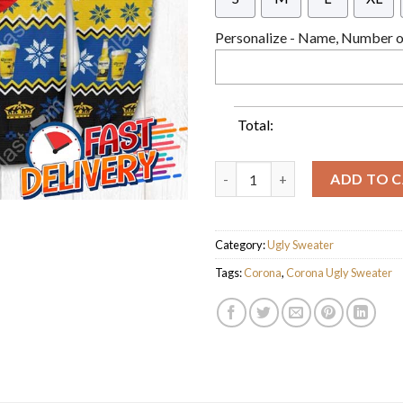
Personalize - Name, Number or
Total:
Santa Corona Extra Ugly Chris
ADD TO 
Category:
Ugly Sweater
Tags:
Corona
,
Corona Ugly Sweater