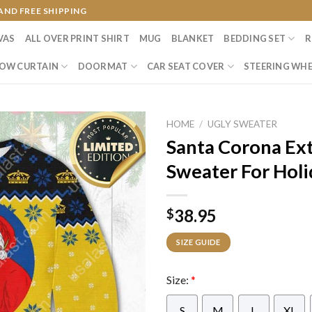
AND FREE SHIPPING
VAS
ALL OVER PRINT SHIRT
MUG
BLANKET
BEDDING SET
R
OW CURTAIN
DOORMAT
CAR SEAT COVER
STEERING WHE
HOME
/
UGLY SWEATER
Santa Corona Ext
Sweater For Holi
38.95
$
SIZE GUIDE
Size:
*
S
M
L
XL