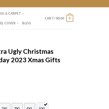
UG & CARPET
0
CART /
$
0.00
EL COVER
BLOG
ra Ugly Christmas
day 2023 Xmas Gifts
2XL
3XL
4XL
5XL