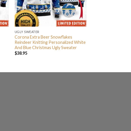
UGLY SWEATER
Corona Extra Beer Snowflakes
Reindeer Knitting Personalized White
And Blue Christmas Ugly Sweater
$
38.95