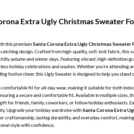
Corona Extra Ugly Christmas Sweater F
ith this premium
Santa Corona Extra Ugly Christmas Sweater 
catching design. Crafted from high-quality, soft-knit fabric, this 
illy autumn and winter days. Featuring vibrant, high-definition gra
tless holiday celebrations and washes. Whether you’re attending an
ding festive cheer, this Ugly Sweater is designed to help you stand
comfortable fit for all-day wear, making it suitable for both indoo
ensuring a secure and comfortable fit. Available in multiple sizes,
ft for friends, family, coworkers, or fellow holiday enthusiasts. E
lity. Upgrade your holiday wardrobe with
Santa Corona Extra Ug
erior craftsmanship, lasting durability, and everyday comfort, mak
onal style with confidence.